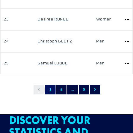
23
Desiree RUNGE
Women
24
Christoph BEETZ
Men
25
Samuel LUQUE
Men
1
2
...
5
DISCOVER YOUR
STATISTICS AND