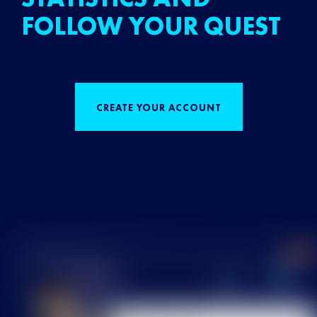
FOLLOW YOUR QUEST
CREATE YOUR ACCOUNT