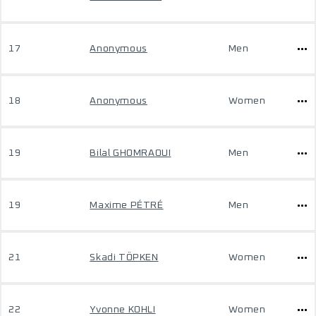
17
Anonymous
Men
18
Anonymous
Women
19
Bilal GHOMRAOUI
Men
19
Maxime PÉTRÉ
Men
21
Skadi TÖPKEN
Women
22
Yvonne KOHLI
Women