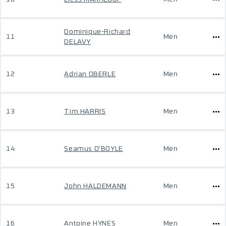
Dominique-Richard
11
Men
DELAVY
12
Adrian OBERLE
Men
13
Tim HARRIS
Men
14
Seamus O'BOYLE
Men
15
John HALDEMANN
Men
16
Antoine HYNES
Men