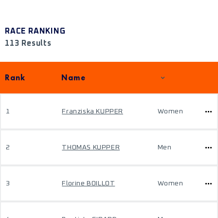
RACE RANKING
113 Results
Rank
Name
1
Franziska KUPPER
Women
2
THOMAS KUPPER
Men
3
Florine BOILLOT
Women