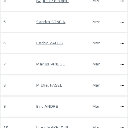
4
Baptiste GIRARD
Men
5
Sandro SONCIN
Men
6
Cedric ZAUGG
Men
7
Marius PRIGGE
Men
8
Michel FASEL
Men
9
Eric ANDRE
Men
10
Liess MAKHLOUF
Men