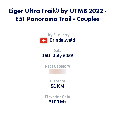
Eiger Ultra Trail® by UTMB 2022 -
E51 Panorama Trail - Couples
City / Country
Grindelwald
Date
16th July 2022
Race Category
Distance
51 KM
Elevation Gain
3100 M+