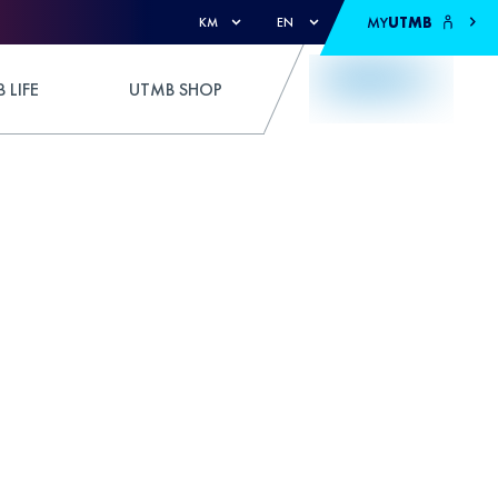
MY
UTMB
KM
EN
 LIFE
UTMB SHOP