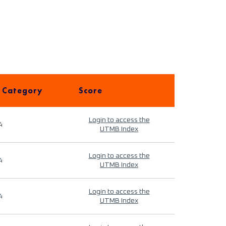
 Category
Score
Login to access the
4
UTMB Index
Login to access the
4
UTMB Index
Login to access the
4
UTMB Index