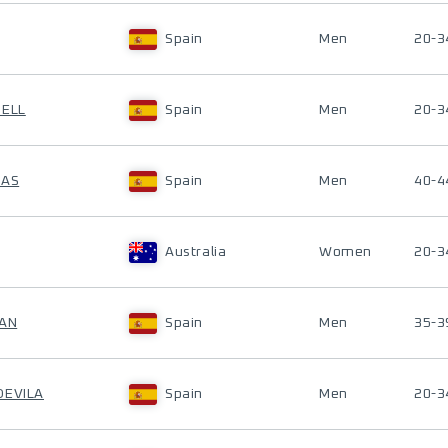
Spain
Men
20-3
SELL
Spain
Men
20-3
LAS
Spain
Men
40-4
Australia
Women
20-3
IAN
Spain
Men
35-3
DEVILA
Spain
Men
20-3