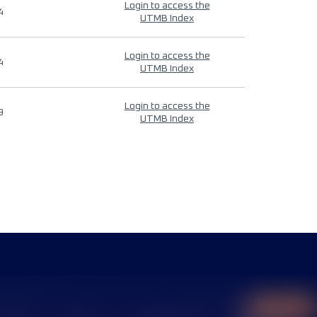
Login to access the
4
UTMB Index
Login to access the
4
UTMB Index
Login to access the
9
UTMB Index