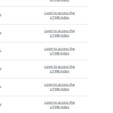
Login to access the
9
UTMB Index
Login to access the
9
UTMB Index
Login to access the
4
UTMB Index
Login to access the
9
UTMB Index
Login to access the
4
UTMB Index
Login to access the
9
UTMB Index