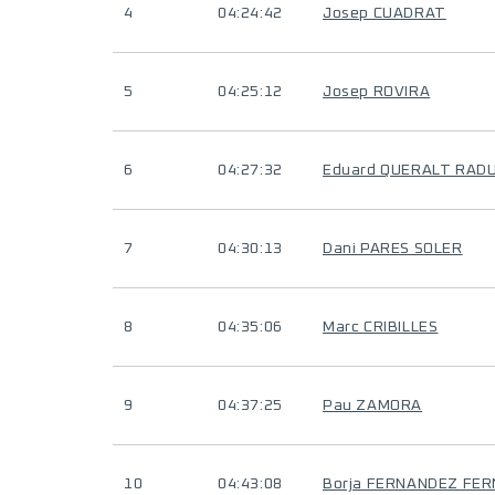
4
04:24:42
Josep CUADRAT
5
04:25:12
Josep ROVIRA
6
04:27:32
Eduard QUERALT RAD
7
04:30:13
Dani PARES SOLER
8
04:35:06
Marc CRIBILLES
9
04:37:25
Pau ZAMORA
10
04:43:08
Borja FERNANDEZ FE