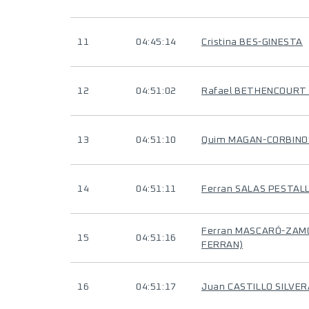
11
04:45:14
Cristina BES-GINESTA
12
04:51:02
Rafael BETHENCOURT
13
04:51:10
Quim MAGAN-CORBINO
14
04:51:11
Ferran SALAS PESTAL
Ferran MASCARÓ-ZAMO
15
04:51:16
FERRAN)
16
04:51:17
Juan CASTILLO SILVER