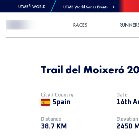
®
UTMB
WORLD
UTMB World Series Events
Skip to Content
RACES
RUNNER
Trail del Moixeró 20
City / Country
Date
Spain
14th A
Distance
Elevation
38.7 KM
2450 