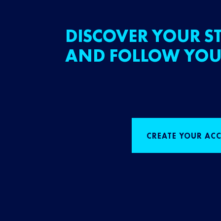
DISCOVER YOUR ST
AND FOLLOW YOU
CREATE YOUR AC