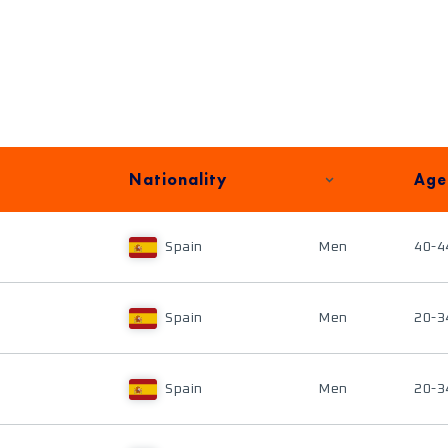
Nationality
Age
Spain
Men
40-4
Spain
Men
20-3
Spain
Men
20-3