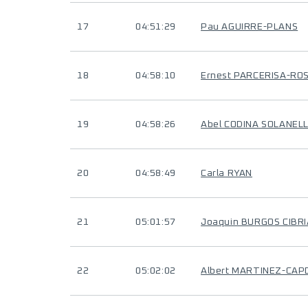
17
04:51:29
Pau AGUIRRE-PLANS
18
04:58:10
Ernest PARCERISA-RO
19
04:58:26
Abel CODINA SOLANEL
20
04:58:49
Carla RYAN
21
05:01:57
Joaquin BURGOS CIBR
22
05:02:02
Albert MARTINEZ-CAP