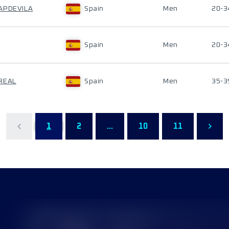
APDEVILA
Spain
Men
20-3
Spain
Men
20-3
REAL
Spain
Men
35-3
1
2
...
10
11