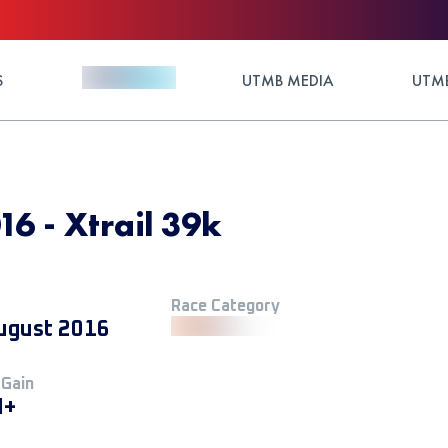
S
UTMB MEDIA
UTMB
16 - Xtrail 39k
Race Category
ugust 2016
 Gain
M+