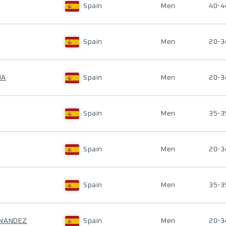
Spain
Men
40-4
Spain
Men
20-3
UA
Spain
Men
20-3
Spain
Men
35-3
Spain
Men
20-3
Spain
Men
35-3
RNANDEZ
Spain
Men
20-3