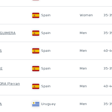
Spain
Women
35-3
 GUIMERA
Spain
Men
35-3
S
Spain
Men
40-4
LE
Spain
Men
35-3
RA (Ferran
Spain
Men
40-4
A
Uruguay
Men
35-3