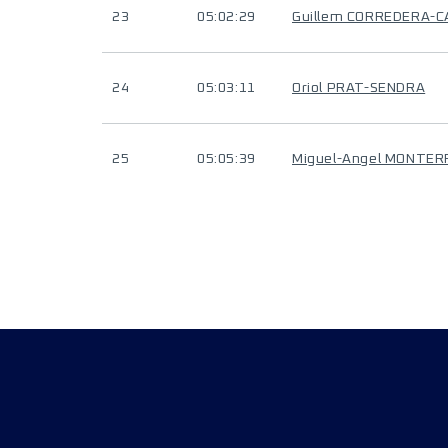
23
05:02:29
Guillem CORREDERA-C
24
05:03:11
Oriol PRAT-SENDRA
25
05:05:39
Miguel-Angel MONTER