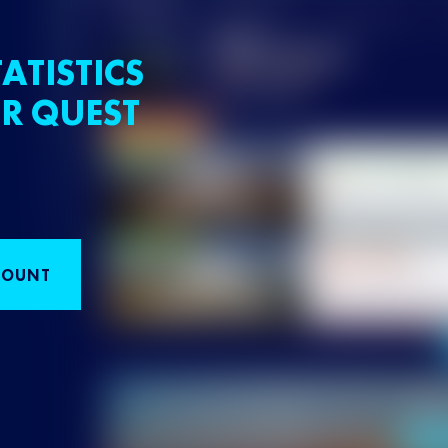
ATISTICS
R QUEST
COUNT