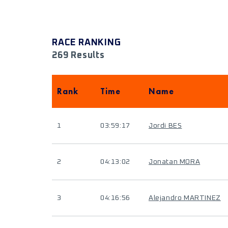
RACE RANKING
269 Results
Rank
Time
Name
1
03:59:17
Jordi BES
2
04:13:02
Jonatan MORA
3
04:16:56
Alejandro MARTINEZ