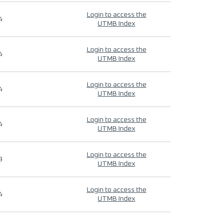
Login to access the
4
UTMB Index
Login to access the
4
UTMB Index
Login to access the
4
UTMB Index
Login to access the
4
UTMB Index
Login to access the
9
UTMB Index
Login to access the
4
UTMB Index