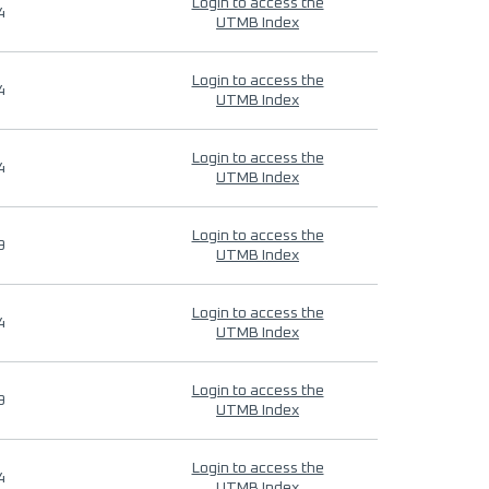
Login to access the
4
UTMB Index
Login to access the
4
UTMB Index
Login to access the
4
UTMB Index
Login to access the
9
UTMB Index
Login to access the
4
UTMB Index
Login to access the
9
UTMB Index
Login to access the
4
UTMB Index