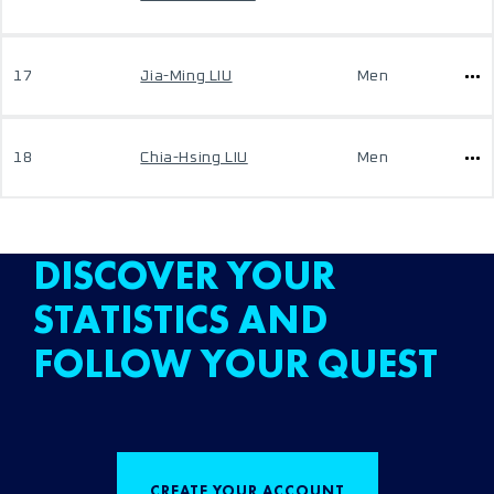
17
Jia-Ming LIU
Men
18
Chia-Hsing LIU
Men
DISCOVER YOUR
STATISTICS AND
FOLLOW YOUR QUEST
CREATE YOUR ACCOUNT