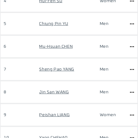
4
Hui-Fen SU
Women
5
Chiung Pin YU
Men
6
Mu-Hsuan CHEN
Men
7
Sheng Pao YANG
Men
8
Jin San WANG
Men
9
Peishan LIANG
Women
10
Yang CHEHAO
Men