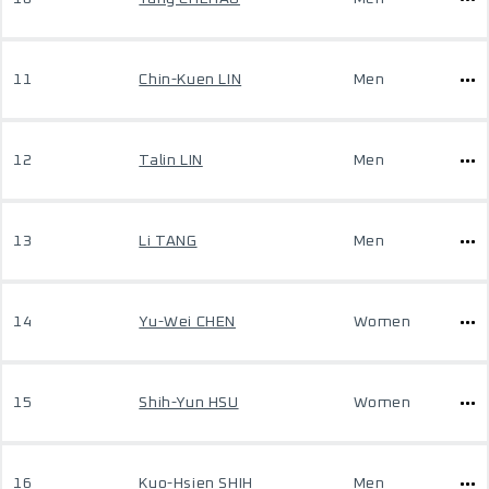
11
Chin-Kuen LIN
Men
12
Talin LIN
Men
13
Li TANG
Men
14
Yu-Wei CHEN
Women
15
Shih-Yun HSU
Women
16
Kuo-Hsien SHIH
Men