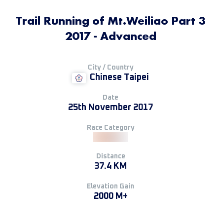
Trail Running of Mt.Weiliao Part 3
2017 - Advanced
City / Country
Chinese Taipei
Date
25th November 2017
Race Category
Distance
37.4 KM
Elevation Gain
2000 M+