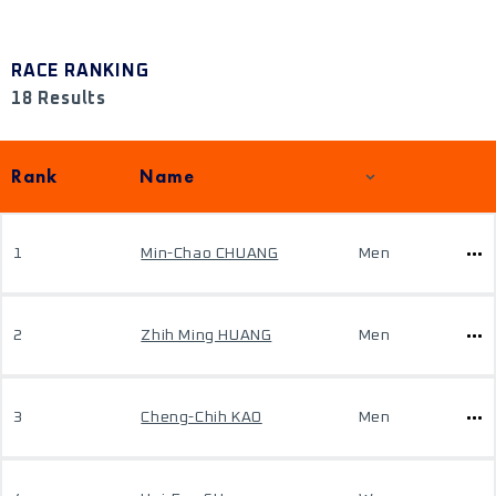
RACE RANKING
18 Results
Rank
Name
1
Min-Chao CHUANG
Men
2
Zhih Ming HUANG
Men
3
Cheng-Chih KAO
Men