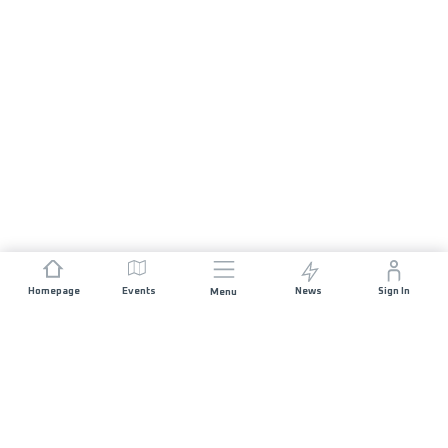
Homepage
Events
News
Sign In
Menu