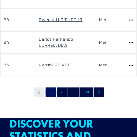
23
Gwendal LE TUTOUR
Men
Carlos Fernando
24
Men
CORREIA DIAS
25
Patrick POIVET
Men
1
2
...
39
DISCOVER YOUR
STATISTICS AND