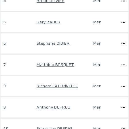
4
Bruno OLIVIER
Men
5
Gary BAUER
Men
6
Stephane DIDIER
Men
7
Matthieu BOSQUET
Men
8
Richard LATONNELLE
Men
9
Anthony DUFROU
Men
10
Sebastien DESPAS
Men