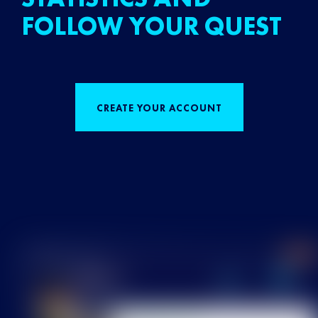
FOLLOW YOUR QUEST
CREATE YOUR ACCOUNT