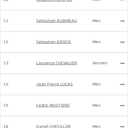
11
Sebastien AUBINEAU
Men
12
Sebastien GROSSI
Men
13
Laurence CHEVALIER
Women
14
Jean Pierre LUCAS
Men
15
Cedric MUSTIERE
Men
16
Daniel CHEVILLON
Men