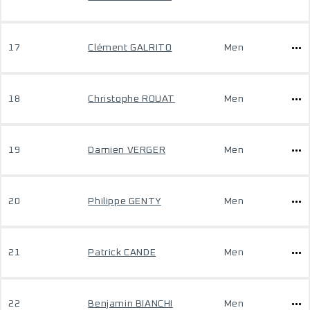
17
Clément GALRITO
Men
18
Christophe ROUAT
Men
19
Damien VERGER
Men
20
Philippe GENTY
Men
21
Patrick CANDE
Men
22
Benjamin BIANCHI
Men