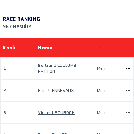
RACE RANKING
967 Results
Rank
Name
Bertrand COLLOMB
1
Men
PATTON
2
Eric PLENNEVAUX
Men
3
Vincent BOURDON
Men