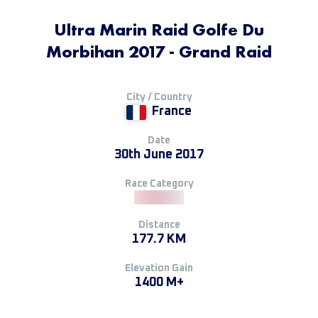
Ultra Marin Raid Golfe Du
Morbihan 2017 - Grand Raid
City / Country
France
Date
30th June 2017
Race Category
Distance
177.7 KM
Elevation Gain
1400 M+