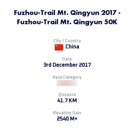
Fuzhou-Trail Mt. Qingyun 2017 -
Fuzhou-Trail Mt. Qingyun 50K
City / Country
China
Date
3rd December 2017
Race Category
Distance
41.7 KM
Elevation Gain
2540 M+