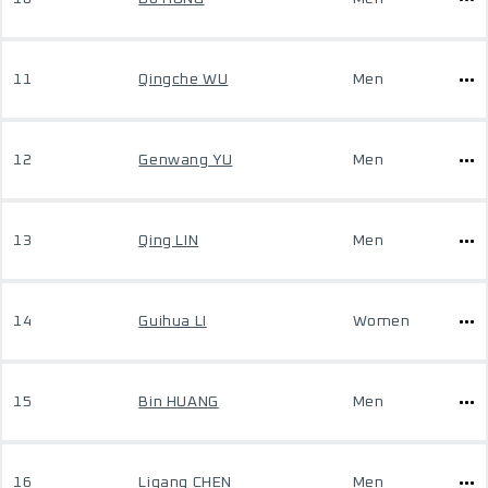
11
Qingche WU
Men
12
Genwang YU
Men
13
Qing LIN
Men
14
Guihua LI
Women
15
Bin HUANG
Men
16
Ligang CHEN
Men