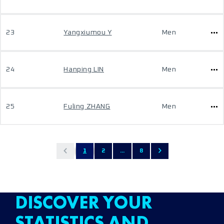
23
Yangxiumou Y
Men
24
Hanping LIN
Men
25
Fuling ZHANG
Men
1
2
...
8
DISCOVER YOUR
STATISTICS AND