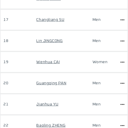
17
Changliang SU
Men
18
Lin JINGCONG
Men
19
Wenhua CAI
Women
20
Guangqing PAN
Men
21
Jianhua YU
Men
22
Baoling ZHENG
Men