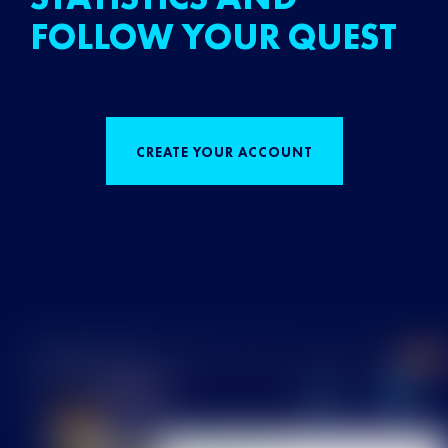
FOLLOW YOUR QUEST
CREATE YOUR ACCOUNT