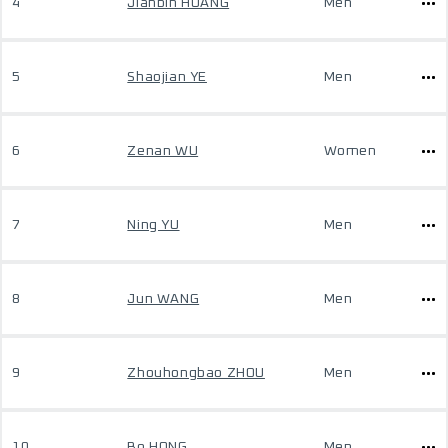
4
Jianbin HUANG
Men
5
Shaojian YE
Men
6
Zenan WU
Women
7
Ning YU
Men
8
Jun WANG
Men
9
Zhouhongbao ZHOU
Men
10
Bo HONG
Men