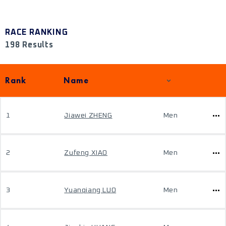
RACE RANKING
198 Results
Rank
Name
1
Jiawei ZHENG
Men
2
Zufeng XIAO
Men
3
Yuanqiang LUO
Men