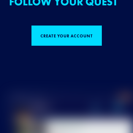
FOLLOW YOUR QUEST
CREATE YOUR ACCOUNT