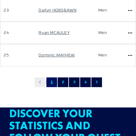
23
Dailyn HOBSBAWN
Men
24
Ryan MCAULEY
Men
25
Dominic MAYHEW
Men
1
2
3
4
DISCOVER YOUR
STATISTICS AND