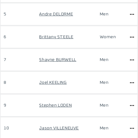
5
Andre DELORME
Men
6
Brittany STEELE
Women
7
Shayne BURWELL
Men
8
Joel KEELING
Men
9
Stephen LODEN
Men
10
Jason VILLENEUVE
Men