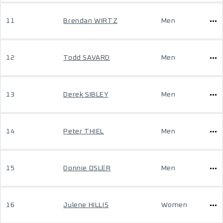
11
Brendan WIRTZ
Men
12
Todd SAVARD
Men
13
Derek SIBLEY
Men
14
Peter THIEL
Men
15
Donnie OSLER
Men
16
Julene HILLIS
Women