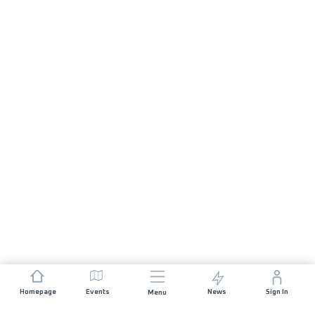
Homepage
Events
News
Sign In
Menu