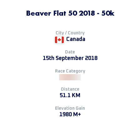
Beaver Flat 50 2018 - 50k
City / Country
Canada
Date
15th September 2018
Race Category
Distance
51.1 KM
Elevation Gain
1980 M+