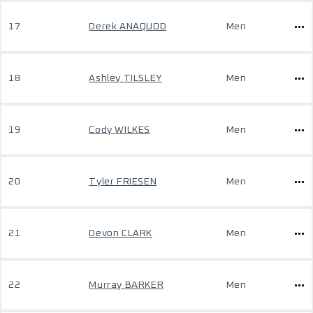
17
Derek ANAQUOD
Men
18
Ashley TILSLEY
Men
19
Cody WILKES
Men
20
Tyler FRIESEN
Men
21
Devon CLARK
Men
22
Murray BARKER
Men