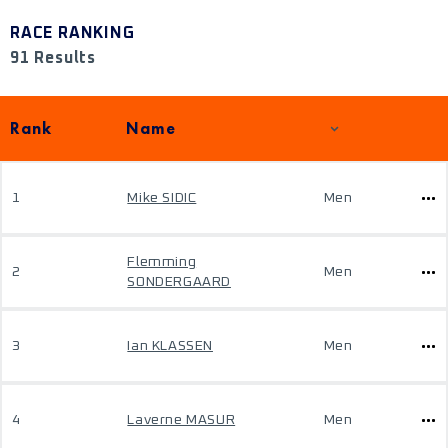
RACE RANKING
91 Results
Rank
Name
1
Mike SIDIC
Men
Flemming
2
Men
SONDERGAARD
3
Ian KLASSEN
Men
4
Laverne MASUR
Men