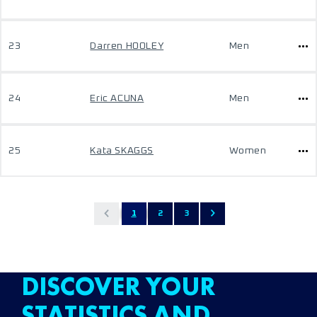
23
Darren HOOLEY
Men
24
Eric ACUNA
Men
25
Kata SKAGGS
Women
1
2
3
DISCOVER YOUR
STATISTICS AND