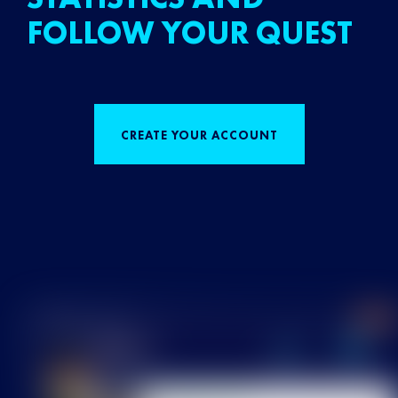
FOLLOW YOUR QUEST
CREATE YOUR ACCOUNT