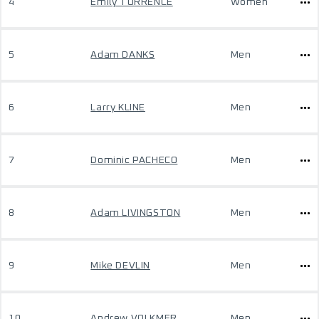
4
Emily TORRENCE
Women
5
Adam DANKS
Men
6
Larry KLINE
Men
7
Dominic PACHECO
Men
8
Adam LIVINGSTON
Men
9
Mike DEVLIN
Men
10
Andrew VOLKMER
Men