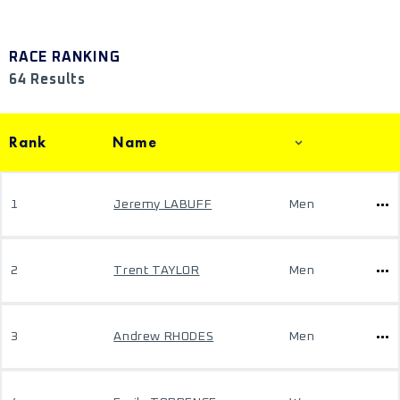
RACE RANKING
64 Results
Rank
Name
1
Jeremy LABUFF
Men
2
Trent TAYLOR
Men
3
Andrew RHODES
Men