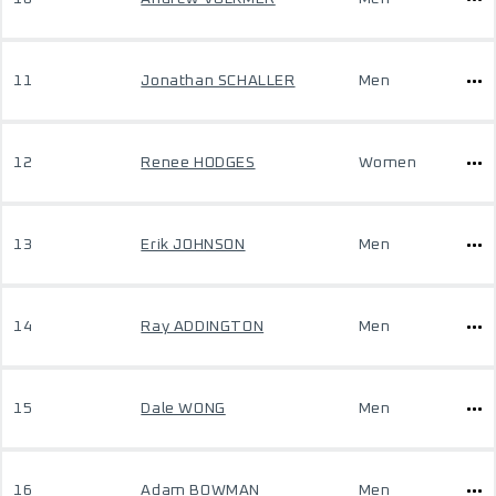
11
Jonathan SCHALLER
Men
12
Renee HODGES
Women
13
Erik JOHNSON
Men
14
Ray ADDINGTON
Men
15
Dale WONG
Men
16
Adam BOWMAN
Men