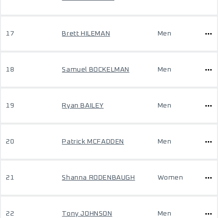
17
Brett HILEMAN
Men
18
Samuel BOCKELMAN
Men
19
Ryan BAILEY
Men
20
Patrick MCFADDEN
Men
21
Shanna RODENBAUGH
Women
22
Tony JOHNSON
Men