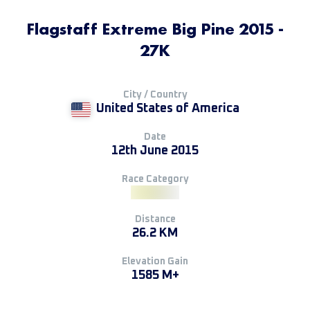
Flagstaff Extreme Big Pine 2015 -
27K
City / Country
United States of America
Date
12th June 2015
Race Category
Distance
26.2 KM
Elevation Gain
1585 M+