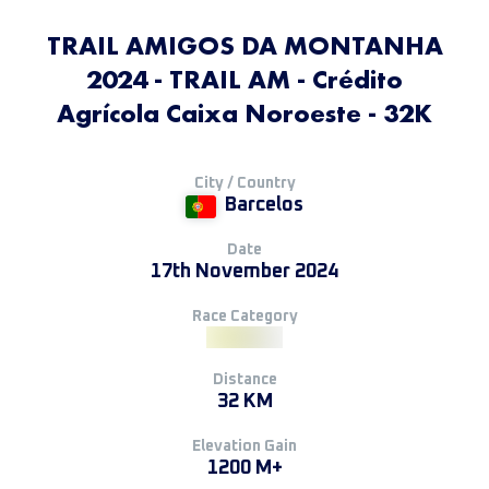
TRAIL AMIGOS DA MONTANHA
2024 - TRAIL AM - Crédito
Agrícola Caixa Noroeste - 32K
City / Country
Barcelos
Date
17th November 2024
Race Category
Distance
32 KM
Elevation Gain
1200 M+