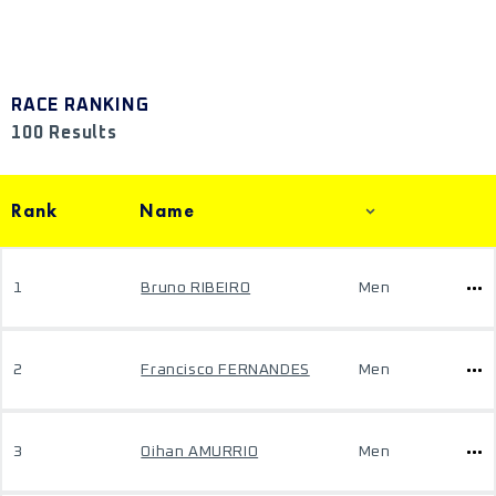
RACE RANKING
100 Results
Rank
Name
1
Bruno RIBEIRO
Men
2
Francisco FERNANDES
Men
3
Oihan AMURRIO
Men