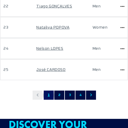
22
Tiago GONÇALVES
Men
23
Nataliya POPOVA
Women
24
Nelson LOPES
Men
25
José CARDOSO
Men
1
2
3
4
DISCOVER YOUR