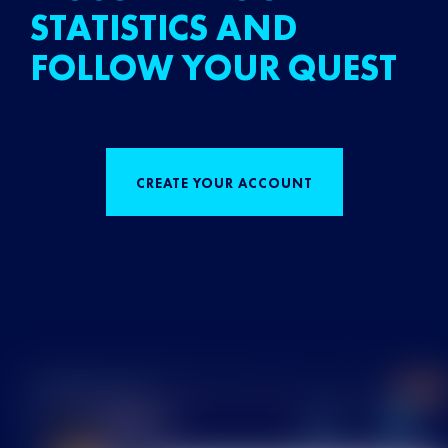
STATISTICS AND
FOLLOW YOUR QUEST
CREATE YOUR ACCOUNT