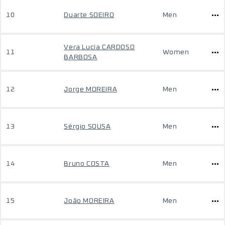
10
Duarte SOEIRO
Men
Vera Lucia CARDOSO
11
Women
BARBOSA
12
Jorge MOREIRA
Men
13
Sérgio SOUSA
Men
14
Bruno COSTA
Men
15
João MOREIRA
Men