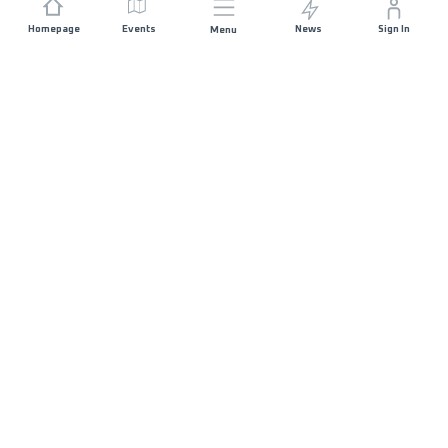
Homepage
Events
News
Sign In
Menu
JOIN US
Sponsorship
Race Organisers