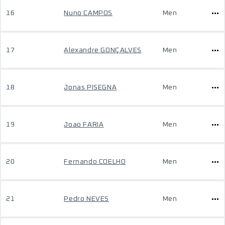
16
Nuno CAMPOS
Men
17
Alexandre GONÇALVES
Men
18
Jonas PISEGNA
Men
19
Joao FARIA
Men
20
Fernando COELHO
Men
21
Pedro NEVES
Men