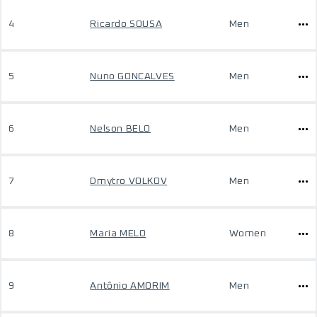
4
Ricardo SOUSA
Men
5
Nuno GONCALVES
Men
6
Nelson BELO
Men
7
Dmytro VOLKOV
Men
8
Maria MELO
Women
9
Antônio AMORIM
Men