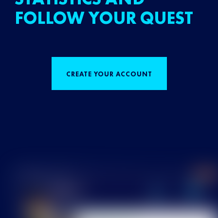
FOLLOW YOUR QUEST
CREATE YOUR ACCOUNT