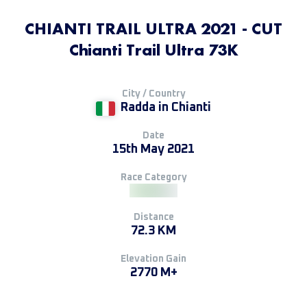
CHIANTI TRAIL ULTRA 2021 - CUT
Chianti Trail Ultra 73K
City / Country
Radda in Chianti
Date
15th May 2021
Race Category
Distance
72.3 KM
Elevation Gain
2770 M+