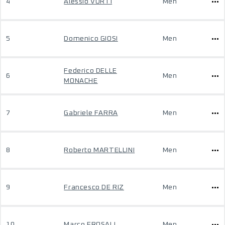
4
Alessio VORTI
Men
5
Domenico GIOSI
Men
Federico DELLE
6
Men
MONACHE
7
Gabriele FARRA
Men
8
Roberto MARTELLINI
Men
9
Francesco DE RIZ
Men
10
Marco FROSALI
Men