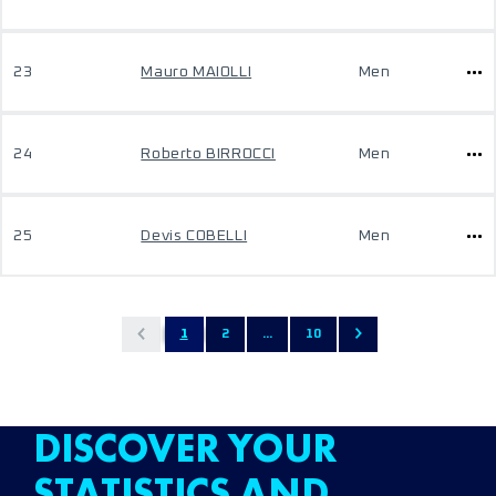
23
Mauro MAIOLLI
Men
24
Roberto BIRROCCI
Men
25
Devis COBELLI
Men
1
2
...
10
DISCOVER YOUR
STATISTICS AND