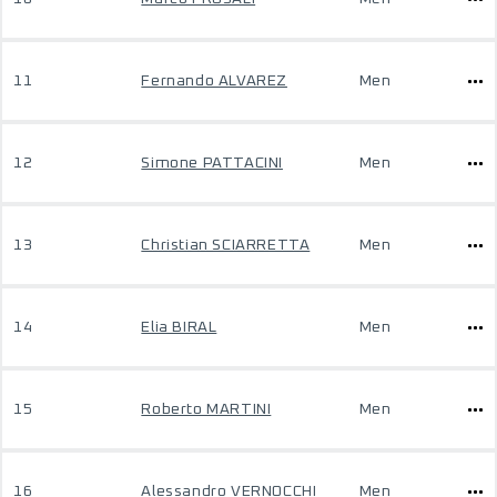
11
Fernando ALVAREZ
Men
12
Simone PATTACINI
Men
13
Christian SCIARRETTA
Men
14
Elia BIRAL
Men
15
Roberto MARTINI
Men
16
Alessandro VERNOCCHI
Men