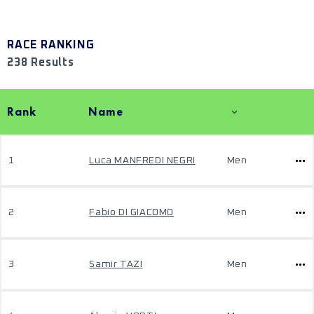
RACE RANKING
238 Results
Rank
Name
1
Luca MANFREDI NEGRI
Men
2
Fabio DI GIACOMO
Men
3
Samir TAZI
Men