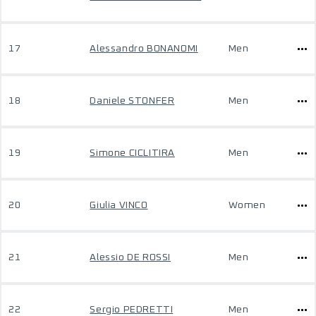
17
Alessandro BONANOMI
Men
18
Daniele STONFER
Men
19
Simone CICLITIRA
Men
20
Giulia VINCO
Women
21
Alessio DE ROSSI
Men
22
Sergio PEDRETTI
Men