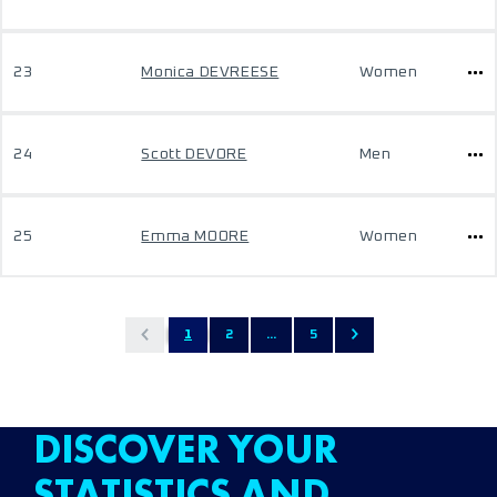
23
Monica DEVREESE
Women
24
Scott DEVORE
Men
25
Emma MOORE
Women
1
2
...
5
DISCOVER YOUR
STATISTICS AND