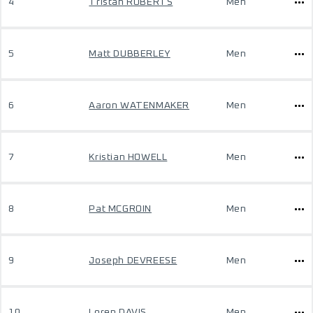
4
Tristan ROBERTS
Men
5
Matt DUBBERLEY
Men
6
Aaron WATENMAKER
Men
7
Kristian HOWELL
Men
8
Pat MCGROIN
Men
9
Joseph DEVREESE
Men
10
Loren DAVIS
Men