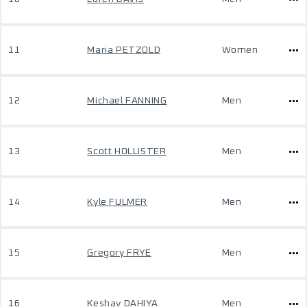
11
Maria PETZOLD
Women
12
Michael FANNING
Men
13
Scott HOLLISTER
Men
14
Kyle FULMER
Men
15
Gregory FRYE
Men
16
Keshav DAHIYA
Men