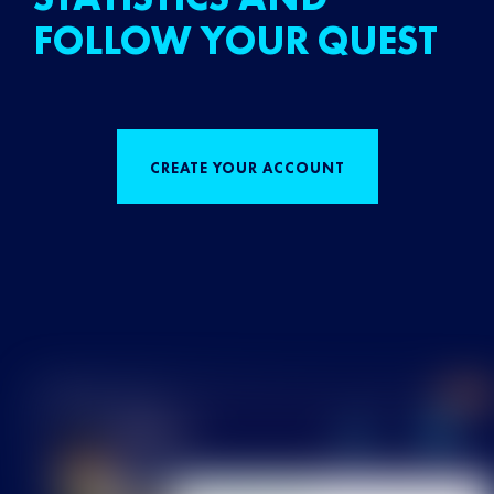
FOLLOW YOUR QUEST
CREATE YOUR ACCOUNT