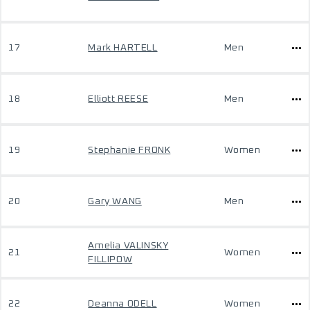
17
Mark HARTELL
Men
18
Elliott REESE
Men
19
Stephanie FRONK
Women
20
Gary WANG
Men
Amelia VALINSKY
21
Women
FILLIPOW
22
Deanna ODELL
Women