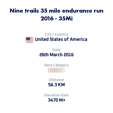
Nine trails 35 mile endurance run
2016 - 35Mi
City / Country
United States of America
Date
26th March 2016
Race Category
Distance
56.3 KM
Elevation Gain
3470 M+