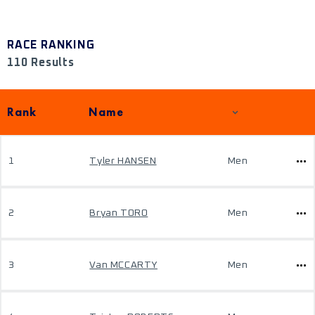
RACE RANKING
110 Results
Rank
Name
1
Tyler HANSEN
Men
2
Bryan TORO
Men
3
Van MCCARTY
Men