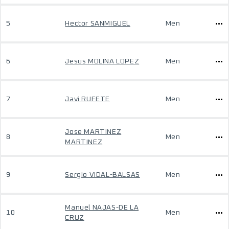
5
Hector SANMIGUEL
Men
6
Jesus MOLINA LOPEZ
Men
7
Javi RUFETE
Men
Jose MARTINEZ
8
Men
MARTINEZ
9
Sergio VIDAL-BALSAS
Men
Manuel NAJAS-DE LA
10
Men
CRUZ