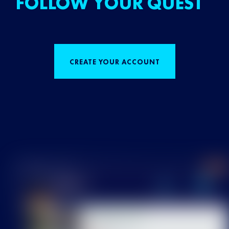
FOLLOW YOUR QUEST
CREATE YOUR ACCOUNT