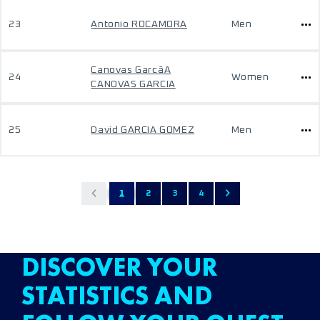
23
Antonio ROCAMORA
Men
Canovas GarcãA
24
Women
CANOVAS GARCIA
25
David GARCIA GOMEZ
Men
1
2
3
4
DISCOVER YOUR
STATISTICS AND