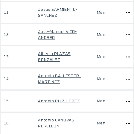
Jesus SARMIENTO-
11
Men
SANCHEZ
Jose-Manuel VICO-
12
Men
ANDREO
Alberto PLAZAS
13
Men
GONZALEZ
Antonio BALLESTER-
14
Men
MARTINEZ
15
Antonio RUIZ-LOPEZ
Men
Antonio CÁNOVAS
16
Men
PERELLÓN