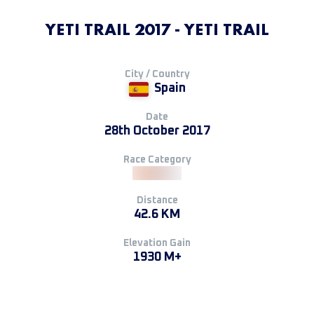
YETI TRAIL 2017 - YETI TRAIL
City / Country
Spain
Date
28th October 2017
Race Category
Distance
42.6 KM
Elevation Gain
1930 M+