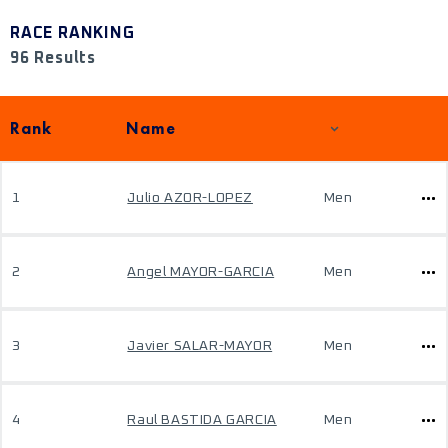
RACE RANKING
96 Results
Rank
Name
1
Julio AZOR-LOPEZ
Men
2
Angel MAYOR-GARCIA
Men
3
Javier SALAR-MAYOR
Men
4
Raul BASTIDA GARCIA
Men