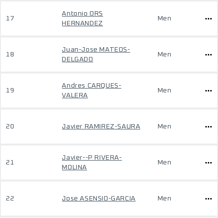
Antonio ORS
17
Men
HERNANDEZ
Juan-Jose MATEOS-
18
Men
DELGADO
Andres CARQUES-
19
Men
VALERA
20
Javier RAMIREZ-SAURA
Men
Javier--P RIVERA-
21
Men
MOLINA
22
Jose ASENSIO-GARCIA
Men