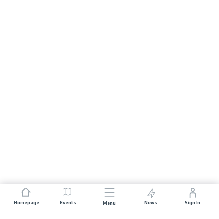
Homepage
Events
News
Sign In
Menu