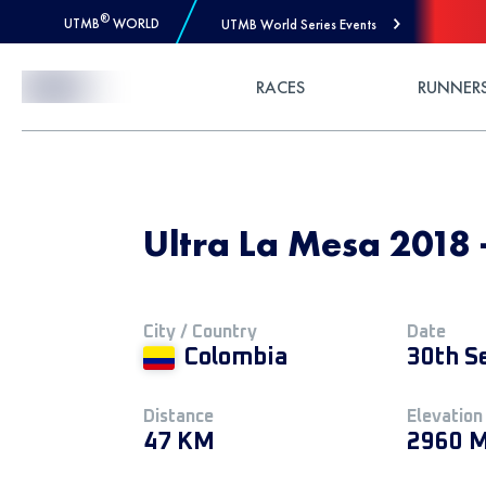
®
UTMB
WORLD
UTMB World Series Events
Skip to Content
RACES
RUNNER
Ultra La Mesa 2018
City / Country
Date
Colombia
30th S
Distance
Elevation
47 KM
2960 