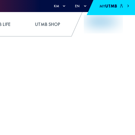
MY
UTMB
KM
EN
 LIFE
UTMB SHOP