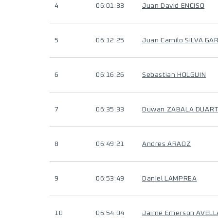
4
06:01:33
Juan David ENCISO
5
06:12:25
Juan Camilo SILVA GA
6
06:16:26
Sebastian HOLGUIN
7
06:35:33
Duwan ZABALA DUAR
8
06:49:21
Andres ARAOZ
9
06:53:49
Daniel LAMPREA
10
06:54:04
Jaime Emerson AVELL