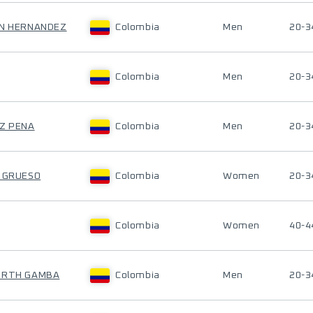
ON HERNANDEZ
Colombia
Men
20-3
Colombia
Men
20-3
EZ PENA
Colombia
Men
20-3
S GRUESO
Colombia
Women
20-3
Colombia
Women
40-4
OURTH GAMBA
Colombia
Men
20-3