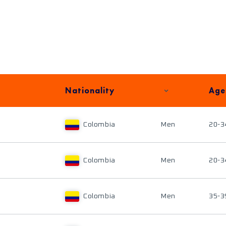
Nationality
Age
Colombia
Men
20-3
Colombia
Men
20-3
Colombia
Men
35-3