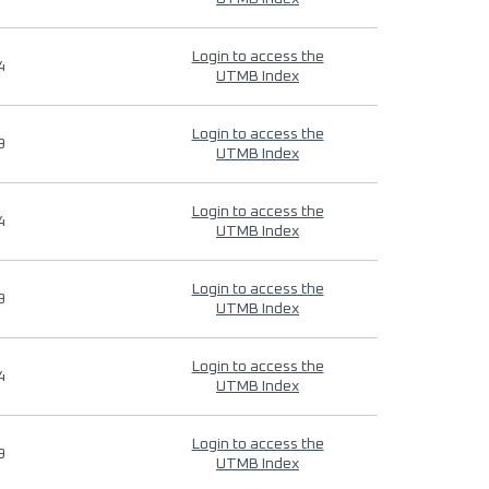
Login to access the
4
UTMB Index
Login to access the
9
UTMB Index
Login to access the
4
UTMB Index
Login to access the
9
UTMB Index
Login to access the
4
UTMB Index
Login to access the
9
UTMB Index