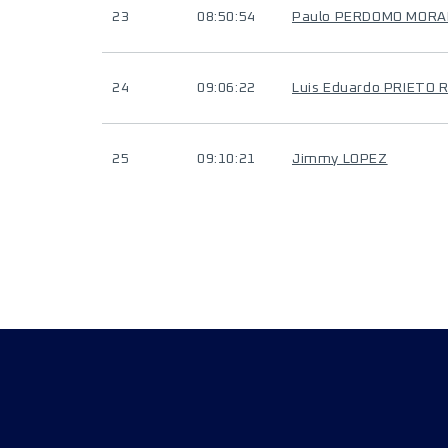
23
08:50:54
Paulo PERDOMO MORA
24
09:06:22
Luis Eduardo PRIETO 
25
09:10:21
Jimmy LOPEZ