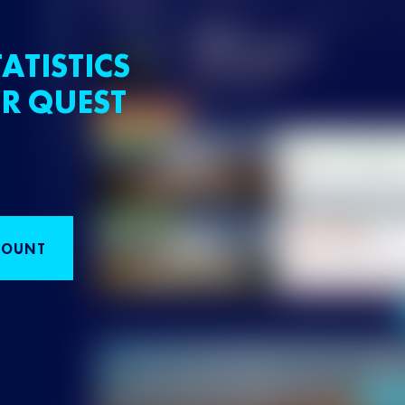
ATISTICS
R QUEST
COUNT