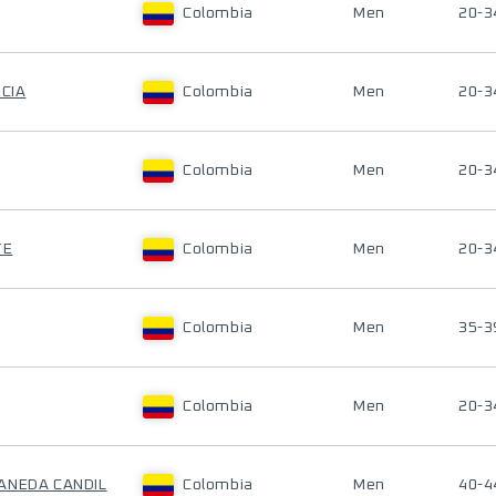
Colombia
Men
20-3
RCIA
Colombia
Men
20-3
Colombia
Men
20-3
TE
Colombia
Men
20-3
Colombia
Men
35-3
Colombia
Men
20-3
ANEDA CANDIL
Colombia
Men
40-4