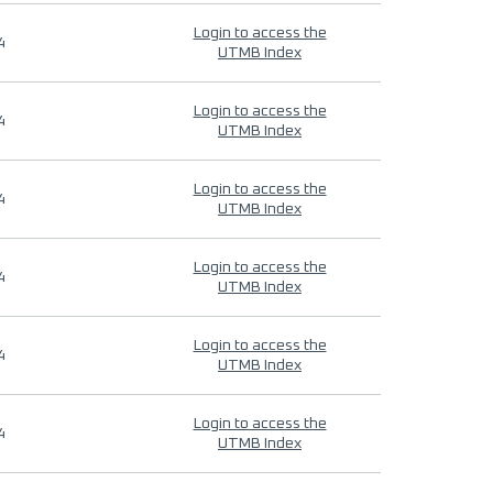
Login to access the
4
UTMB Index
Login to access the
4
UTMB Index
Login to access the
4
UTMB Index
Login to access the
4
UTMB Index
Login to access the
4
UTMB Index
Login to access the
4
UTMB Index