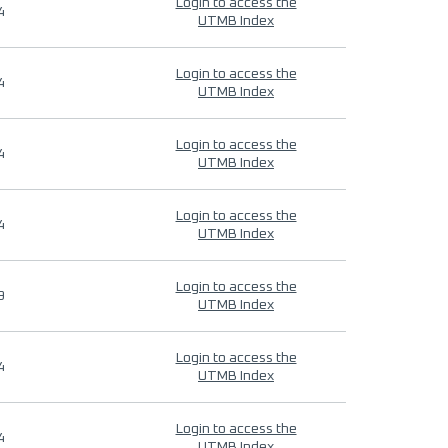
Login to access the
4
UTMB Index
Login to access the
4
UTMB Index
Login to access the
4
UTMB Index
Login to access the
4
UTMB Index
Login to access the
9
UTMB Index
Login to access the
4
UTMB Index
Login to access the
4
UTMB Index