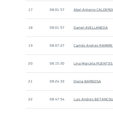
17
08:01:57
Abel Antonio CALDER
18
08:01:57
Daniel AVELLANEDA
19
08:07:27
Camilo Andres RAMIR
20
08:15:20
Lina Marcela PUENTE
21
08:24:33
Diana BARBOSA
22
08:47:54
Luis Andres BETANC