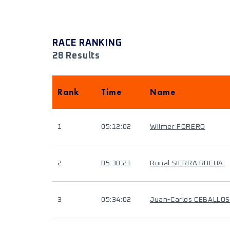
RACE RANKING
28 Results
Rank
Time
Name
1
05:12:02
Wilmer FORERO
2
05:30:21
Ronal SIERRA ROCHA
3
05:34:02
Juan-Carlos CEBALLOS