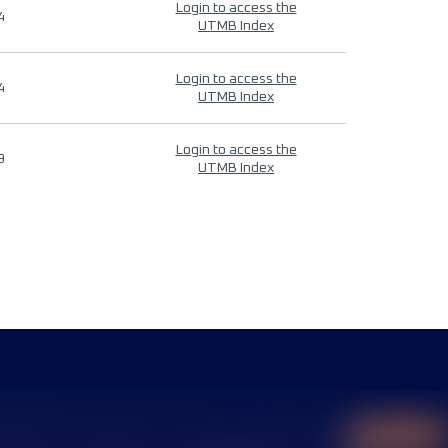
Login to access the
4
UTMB Index
Login to access the
4
UTMB Index
Login to access the
9
UTMB Index