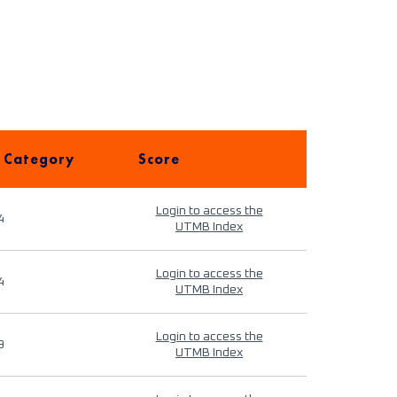
 Category
Score
Login to access the
4
UTMB Index
Login to access the
4
UTMB Index
Login to access the
9
UTMB Index