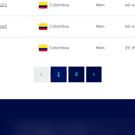
LES
Colombia
Men
40-4
RUIZ
Colombia
Men
40-4
Colombia
Men
35-3
1
2