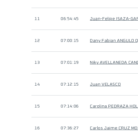
11
06:54:45
Juan-Felipe ISAZA-GA
12
07:00:15
Dany Fabian ANGULO 
13
07:01:19
Niky AVELLANEDA CAN
14
07:12:15
Juan VELASCO
15
07:14:06
Carolina PEDRAZA HO
16
07:36:27
Carlos Jaime CRUZ M