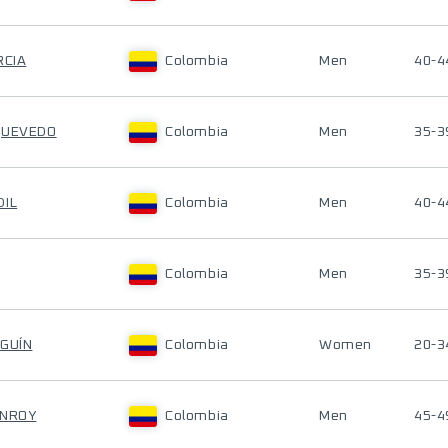
RCIA
Colombia
Men
40-4
QUEVEDO
Colombia
Men
35-3
DIL
Colombia
Men
40-4
Colombia
Men
35-3
LGUÍN
Colombia
Women
20-3
ONROY
Colombia
Men
45-4