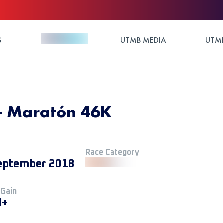
S
UTMB MEDIA
UTMB
 - Maratón 46K
Race Category
eptember 2018
 Gain
M+