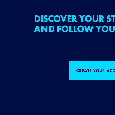
DISCOVER YOUR ST
AND FOLLOW YOU
CREATE YOUR AC