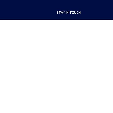
STAY IN TOUCH
ship
FAQ and Help
anisers
Contact Us
MyUTMB+
Privacy Policy
Cookies preferences