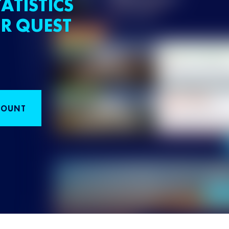
ATISTICS
R QUEST
COUNT