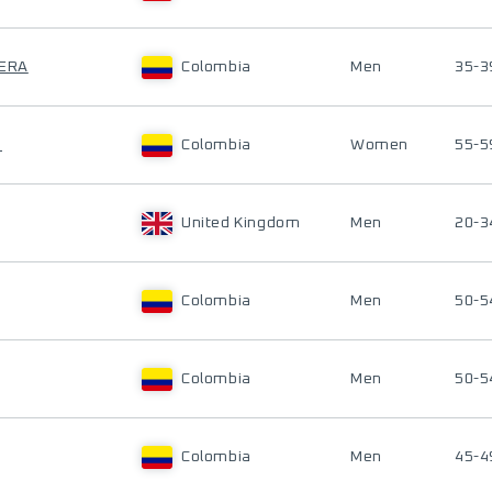
LERA
Colombia
Men
35-3
Z
Colombia
Women
55-5
United Kingdom
Men
20-3
Colombia
Men
50-5
Colombia
Men
50-5
Colombia
Men
45-4