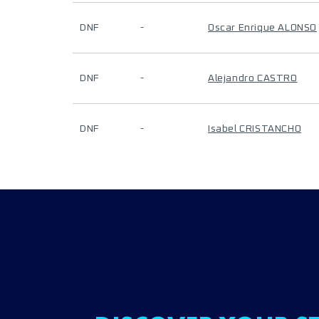
DNF
-
Oscar Enrique ALONSO
DNF
-
Alejandro CASTRO
DNF
-
Isabel CRISTANCHO