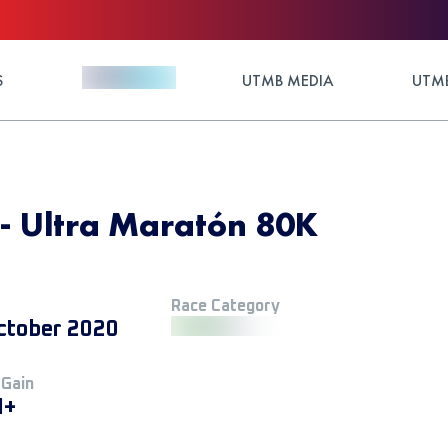
S
UTMB MEDIA
UTMB
 - Ultra Maratón 80K
Race Category
ctober 2020
 Gain
M+