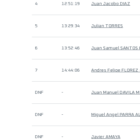
4
12:51:19
Juan Jacobo DIAZ
5
13:29:34
Julian TORRES
6
13:52:46
Juan Samuel SANTOS
7
14:44:06
Andres Felipe FLOREZ
DNF
-
Juan Manuel DAVILA 
DNF
-
Miguel Angel PARRA A
DNF
-
Javier AMAYA