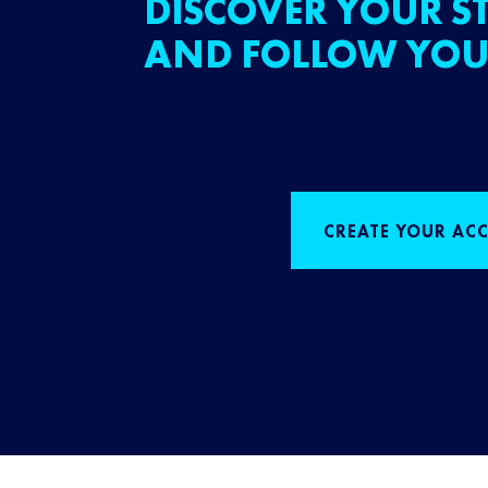
DISCOVER YOUR ST
AND FOLLOW YOU
CREATE YOUR AC