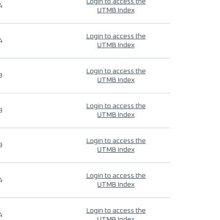
Login to access the
4
UTMB Index
Login to access the
4
UTMB Index
Login to access the
9
UTMB Index
Login to access the
9
UTMB Index
Login to access the
9
UTMB Index
Login to access the
4
UTMB Index
Login to access the
4
UTMB Index