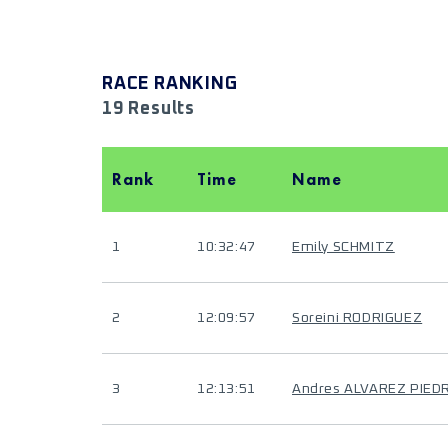
RACE RANKING
19 Results
Rank
Time
Name
1
10:32:47
Emily SCHMITZ
2
12:09:57
Soreini RODRIGUEZ
3
12:13:51
Andres ALVAREZ PIED