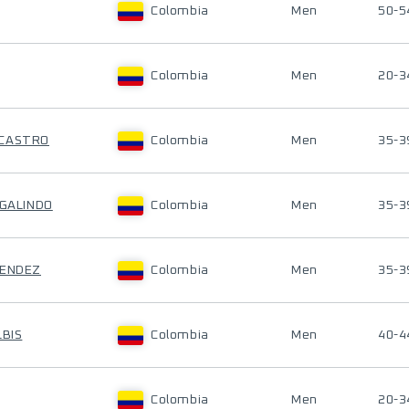
Colombia
Men
50-5
Colombia
Men
20-3
 CASTRO
Colombia
Men
35-3
 GALINDO
Colombia
Men
35-3
MENDEZ
Colombia
Men
35-3
LBIS
Colombia
Men
40-4
Colombia
Men
20-3