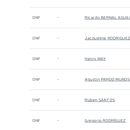
DNF
-
Ricardo BERNAL AGUI
DNF
-
Jacqueline RODRIGUE
DNF
-
Henry MAY
DNF
-
Agustin PARDO MUNOS
DNF
-
Ruben SANTOS
DNF
-
Gregorio RODRÍGUEZ