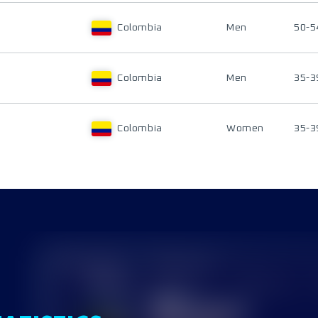
Colombia
Men
50-5
Colombia
Men
35-3
Colombia
Women
35-3