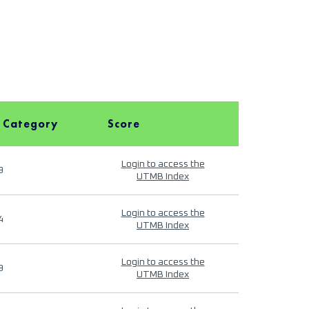
 Category
Score
Login to access the
9
UTMB Index
Login to access the
4
UTMB Index
Login to access the
9
UTMB Index