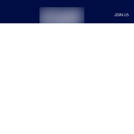
JOIN US
Sponsor
Race Org
Jobs
Terms & conditions