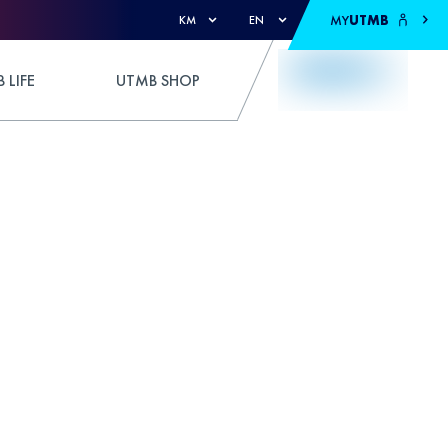
MY
UTMB
KM
EN
 LIFE
UTMB SHOP