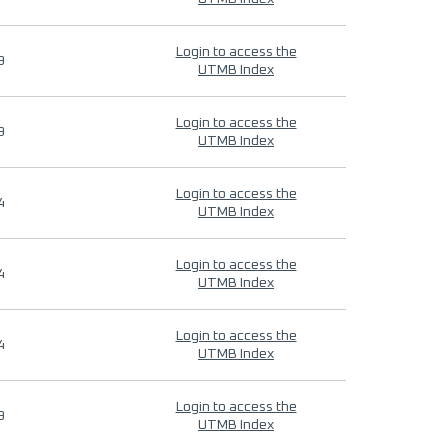
Login to access the
9
UTMB Index
Login to access the
9
UTMB Index
Login to access the
4
UTMB Index
Login to access the
4
UTMB Index
Login to access the
4
UTMB Index
Login to access the
9
UTMB Index