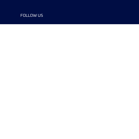
FOLLOW US
©2024 UTMB® all rights reserved. Ultra-
Trail® and UTMB® are registered
trademarks..