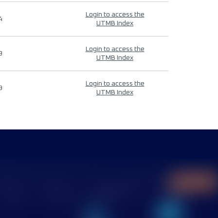
Login to access the
4
UTMB Index
Login to access the
9
UTMB Index
Login to access the
9
UTMB Index