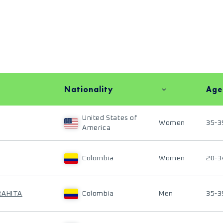
Nationality
Age
United States of
Women
35-3
America
Colombia
Women
20-3
RAHITA
Colombia
Men
35-3