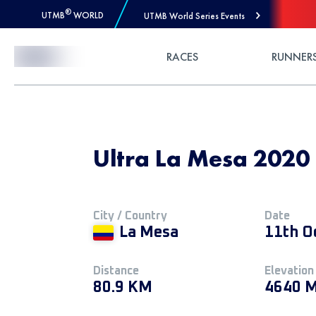
®
UTMB
WORLD
UTMB World Series Events
Skip to Content
RACES
RUNNER
Ultra La Mesa 2020
City / Country
Date
La Mesa
11th O
Distance
Elevation
80.9 KM
4640 