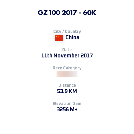
GZ100 2017 - 60K
City / Country
China
Date
11th November 2017
Race Category
Distance
53.9 KM
Elevation Gain
3256 M+