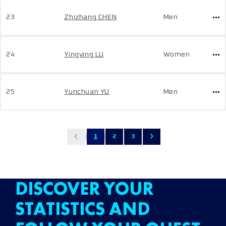
23
Zhizhang CHEN
Men
24
Yingying LU
Women
25
Yunchuan YU
Men
1
2
3
DISCOVER YOUR
STATISTICS AND