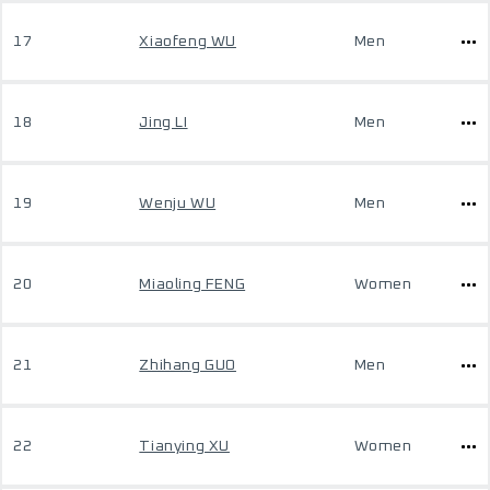
17
Xiaofeng WU
Men
18
Jing LI
Men
19
Wenju WU
Men
20
Miaoling FENG
Women
21
Zhihang GUO
Men
22
Tianying XU
Women