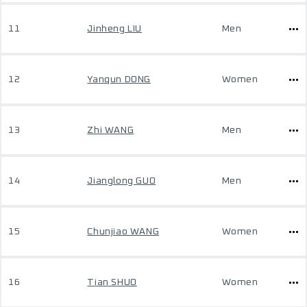
11
Jinheng LIU
Men
12
Yanqun DONG
Women
13
Zhi WANG
Men
14
Jianglong GUO
Men
15
Chunjiao WANG
Women
16
Tian SHUO
Women