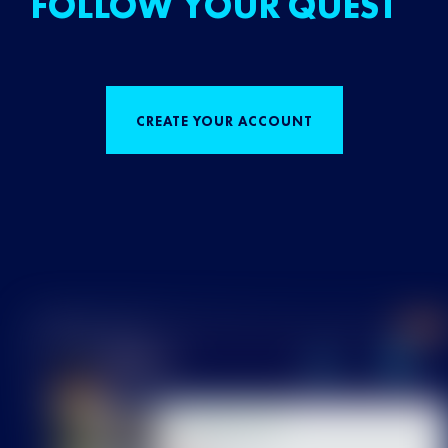
FOLLOW YOUR QUEST
CREATE YOUR ACCOUNT