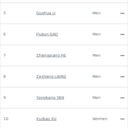
5
Guohua LI
Men
6
Pukun GAO
Men
7
Zhengqiang HE
Men
8
Zesheng LIANG
Men
9
Yongkang YAN
Men
10
Xudiao XU
Women