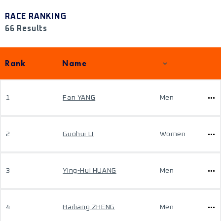
RACE RANKING
66 Results
Rank
Name
1
Fan YANG
Men
2
Guohui LI
Women
3
Ying-Hui HUANG
Men
4
Hailiang ZHENG
Men