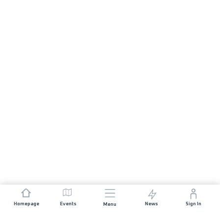
Homepage
Events
News
Sign In
Menu