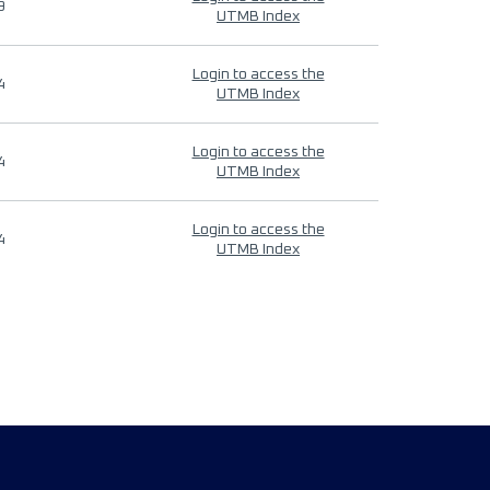
9
UTMB Index
Login to access the
4
UTMB Index
Login to access the
4
UTMB Index
Login to access the
4
UTMB Index