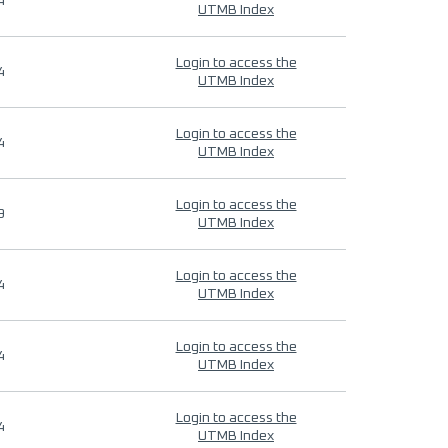
4
UTMB Index
Login to access the
4
UTMB Index
Login to access the
4
UTMB Index
Login to access the
9
UTMB Index
Login to access the
4
UTMB Index
Login to access the
4
UTMB Index
Login to access the
4
UTMB Index