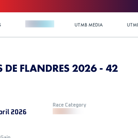
S
UTMB MEDIA
UTMB
DE FLANDRES 2026 - 42
Race Category
pril 2026
 Gain