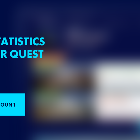
ATISTICS
R QUEST
COUNT