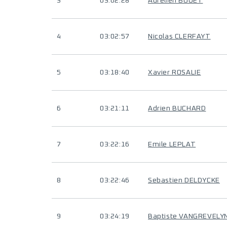
3
03:02:28
Aurelien BOUET
4
03:02:57
Nicolas CLERFAYT
5
03:18:40
Xavier ROSALIE
6
03:21:11
Adrien BUCHARD
7
03:22:16
Emile LEPLAT
8
03:22:46
Sebastien DELDYCKE
9
03:24:19
Baptiste VANGREVELY