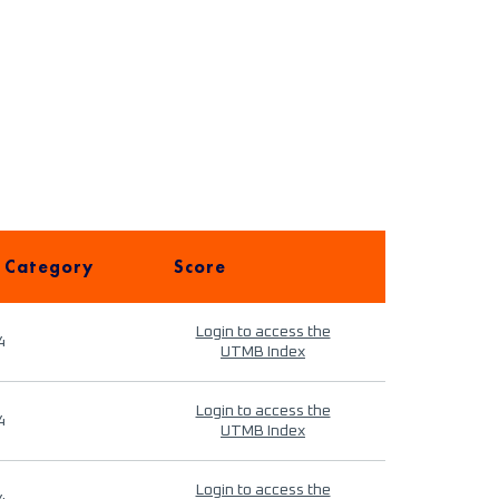
 Category
Score
Login to access the
4
UTMB Index
Login to access the
4
UTMB Index
Login to access the