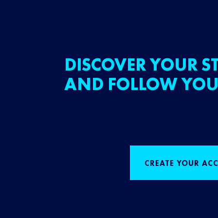
DISCOVER YOUR ST
AND FOLLOW YOU
CREATE YOUR AC