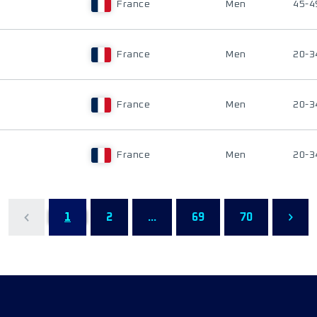
France
Men
45-4
France
Men
20-3
France
Men
20-3
France
Men
20-3
1
2
...
69
70