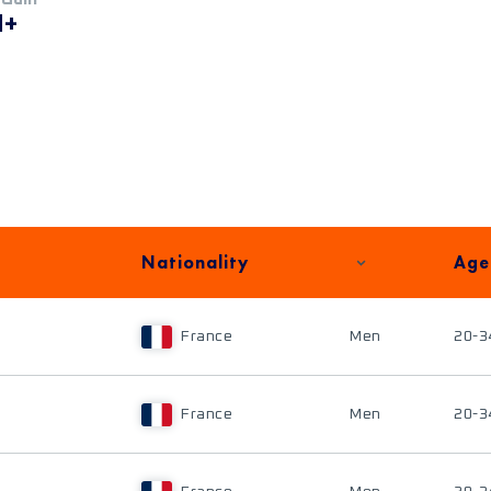
M+
Nationality
Age
France
Men
20-3
France
Men
20-3