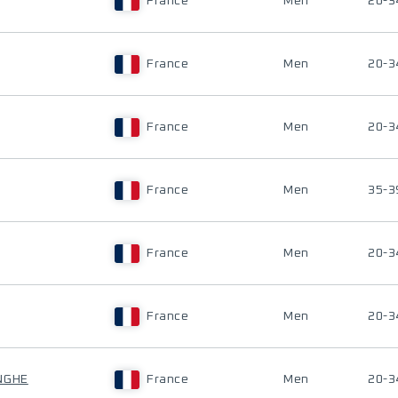
France
Men
20-3
France
Men
20-3
France
Men
20-3
France
Men
35-3
France
Men
20-3
France
Men
20-3
NGHE
France
Men
20-3