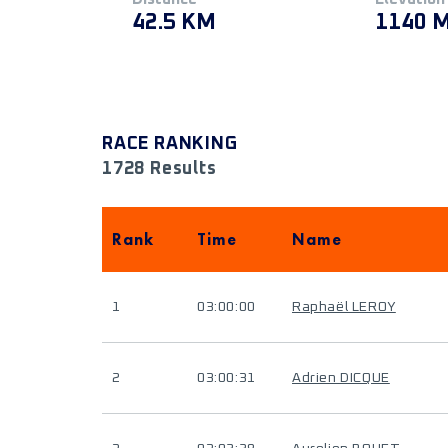
42.5 KM
1140 
RACE RANKING
1728 Results
Rank
Time
Name
1
03:00:00
Raphaël LEROY
2
03:00:31
Adrien DICQUE