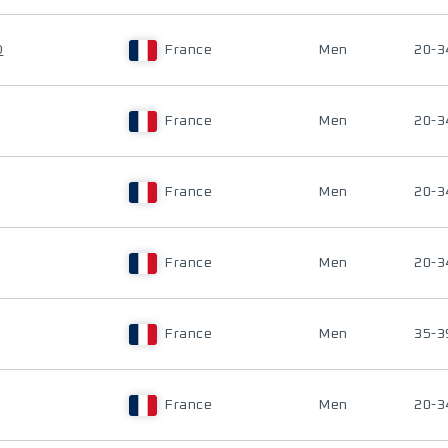
D
France
Men
20-3
France
Men
20-3
France
Men
20-3
France
Men
20-3
France
Men
35-3
France
Men
20-3