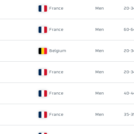
France
Men
20-3
France
Men
60-6
Belgium
Men
20-3
France
Men
20-3
France
Men
40-4
France
Men
35-3