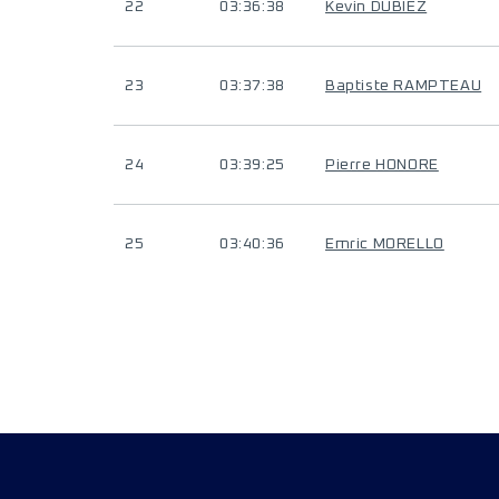
22
03:36:38
Kevin DUBIEZ
23
03:37:38
Baptiste RAMPTEAU
24
03:39:25
Pierre HONORE
25
03:40:36
Emric MORELLO