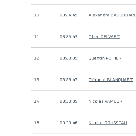
10
03:24:45
Alexandre BAUDOUAR
11
03:26:43
Theo DELVART
12
03:28:09
Quentin POTIER
13
03:29:47
Clément BLANQUART
14
03:30:09
Nicolas VAMOUR
15
03:30:46
Nicolas ROUSSEAU