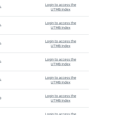
Login to access the
4
UTMB Index
Login to access the
4
UTMB Index
Login to access the
4
UTMB Index
Login to access the
4
UTMB Index
Login to access the
4
UTMB Index
Login to access the
9
UTMB Index
Login to access the