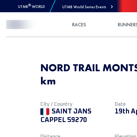
®
UTMB
WORLD
UTMB World Series Events
Skip to Content
RACES
RUNNER
NORD TRAIL MONTS 
km
City / Country
Date
SAINT JANS
19th A
CAPPEL 59270
Distance
Elevation