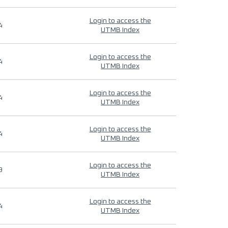
Login to access the
4
UTMB Index
Login to access the
4
UTMB Index
Login to access the
4
UTMB Index
Login to access the
4
UTMB Index
Login to access the
9
UTMB Index
Login to access the
4
UTMB Index