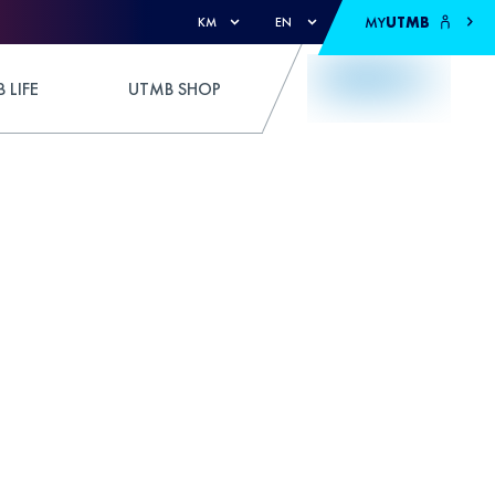
MY
UTMB
KM
EN
 LIFE
UTMB SHOP