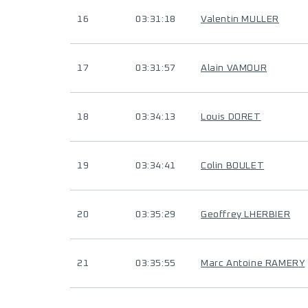
16
03:31:18
Valentin MULLER
17
03:31:57
Alain VAMOUR
18
03:34:13
Louis DORET
19
03:34:41
Colin BOULET
20
03:35:29
Geoffrey LHERBIER
21
03:35:55
Marc Antoine RAMERY