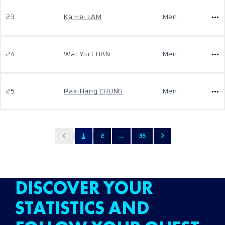
23
Ka Hei LAM
Men
24
Wai-Yiu CHAN
Men
25
Pak-Hang CHUNG
Men
1
2
...
35
DISCOVER YOUR
STATISTICS AND