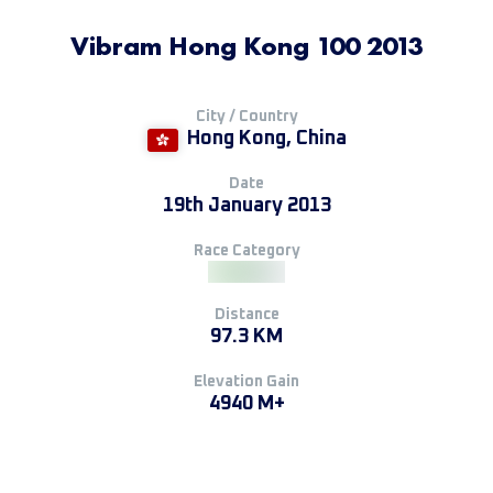
Vibram Hong Kong 100 2013
City / Country
Hong Kong, China
Date
19th January 2013
Race Category
Distance
97.3 KM
Elevation Gain
4940 M+