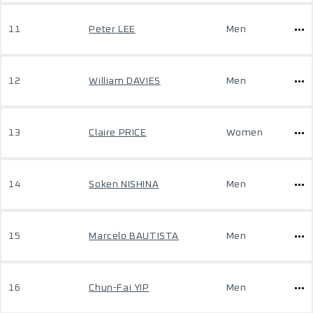
11
Peter LEE
Men
12
William DAVIES
Men
13
Claire PRICE
Women
14
Soken NISHINA
Men
15
Marcelo BAUTISTA
Men
16
Chun-Fai YIP
Men