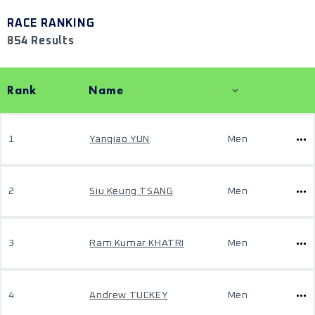
RACE RANKING
854 Results
Rank
Name
1
Yanqiao YUN
Men
2
Siu Keung TSANG
Men
3
Ram Kumar KHATRI
Men
4
Andrew TUCKEY
Men