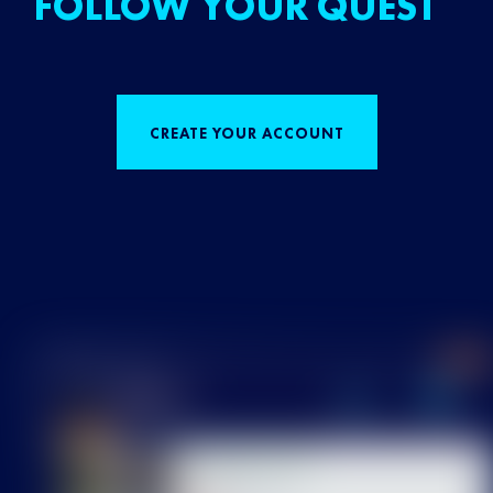
FOLLOW YOUR QUEST
CREATE YOUR ACCOUNT