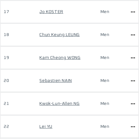
17
Jo KOSTER
Men
18
Chun Keung LEUNG
Men
19
Kam Cheong WONG
Men
20
Sebastien NAIN
Men
21
Kwok-Lun-Allen NG
Men
22
Lei YU
Men