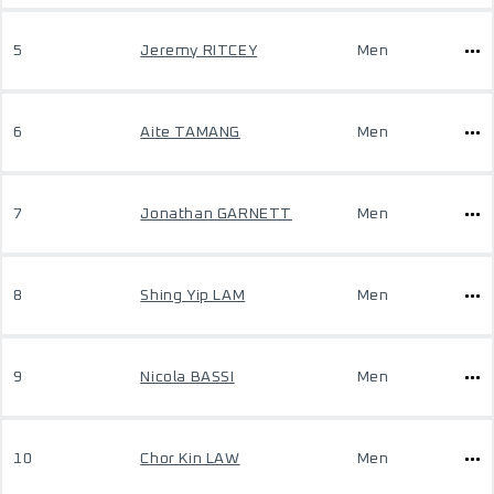
5
Jeremy RITCEY
Men
6
Aite TAMANG
Men
7
Jonathan GARNETT
Men
8
Shing Yip LAM
Men
9
Nicola BASSI
Men
10
Chor Kin LAW
Men