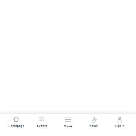
Homepage
Events
News
Sign In
Menu