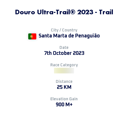
Douro Ultra-Trail® 2023 - Trail
City / Country
Santa Marta de Penaguião
Date
7th October 2023
Race Category
Distance
25 KM
Elevation Gain
900 M+