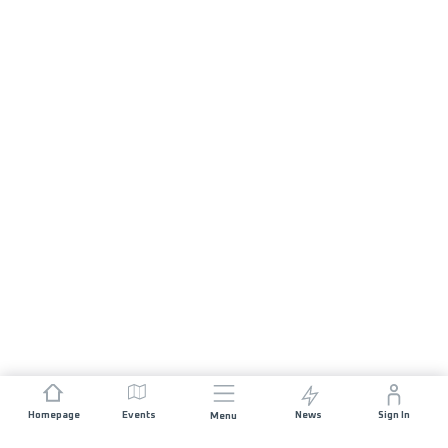
Homepage
Events
News
Sign In
Menu