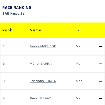
RACE RANKING
140 Results
Rank
Name
1
Andre MACHADO
Men
2
Mário IBARRA
Men
3
Cristiano CUNHA
Men
4
Pedro GILVAZ
Men