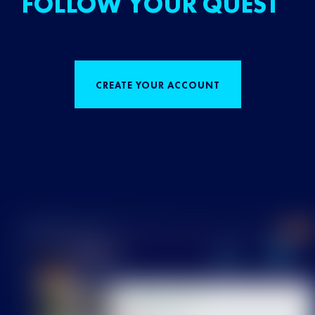
FOLLOW YOUR QUEST
CREATE YOUR ACCOUNT