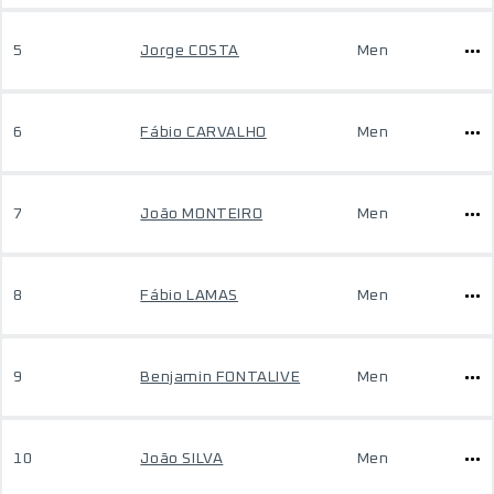
5
Jorge COSTA
Men
6
Fábio CARVALHO
Men
7
João MONTEIRO
Men
8
Fábio LAMAS
Men
9
Benjamin FONTALIVE
Men
10
João SILVA
Men