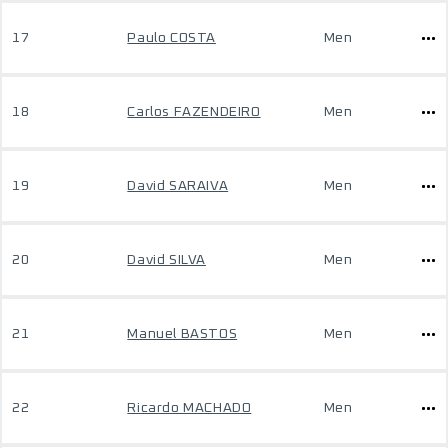
17
Paulo COSTA
Men
18
Carlos FAZENDEIRO
Men
19
David SARAIVA
Men
20
David SILVA
Men
21
Manuel BASTOS
Men
22
Ricardo MACHADO
Men