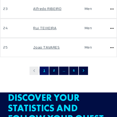
23
Alfredo RIBEIRO
Men
24
Rui TEIXEIRA
Men
25
Joao TAVARES
Men
1
2
...
6
DISCOVER YOUR
STATISTICS AND