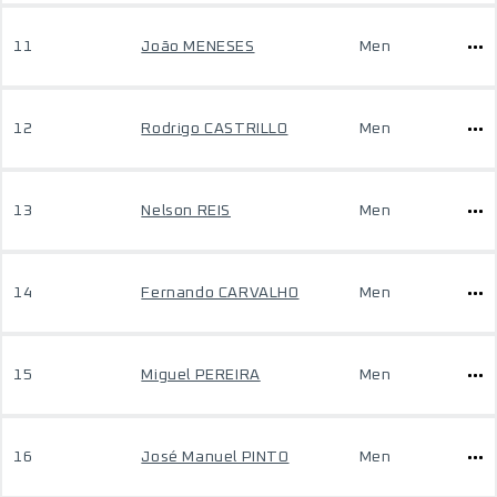
11
João MENESES
Men
12
Rodrigo CASTRILLO
Men
13
Nelson REIS
Men
14
Fernando CARVALHO
Men
15
Miguel PEREIRA
Men
16
José Manuel PINTO
Men