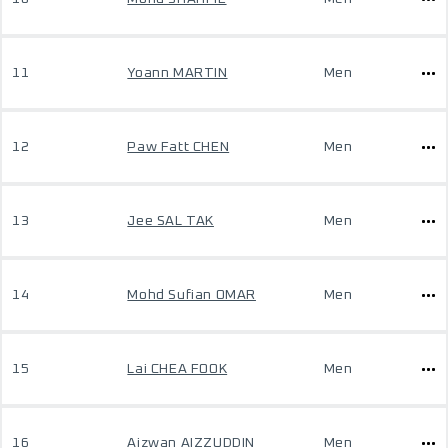
11
Yoann MARTIN
Men
12
Paw Fatt CHEN
Men
13
Jee SAL TAK
Men
14
Mohd Sufian OMAR
Men
15
Lai CHEA FOOK
Men
16
Aizwan AIZZUDDIN
Men