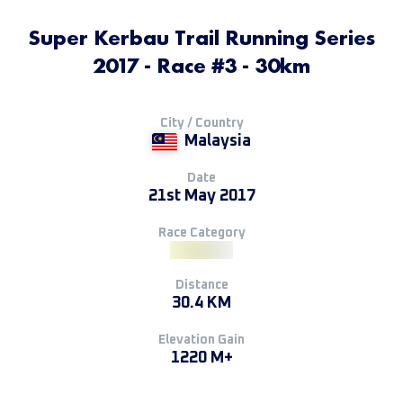
Super Kerbau Trail Running Series
2017 - Race #3 - 30km
City / Country
Malaysia
Date
21st May 2017
Race Category
Distance
30.4 KM
Elevation Gain
1220 M+