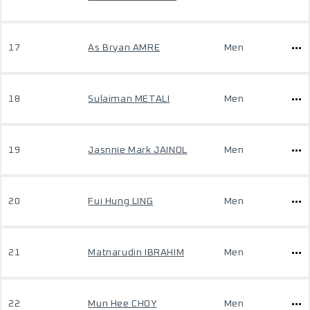
17
As Bryan AMRE
Men
18
Sulaiman METALI
Men
19
Jasnnie Mark JAINOL
Men
20
Fui Hung LING
Men
21
Matnarudin IBRAHIM
Men
22
Mun Hee CHOY
Men