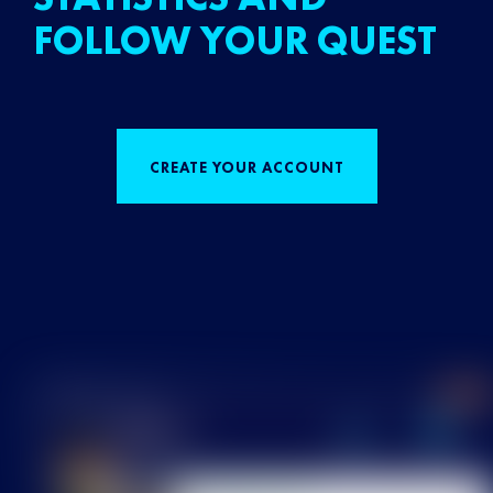
FOLLOW YOUR QUEST
CREATE YOUR ACCOUNT