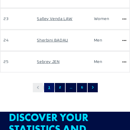
23
Salley Venda LAW
Women
24
Sherbini BADAU
Men
25
Sebrey JEN
Men
1
2
...
6
DISCOVER YOUR
STATISTICS AND