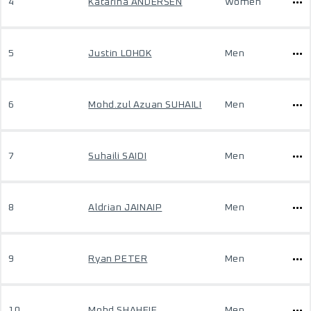
4
Katarina ANDERSEN
Women
5
Justin LOHOK
Men
6
Mohd.zul Azuan SUHAILI
Men
7
Suhaili SAIDI
Men
8
Aldrian JAINAIP
Men
9
Ryan PETER
Men
10
Mohd SHAHFIE
Men