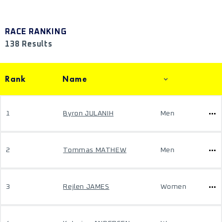
RACE RANKING
138 Results
Rank
Name
1
Byron JULANIH
Men
2
Tommas MATHEW
Men
3
Rejlen JAMES
Women