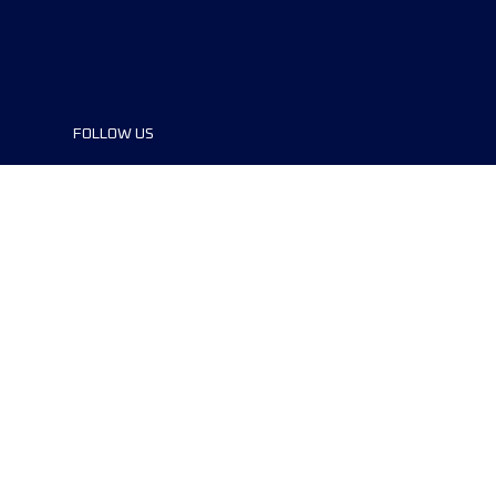
FOLLOW US