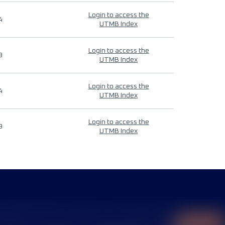
Login to access the
4
UTMB Index
Login to access the
9
UTMB Index
Login to access the
4
UTMB Index
Login to access the
9
UTMB Index