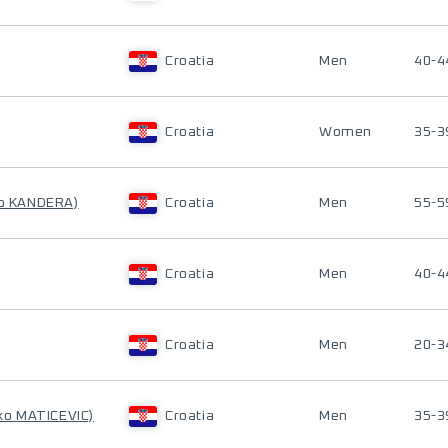
Croatia
Men
40-4
Croatia
Women
35-3
ko KANDERA)
Croatia
Men
55-5
Croatia
Men
40-4
Croatia
Men
20-3
jko MATICEVIC)
Croatia
Men
35-3