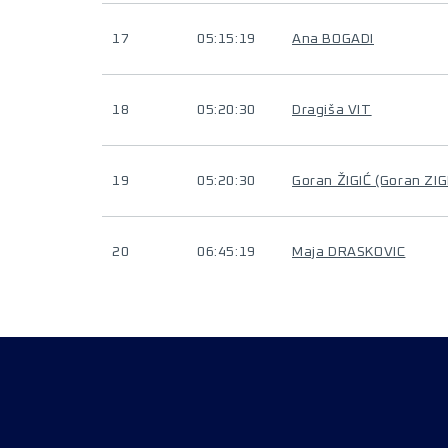
17
05:15:19
Ana BOGADI
18
05:20:30
Dragiša VIT
19
05:20:30
Goran ŽIGIĆ (Goran ZIG
20
06:45:19
Maja DRASKOVIC