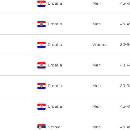
Croatia
Men
45-4
Croatia
Men
45-4
Croatia
Women
20-3
Croatia
Men
40-4
Croatia
Men
20-3
Croatia
Men
45-4
Serbia
Men
45-4