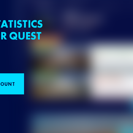
ATISTICS
R QUEST
COUNT