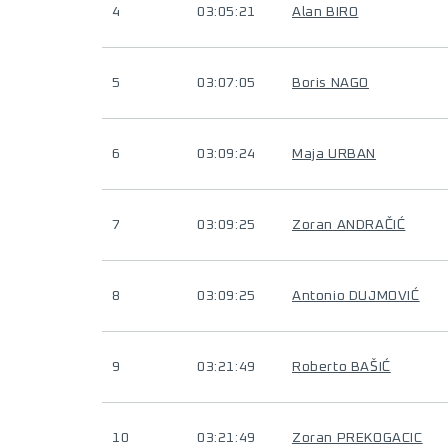
4
03:05:21
Alan BIRO
5
03:07:05
Boris NAGO
6
03:09:24
Maja URBAN
7
03:09:25
Zoran ANDRAČIĆ
8
03:09:25
Antonio DUJMOVIĆ
9
03:21:49
Roberto BAŠIĆ
10
03:21:49
Zoran PREKOGACIC