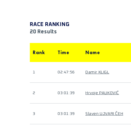
RACE RANKING
20 Results
Rank
Time
Name
1
02:47:56
Damir KLIGL
2
03:01:39
Hrvoje PAUKOVIĆ
3
03:01:39
Slaven UJVARI ČEH