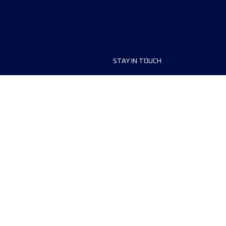
STAY IN TOUCH
ship
FAQ and Help
anisers
Contact Us
MyUTMB+