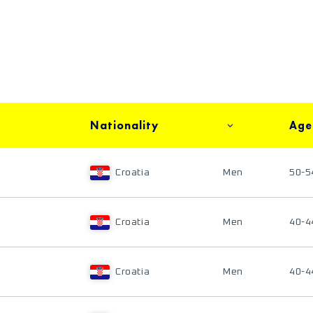
Nationality
Age
Croatia
Men
50-5
Croatia
Men
40-4
Croatia
Men
40-4