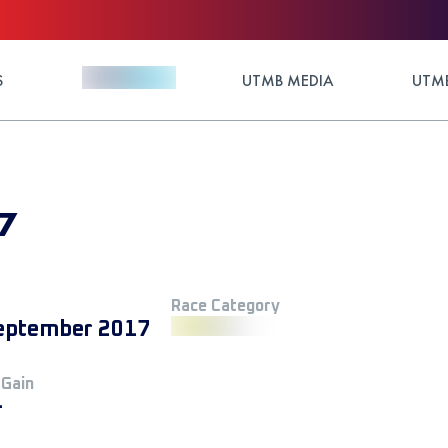
S
UTMB MEDIA
UTMB
17
Race Category
eptember 2017
 Gain
+