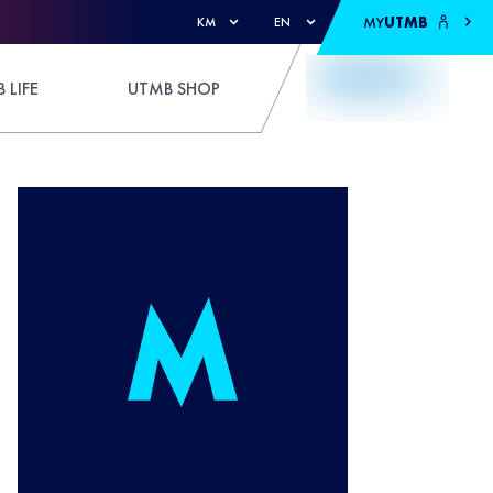
MY
UTMB
KM
EN
 LIFE
UTMB SHOP