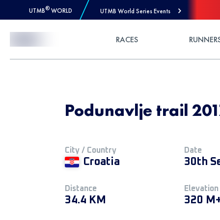
®
UTMB
WORLD
UTMB World Series Events
Skip to Content
RACES
RUNNER
Podunavlje trail 20
City / Country
Date
Croatia
30th S
Distance
Elevation
34.4 KM
320 M