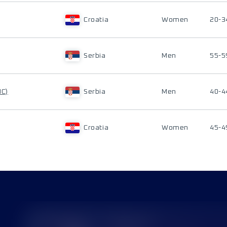
Croatia
Women
20-3
Serbia
Men
55-5
IC)
Serbia
Men
40-4
Croatia
Women
45-4