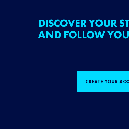
DISCOVER YOUR ST
AND FOLLOW YOU
CREATE YOUR AC