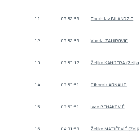
11
03:52:58
Tomislav BILANDZIC
12
03:52:59
Vanda ZAHIROVIC
13
03:53:17
Željko KANĐERA (Zelj
14
03:53:51
Tihomir ARNAUT
15
03:53:51
Ivan BENAKOVIĆ
16
04:01:58
Željko MATIČEVIĆ (Zel