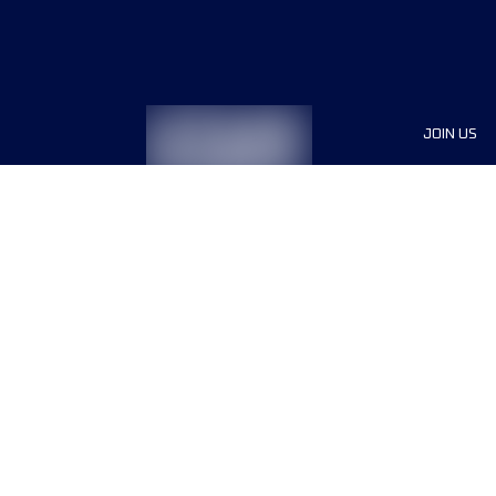
JOIN US
Sponsor
Race Org
Jobs