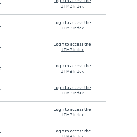
Login to access the
9
UTMB Index
Login to access the
9
UTMB Index
Login to access the
4
UTMB Index
Login to access the
4
UTMB Index
Login to access the
4
UTMB Index
Login to access the
9
UTMB Index
Login to access the
9
UTMB Index