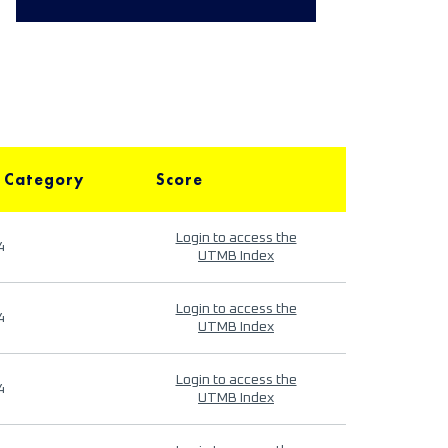
 Category
Score
Login to access the
4
UTMB Index
Login to access the
4
UTMB Index
Login to access the
4
UTMB Index