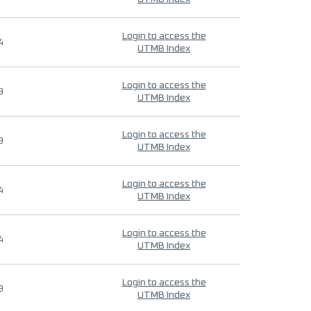
Login to access the
4
UTMB Index
Login to access the
9
UTMB Index
Login to access the
9
UTMB Index
Login to access the
4
UTMB Index
Login to access the
4
UTMB Index
Login to access the
9
UTMB Index