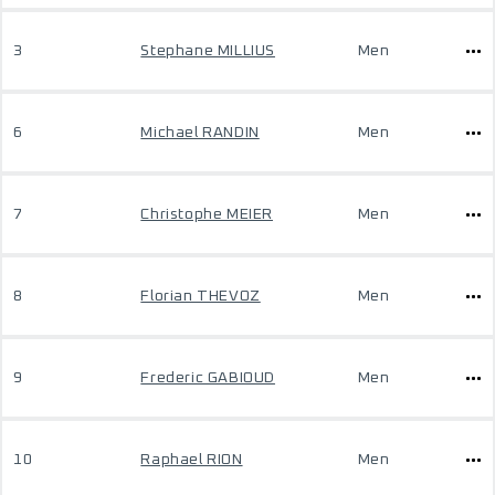
3
Stephane MILLIUS
Men
6
Michael RANDIN
Men
7
Christophe MEIER
Men
8
Florian THEVOZ
Men
9
Frederic GABIOUD
Men
10
Raphael RION
Men