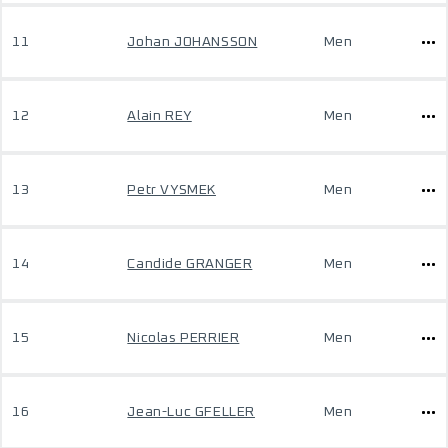
11
Johan JOHANSSON
Men
12
Alain REY
Men
13
Petr VYSMEK
Men
14
Candide GRANGER
Men
15
Nicolas PERRIER
Men
16
Jean-Luc GFELLER
Men