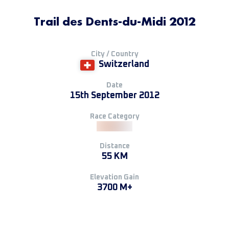
Trail des Dents-du-Midi 2012
City / Country
Switzerland
Date
15th September 2012
Race Category
Distance
55 KM
Elevation Gain
3700 M+