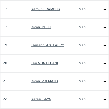
17
Remy SERAMOUR
Men
17
Didier MOLLI
Men
19
Laurent GEX-FABRY
Men
20
Leo MONTEGANI
Men
21
Didier PREMAND
Men
22
Rafael SAYA
Men