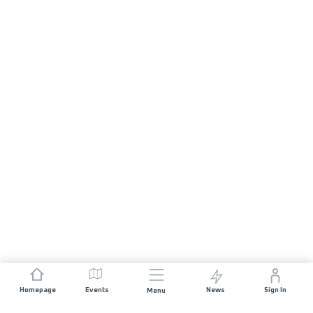
Homepage
Events
News
Sign In
Menu