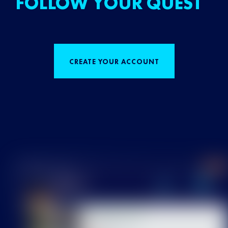
FOLLOW YOUR QUEST
CREATE YOUR ACCOUNT