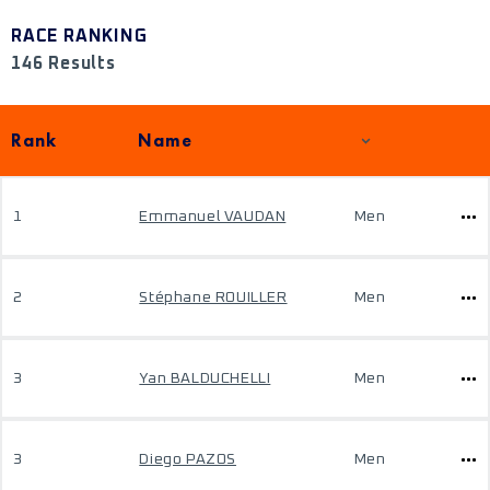
RACE RANKING
146 Results
Rank
Name
1
Emmanuel VAUDAN
Men
2
Stéphane ROUILLER
Men
3
Yan BALDUCHELLI
Men
3
Diego PAZOS
Men