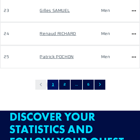
23
Gilles SAMUEL
Men
24
Renaud RICHARD
Men
25
Patrick POCHON
Men
1
2
...
6
DISCOVER YOUR
STATISTICS AND