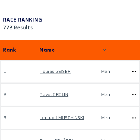
RACE RANKING
772 Results
Rank
Name
1
Tobias GEISER
Men
2
Pavol OROLIN
Men
3
Lennard MUSCHINSKI
Men