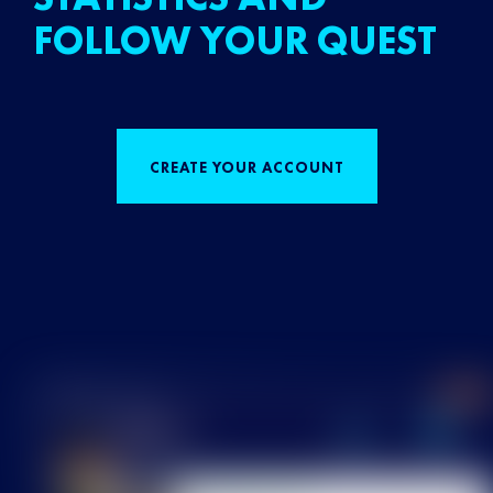
FOLLOW YOUR QUEST
CREATE YOUR ACCOUNT