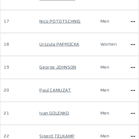
17
Nico POTOTSCHNIG
Men
18
Urszula PAPROCKA
Women
19
George JOHNSON
Men
20
Paul CAMUZAT
Men
21
Ivan GOLENKO
Men
22
Sjoerd TELKAMP
Men