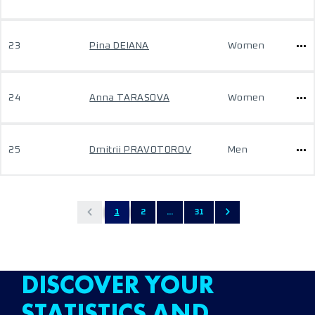
23
Pina DEIANA
Women
24
Anna TARASOVA
Women
25
Dmitrii PRAVOTOROV
Men
1
2
...
31
DISCOVER YOUR
STATISTICS AND