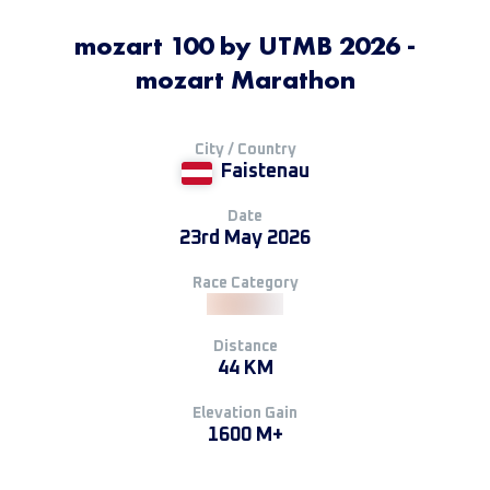
mozart 100 by UTMB 2026 -
mozart Marathon
City / Country
Faistenau
Date
23rd May 2026
Race Category
Distance
44 KM
Elevation Gain
1600 M+