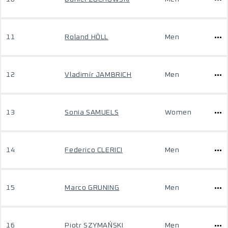
11
Roland HÖLL
Men
12
Vladimír JAMBRICH
Men
13
Sonia SAMUELS
Women
14
Federico CLERICI
Men
15
Marco GRUNING
Men
16
Piotr SZYMAŃSKI
Men