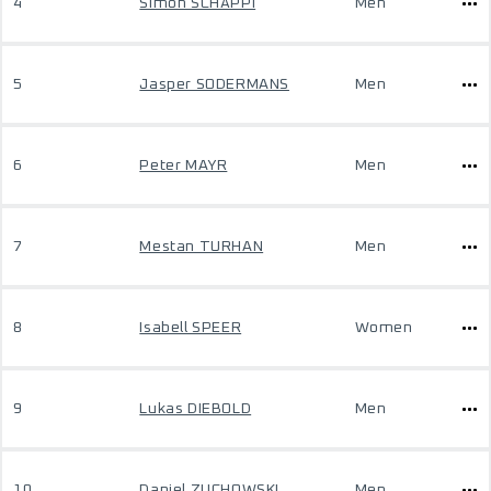
4
Simon SCHÄPPI
Men
5
Jasper SODERMANS
Men
6
Peter MAYR
Men
7
Mestan TURHAN
Men
8
Isabell SPEER
Women
9
Lukas DIEBOLD
Men
10
Daniel ZUCHOWSKI
Men