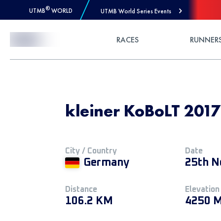
®
UTMB
WORLD
UTMB World Series Events
Skip to Content
RACES
RUNNER
kleiner KoBoLT 201
City / Country
Date
Germany
25th N
Distance
Elevation
106.2 KM
4250 