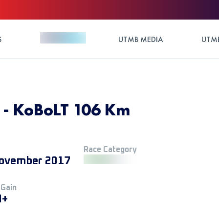
S
UTMB MEDIA
UTMB
7 - KoBoLT 106 Km
Race Category
ovember 2017
 Gain
M+