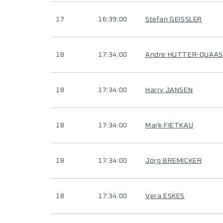
17
16:39:00
Stefan GEISSLER
18
17:34:00
Andre HUTTER-QUAAS
18
17:34:00
Harry JANSEN
18
17:34:00
Mark FIETKAU
18
17:34:00
Jörg BREMICKER
18
17:34:00
Vera ESKES