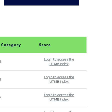
 Category
Score
Login to access the
9
UTMB Index
Login to access the
9
UTMB Index
Login to access the
4
UTMB Index