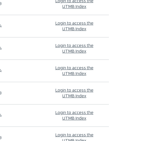
Login to access the
9
UTMB Index
Login to access the
4
UTMB Index
Login to access the
4
UTMB Index
Login to access the
4
UTMB Index
Login to access the
9
UTMB Index
Login to access the
4
UTMB Index
Login to access the
9
UTMB Index