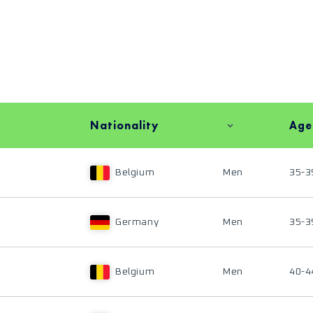
Nationality
Age
Belgium
Men
35-3
Germany
Men
35-3
Belgium
Men
40-4