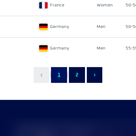
France
Women
50-5
Germany
Men
50-5
Germany
Men
55-5
1
2