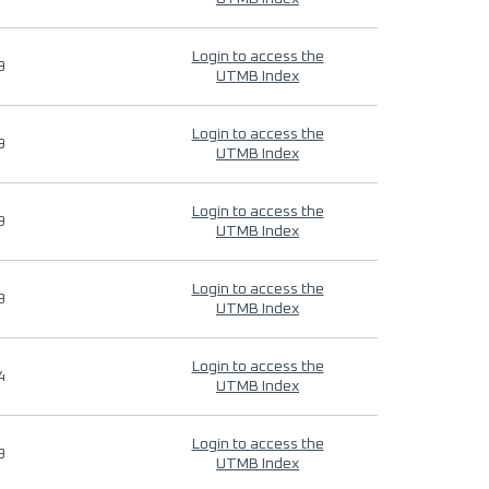
Login to access the
9
UTMB Index
Login to access the
9
UTMB Index
Login to access the
9
UTMB Index
Login to access the
9
UTMB Index
Login to access the
4
UTMB Index
Login to access the
9
UTMB Index