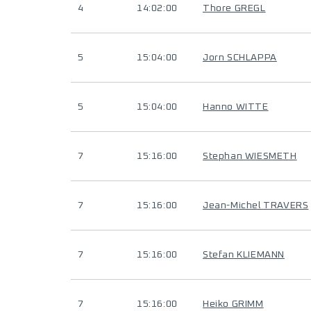
4
14:02:00
Thore GREGL
5
15:04:00
Jorn SCHLAPPA
5
15:04:00
Hanno WITTE
7
15:16:00
Stephan WIESMETH
7
15:16:00
Jean-Michel TRAVERS
7
15:16:00
Stefan KLIEMANN
7
15:16:00
Heiko GRIMM