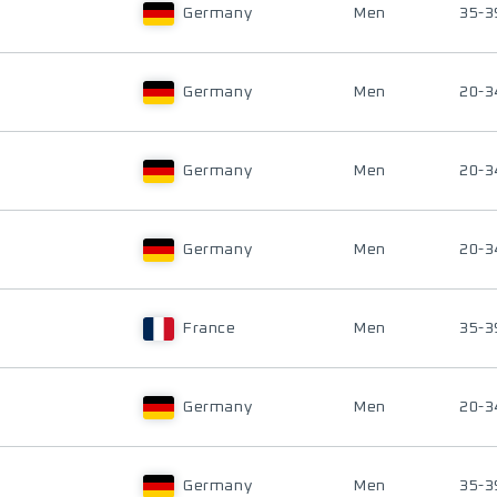
Germany
Men
35-3
Germany
Men
20-3
Germany
Men
20-3
Germany
Men
20-3
France
Men
35-3
Germany
Men
20-3
Germany
Men
35-3