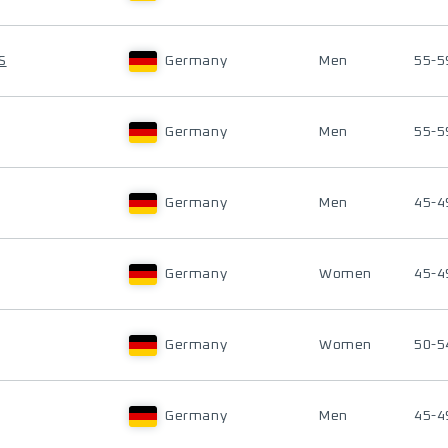
S
Germany
Men
55-5
Germany
Men
55-5
Germany
Men
45-4
Germany
Women
45-4
Germany
Women
50-5
Germany
Men
45-4