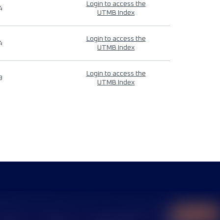
Login to access the
4
UTMB Index
Login to access the
4
UTMB Index
Login to access the
9
UTMB Index