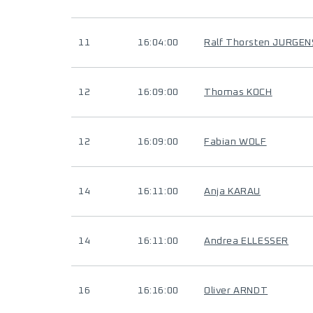
11
16:04:00
Ralf Thorsten JURGEN
12
16:09:00
Thomas KOCH
12
16:09:00
Fabian WOLF
14
16:11:00
Anja KARAU
14
16:11:00
Andrea ELLESSER
16
16:16:00
Oliver ARNDT