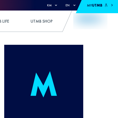
MY
UTMB
KM
EN
 LIFE
UTMB SHOP