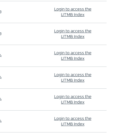
Login to access the
9
UTMB Index
Login to access the
9
UTMB Index
Login to access the
4
UTMB Index
Login to access the
4
UTMB Index
Login to access the
4
UTMB Index
Login to access the
4
UTMB Index