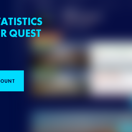
ATISTICS
R QUEST
COUNT