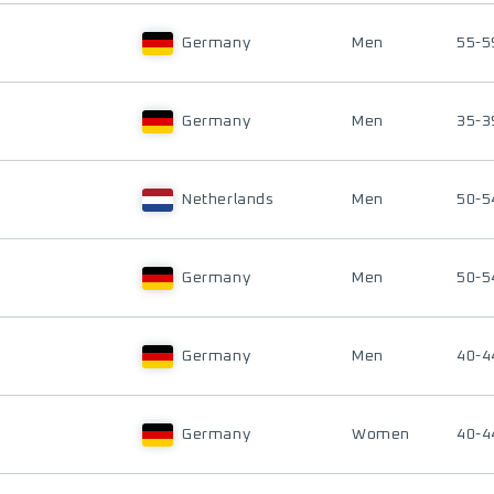
Germany
Men
55-5
Germany
Men
35-3
Netherlands
Men
50-5
Germany
Men
50-5
Germany
Men
40-4
Germany
Women
40-4