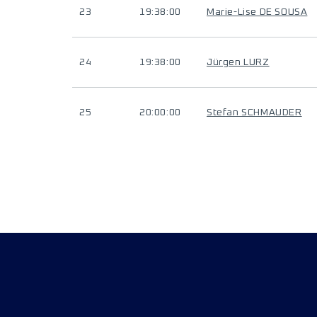
23
19:38:00
Marie-Lise DE SOUSA
24
19:38:00
Jürgen LURZ
25
20:00:00
Stefan SCHMAUDER