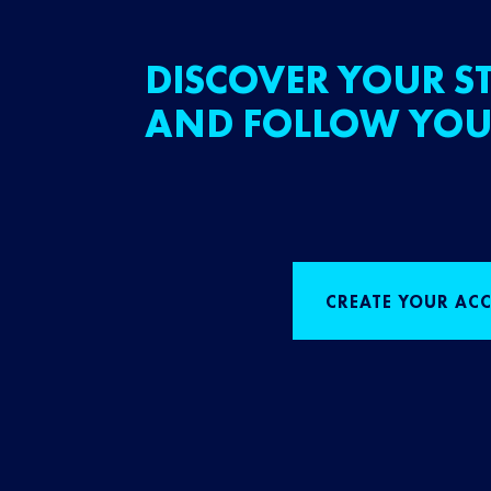
DISCOVER YOUR ST
AND FOLLOW YOU
CREATE YOUR AC