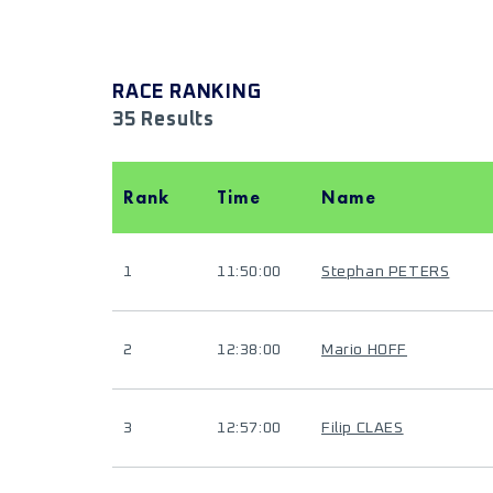
RACE RANKING
35 Results
Rank
Time
Name
1
11:50:00
Stephan PETERS
2
12:38:00
Mario HOFF
3
12:57:00
Filip CLAES