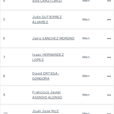
4
Aziz LARZI LARZI
Men
Julio GUTIERREZ
5
Men
ÁLVAREZ
6
Jairo SANCHEZ MORENO
Men
Isaac HERNANDEZ
7
Men
LOPEZ
David ORTEGA-
8
Men
GONGORA
Francisco Javier
9
Men
ASENSIO ALONSO
Juan Jose RUZ
10
Men