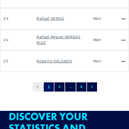
23
Rafael VERDÚ
Men
Rafael Miguel VARGAS
24
Men
RUIZ
25
Roberto DELGADO
Men
1
2
...
6
DISCOVER YOUR
STATISTICS AND