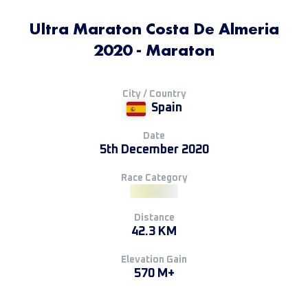
Ultra Maraton Costa De Almeria
2020 - Maraton
City / Country
Spain
Date
5th December 2020
Race Category
Distance
42.3 KM
Elevation Gain
570 M+