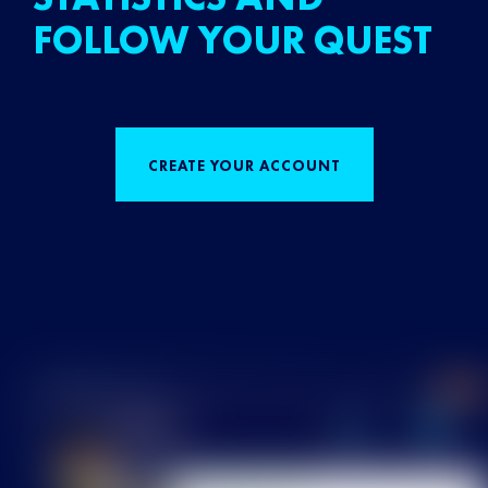
FOLLOW YOUR QUEST
CREATE YOUR ACCOUNT