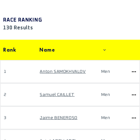
RACE RANKING
130 Results
Rank
Name
1
Anton SAMOKHVALOV
Men
2
Samuel CAILLET
Men
3
Jaime BENEROSO
Men