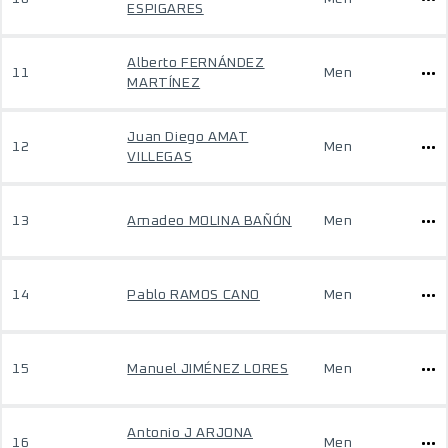
ESPIGARES
Alberto FERNÁNDEZ
11
Men
MARTÍNEZ
Juan Diego AMAT
12
Men
VILLEGAS
13
Amadeo MOLINA BAÑÓN
Men
14
Pablo RAMOS CANO
Men
15
Manuel JIMÉNEZ LORES
Men
Antonio J ARJONA
16
Men