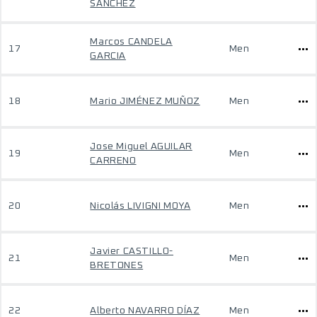
SANCHEZ
Marcos CANDELA
17
Men
GARCIA
18
Mario JIMÉNEZ MUÑOZ
Men
Jose Miguel AGUILAR
19
Men
CARRENO
20
Nicolás LIVIGNI MOYA
Men
Javier CASTILLO-
21
Men
BRETONES
22
Alberto NAVARRO DÍAZ
Men