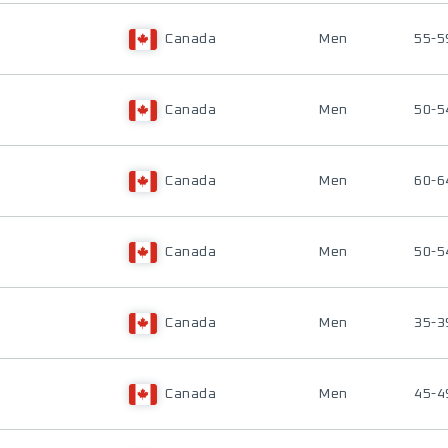
Canada
Men
55-5
Canada
Men
50-5
Canada
Men
60-6
Canada
Men
50-5
Canada
Men
35-3
Canada
Men
45-4