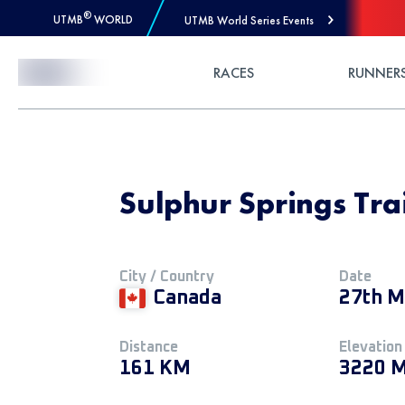
®
UTMB
WORLD
UTMB World Series Events
Skip to Content
RACES
RUNNER
Sulphur Springs Tra
City / Country
Date
Canada
27th M
Distance
Elevation
161 KM
3220 