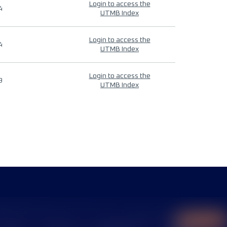
Login to access the
4
UTMB Index
Login to access the
4
UTMB Index
Login to access the
9
UTMB Index