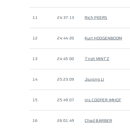
11
24:37:13
Rich PEERS
12
24:44:20
Kurt HOOGENBOOM
13
24:45:00
Trish MINTZ
14
25:23:09
Jiurong LI
15
25:49:07
Iris COOPER IMHOF
16
26:01:49
Chad BARBER