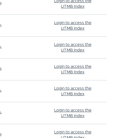
Login to access the
9
UTMB Index
Login to access the
4
UTMB Index
Login to access the
4
UTMB Index
Login to access the
9
UTMB Index
Login to access the
4
UTMB Index
Login to access the
4
UTMB Index
Login to access the
9
UTMB Index