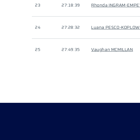
23
27:18:39
Rhonda INGRAM-EMPE
24
27:28:32
Luana PESCO-KOPLOW
25
27:49:35
Vaughan MCMILLAN