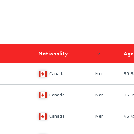
Nationality
Age
Canada
Men
50-5
Canada
Men
35-3
Canada
Men
45-4