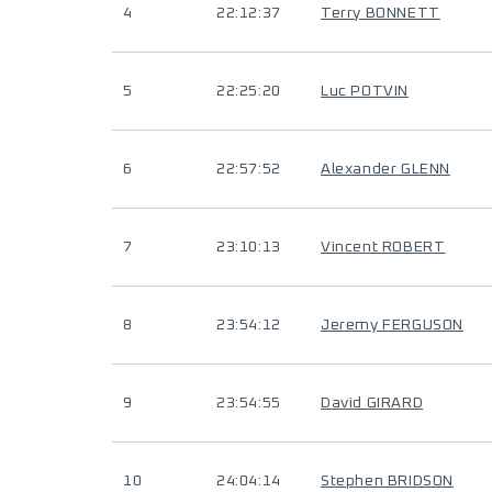
4
22:12:37
Terry BONNETT
5
22:25:20
Luc POTVIN
6
22:57:52
Alexander GLENN
7
23:10:13
Vincent ROBERT
8
23:54:12
Jeremy FERGUSON
9
23:54:55
David GIRARD
10
24:04:14
Stephen BRIDSON