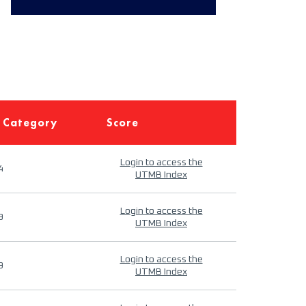
 Category
Score
Login to access the
4
UTMB Index
Login to access the
9
UTMB Index
Login to access the
9
UTMB Index