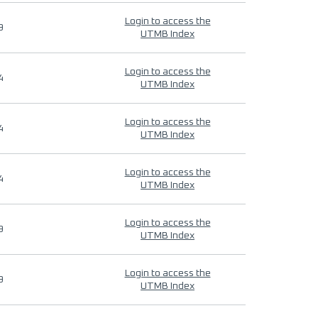
Login to access the
9
UTMB Index
Login to access the
4
UTMB Index
Login to access the
4
UTMB Index
Login to access the
4
UTMB Index
Login to access the
9
UTMB Index
Login to access the
9
UTMB Index