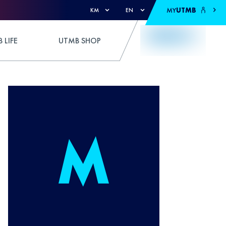
MY
UTMB
KM
EN
 LIFE
UTMB SHOP