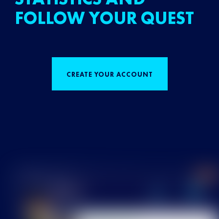
FOLLOW YOUR QUEST
CREATE YOUR ACCOUNT