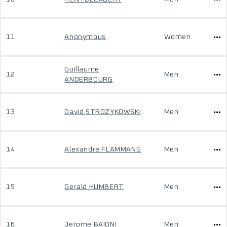
11
Anonymous
Women
Guillaume
12
Men
ANDERBOURG
13
David STROZYKOWSKI
Men
14
Alexandre FLAMMANG
Men
15
Gerald HUMBERT
Men
16
Jerome BAIONI
Men