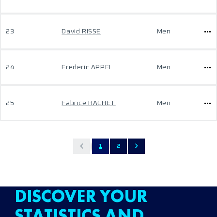
23
David RISSE
Men
24
Frederic APPEL
Men
25
Fabrice HACHET
Men
1
2
DISCOVER YOUR
STATISTICS AND