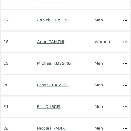
17
Janick LORSON
Men
18
Anne PANICHI
Women
19
Michael KLISSING
Men
20
Franck BASSOT
Men
21
Eric DUBOIS
Men
22
Nicolas RADIX
Men