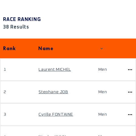
RACE RANKING
38 Results
Rank
Name
1
Laurent MICHEL
Men
2
Stephane JOB
Men
3
Cyrille FONTAINE
Men