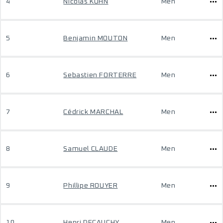
4
Nicolas KUHN
Men
5
Benjamin MOUTON
Men
6
Sebastien FORTERRE
Men
7
Cédrick MARCHAL
Men
8
Samuel CLAUDE
Men
9
Phillipe ROUYER
Men
10
Henri DECAUCHY
Men