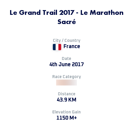
Le Grand Trail 2017 - Le Marathon
Sacré
City / Country
France
Date
4th June 2017
Race Category
Distance
43.9 KM
Elevation Gain
1150 M+