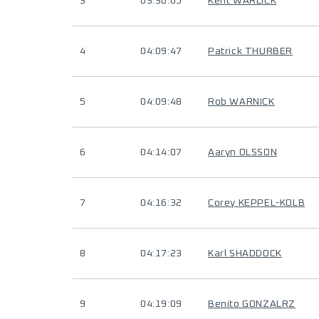
3
03:36:05
Kent WARLICK
4
04:09:47
Patrick THURBER
5
04:09:48
Rob WARNICK
6
04:14:07
Aaryn OLSSON
7
04:16:32
Corey KEPPEL-KOLB
8
04:17:23
Karl SHADDOCK
9
04:19:09
Benito GONZALRZ