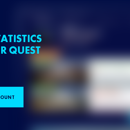
ATISTICS
R QUEST
COUNT