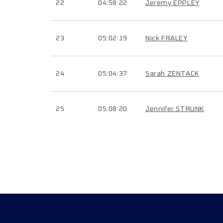
22
04:58:22
Jeremy EPPLEY
23
05:02:19
Nick FRALEY
24
05:04:37
Sarah ZENTACK
25
05:08:20
Jennifer STRUNK