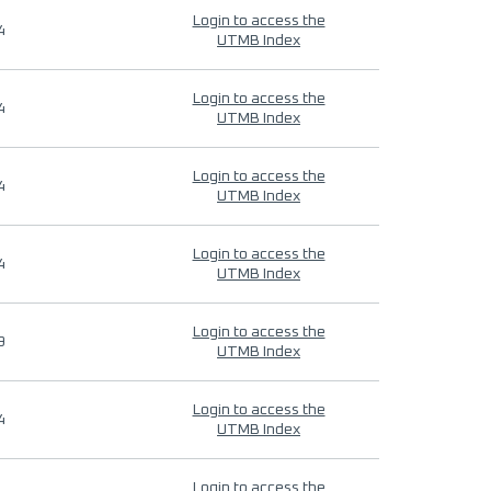
Login to access the
4
UTMB Index
Login to access the
4
UTMB Index
Login to access the
4
UTMB Index
Login to access the
4
UTMB Index
Login to access the
9
UTMB Index
Login to access the
4
UTMB Index
Login to access the