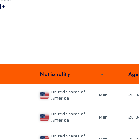
M+
Nationality
Age
United States of
Men
20-3
America
United States of
Men
20-3
America
United States of