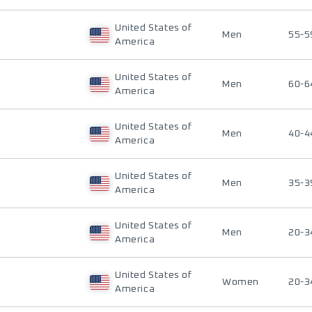
United States of
Men
55-5
America
United States of
Men
60-6
America
United States of
Men
40-4
America
United States of
Men
35-3
America
United States of
Men
20-3
America
United States of
Women
20-3
America