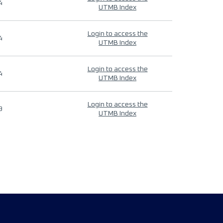
4
UTMB Index
Login to access the
4
UTMB Index
Login to access the
4
UTMB Index
Login to access the
9
UTMB Index