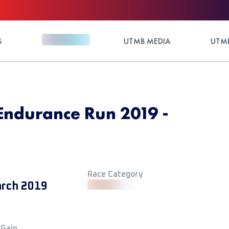
S
UTMB MEDIA
UTMB
Endurance Run 2019 -
Race Category
rch 2019
 Gain