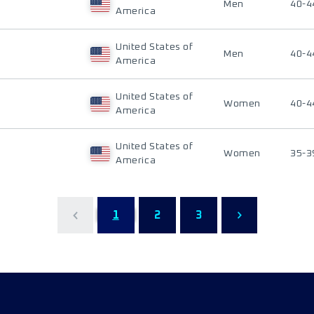
Men
40-4
America
United States of
Men
40-4
America
United States of
Women
40-4
America
United States of
Women
35-3
America
1
2
3