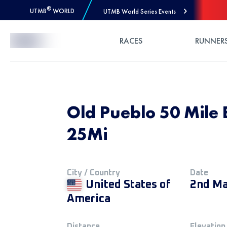
®
UTMB
WORLD
UTMB World Series Events
Skip to Content
RACES
RUNNER
Old Pueblo 50 Mile 
25Mi
City / Country
Date
United States of
2nd Ma
America
Distance
Elevation