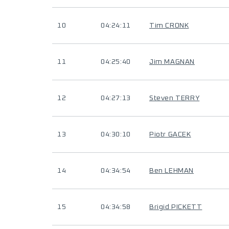
10
04:24:11
Tim CRONK
11
04:25:40
Jim MAGNAN
12
04:27:13
Steven TERRY
13
04:30:10
Piotr GACEK
14
04:34:54
Ben LEHMAN
15
04:34:58
Brigid PICKETT