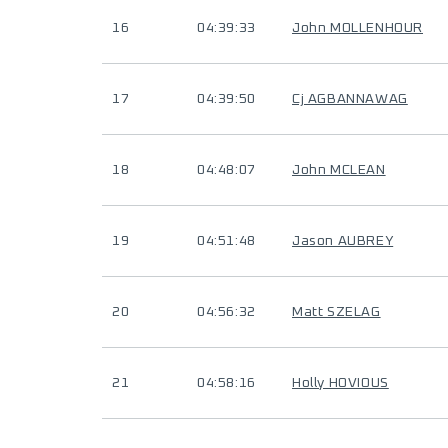
16
04:39:33
John MOLLENHOUR
17
04:39:50
Cj AGBANNAWAG
18
04:48:07
John MCLEAN
19
04:51:48
Jason AUBREY
20
04:56:32
Matt SZELAG
21
04:58:16
Holly HOVIOUS