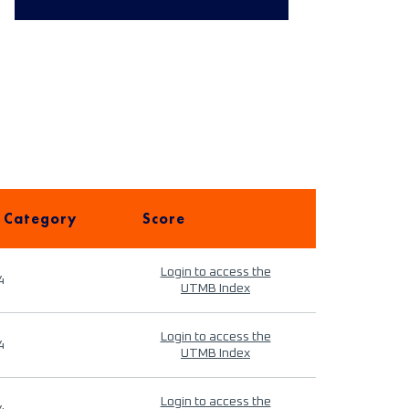
 Category
Score
Login to access the
4
UTMB Index
Login to access the
4
UTMB Index
Login to access the