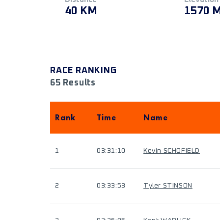
40 KM
1570 
RACE RANKING
65 Results
Rank
Time
Name
1
03:31:10
Kevin SCHOFIELD
2
03:33:53
Tyler STINSON