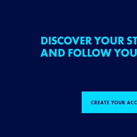
DISCOVER YOUR ST
AND FOLLOW YOU
CREATE YOUR AC