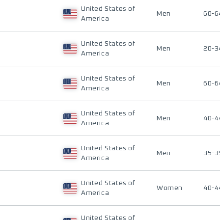
United States of
Men
60-6
America
United States of
Men
20-3
America
United States of
Men
60-6
America
United States of
Men
40-4
America
United States of
Men
35-3
America
United States of
Women
40-4
America
United States of