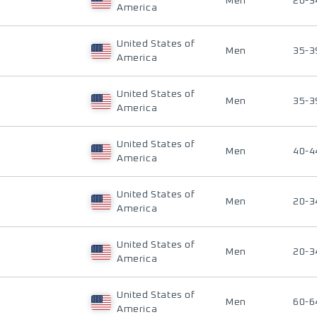
Men
20-3
America
United States of
Men
35-3
America
United States of
Men
35-3
America
United States of
Men
40-4
America
United States of
Men
20-3
America
United States of
Men
20-3
America
United States of
Men
60-6
America