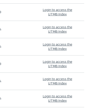
Login to access the
9
UTMB Index
Login to access the
4
UTMB Index
Login to access the
4
UTMB Index
Login to access the
9
UTMB Index
Login to access the
4
UTMB Index
Login to access the
4
UTMB Index