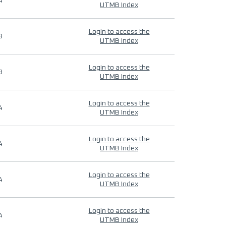
4
UTMB Index
Login to access the
9
UTMB Index
Login to access the
9
UTMB Index
Login to access the
4
UTMB Index
Login to access the
4
UTMB Index
Login to access the
4
UTMB Index
Login to access the
4
UTMB Index