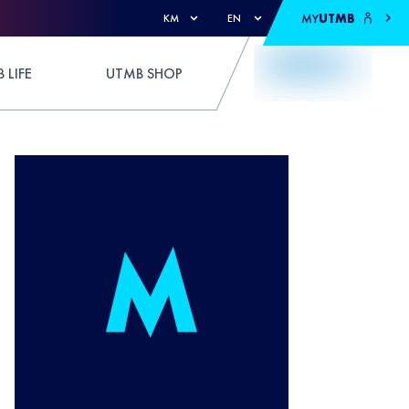
MY
UTMB
KM
EN
 LIFE
UTMB SHOP