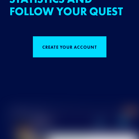
FOLLOW YOUR QUEST
CREATE YOUR ACCOUNT