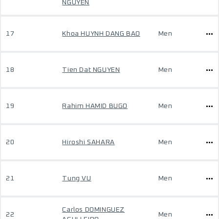
NGUYEN
17
Khoa HUYNH DANG BAO
Men
18
Tien Dat NGUYEN
Men
19
Rahim HAMID BUGO
Men
20
Hiroshi SAHARA
Men
21
Tung VU
Men
Carlos DOMINGUEZ
22
Men