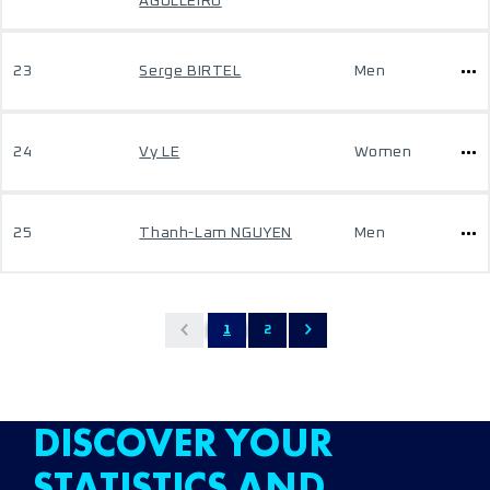
AGULLEIRO
23
Serge BIRTEL
Men
24
Vy LE
Women
25
Thanh-Lam NGUYEN
Men
1
2
DISCOVER YOUR
STATISTICS AND