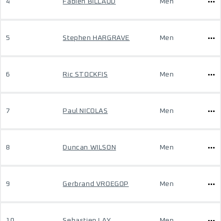
4
Fabien BILLAUD
Men
5
Stephen HARGRAVE
Men
6
Ric STOCKFIS
Men
7
Paul NICOLAS
Men
8
Duncan WILSON
Men
9
Gerbrand VROEGOP
Men
10
Sebastien LAY
Men