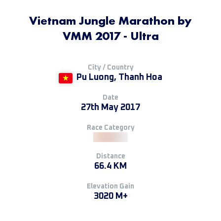
Vietnam Jungle Marathon by
VMM 2017 - Ultra
City / Country
Pu Luong, Thanh Hoa
Date
27th May 2017
Race Category
Distance
66.4 KM
Elevation Gain
3020 M+