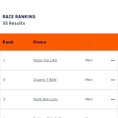
RACE RANKING
35 Results
Rank
Name
1
Ngoc-Ha CAO
Men
2
Quang TRAN
Men
3
Kent Wei LUU
Men