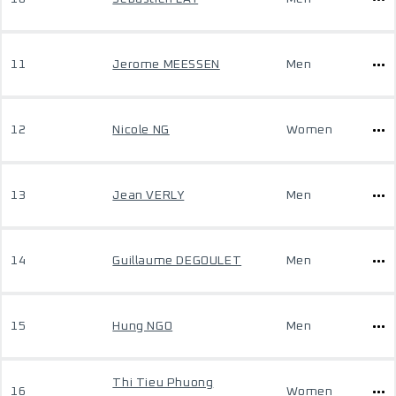
11
Jerome MEESSEN
Men
12
Nicole NG
Women
13
Jean VERLY
Men
14
Guillaume DEGOULET
Men
15
Hung NGO
Men
Thi Tieu Phuong
16
Women