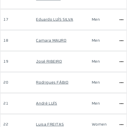
17
Eduardo LUÍS SILVA
Men
18
Camara MAURO
Men
19
José RIBEIRO
Men
20
Rodrigues FÁBIO
Men
21
André LUÍS
Men
22
Luisa FREITAS
Women