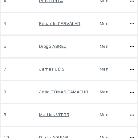
4
Pedro PITA
Men
5
Eduardo CARVALHO
Men
6
Diogo ABREU
Men
7
James GÓIS
Men
8
João TOMÁS CAMACHO
Men
9
Martins VÍTOR
Men
10
Paulo AGUIAR
Men