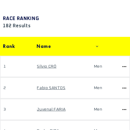
RACE RANKING
182 Results
Rank
Name
1
Sílvio CRÓ
Men
2
Fabio SANTOS
Men
3
Juvenal FARIA
Men