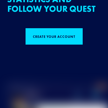
FOLLOW YOUR QUEST
CREATE YOUR ACCOUNT