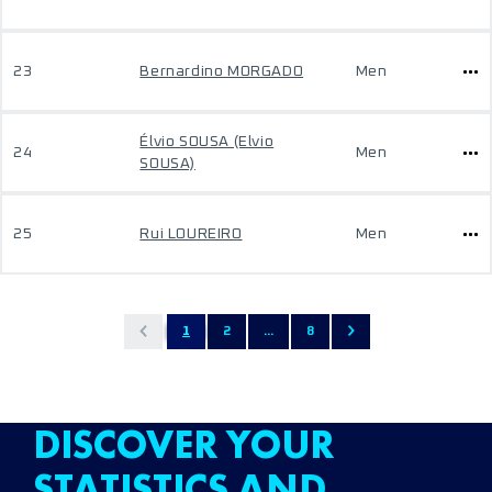
23
Bernardino MORGADO
Men
Élvio SOUSA (Elvio
24
Men
SOUSA)
25
Rui LOUREIRO
Men
1
2
...
8
DISCOVER YOUR
STATISTICS AND