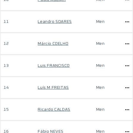
11
Leandro SOARES
Men
12
Márcio COELHO
Men
13
Luis FRANCISCO
Men
14
Luís M FREITAS
Men
15
Ricardo CALDAS
Men
16
Fábio NEVES
Men