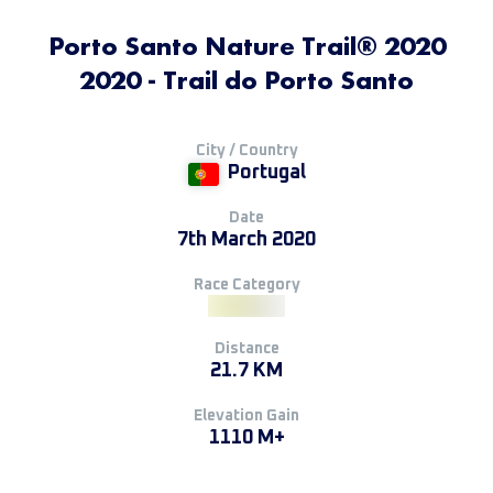
Porto Santo Nature Trail® 2020
2020 - Trail do Porto Santo
City / Country
Portugal
Date
7th March 2020
Race Category
Distance
21.7 KM
Elevation Gain
1110 M+