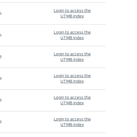
Login to access the
4
UTMB Index
Login to access the
4
UTMB Index
Login to access the
9
UTMB Index
Login to access the
9
UTMB Index
Login to access the
9
UTMB Index
Login to access the
9
UTMB Index