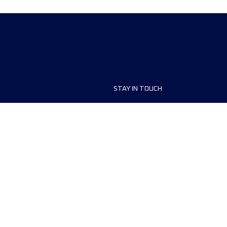
STAY IN TOUCH
ship
FAQ and Help
anisers
Contact Us
MyUTMB+