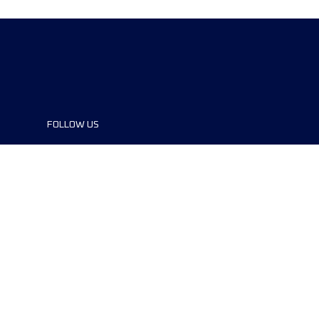
FOLLOW US