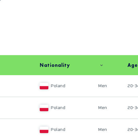
Nationality
Age
Poland
Men
20-3
Poland
Men
20-3
Poland
Men
20-3