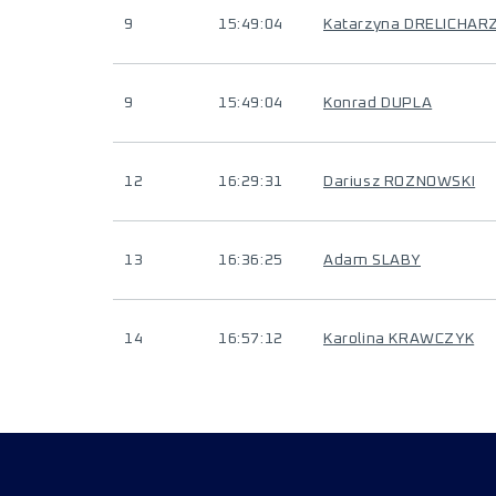
9
15:49:04
Katarzyna DRELICHAR
9
15:49:04
Konrad DUPLA
12
16:29:31
Dariusz ROZNOWSKI
13
16:36:25
Adam SLABY
14
16:57:12
Karolina KRAWCZYK