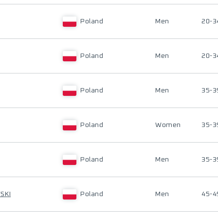
Poland
Men
20-3
Poland
Men
20-3
Poland
Men
35-3
Poland
Women
35-3
Poland
Men
35-3
SKI
Poland
Men
45-4