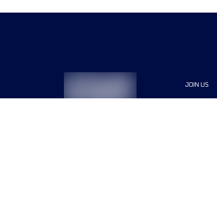
JOIN US
Sponsor
Race Org
Jobs