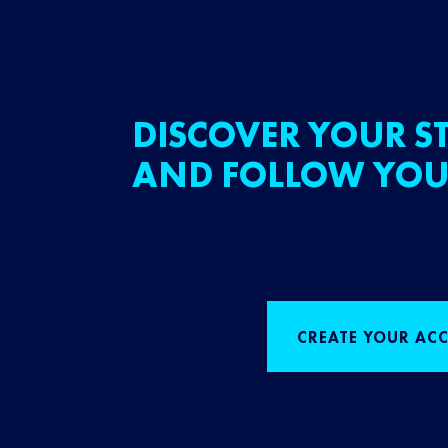
DISCOVER YOUR ST
AND FOLLOW YOU
CREATE YOUR AC