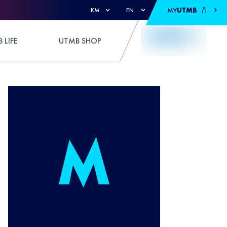
MY
UTMB
KM
EN
 LIFE
UTMB SHOP