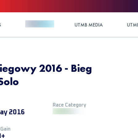
S
UTMB MEDIA
UTMB
Biegowy 2016 - Bieg
Solo
Race Category
ay 2016
 Gain
M+