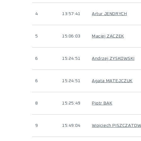
4
13:57:41
Artur JENDRYCH
5
15:06:03
Maciej ZACZEK
6
15:24:51
Andrzej ZYSKOWSKI
6
15:24:51
Agata MATEJCZUK
8
15:25:49
Piotr BAK
9
15:49:04
Wojciech PISZCZATOW