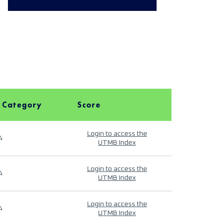
 Category
Score
Login to access the
4
UTMB Index
Login to access the
4
UTMB Index
Login to access the
4
UTMB Index