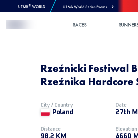
®
UTMB
WORLD
UTMB World Series Events
Skip to Content
RACES
RUNNER
Rzeźnicki Festiwal 
Rzeźnika Hardcore 
City / Country
Date
Poland
27th M
Distance
Elevation
98.2 KM
4660 