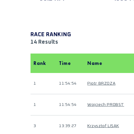
RACE RANKING
14 Results
Rank
Time
Name
1
11:54:54
Piotr BRZOZA
1
11:54:54
Wojciech PROBST
3
13:39:27
Krzysztof LISAK