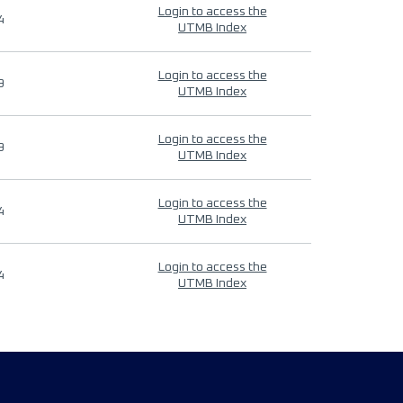
Login to access the
4
UTMB Index
Login to access the
9
UTMB Index
Login to access the
9
UTMB Index
Login to access the
4
UTMB Index
Login to access the
4
UTMB Index