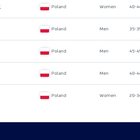
Z
Poland
Women
40-4
Poland
Men
35-3
Poland
Men
45-4
Poland
Men
40-4
Poland
Women
20-3