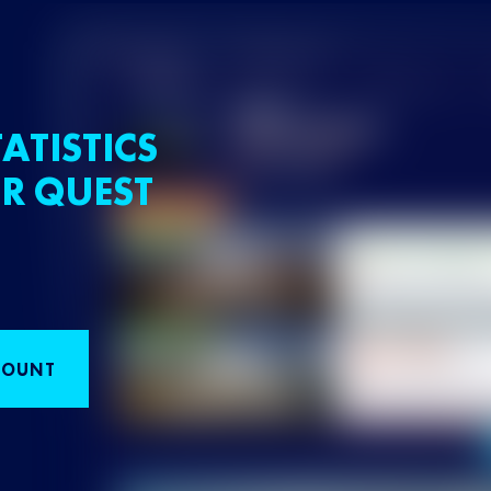
ATISTICS
R QUEST
COUNT