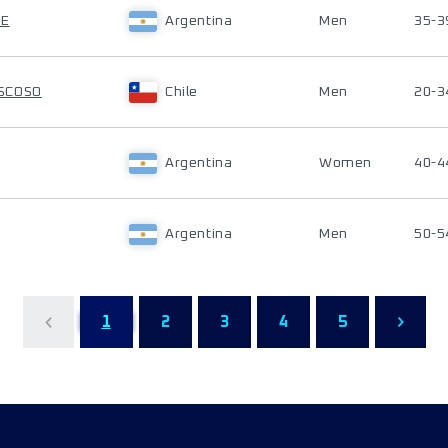
TE
Argentina
Men
35-3
SCOSO
Chile
Men
20-3
Argentina
Women
40-4
Argentina
Men
50-5
1
2
3
4
5