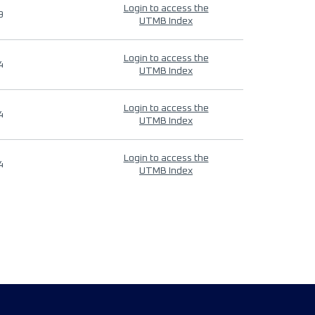
Login to access the
9
UTMB Index
Login to access the
4
UTMB Index
Login to access the
4
UTMB Index
Login to access the
4
UTMB Index