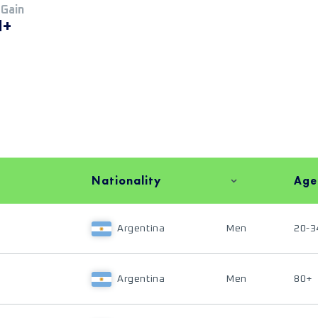
 Gain
M+
Nationality
Age
Argentina
Men
20-3
Argentina
Men
80+