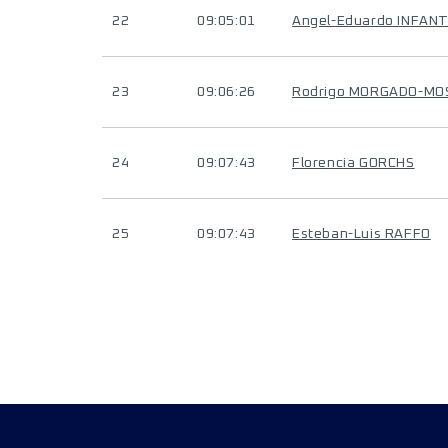
22
09:05:01
Angel-Eduardo INFAN
23
09:06:26
Rodrigo MORGADO-MO
24
09:07:43
Florencia GORCHS
25
09:07:43
Esteban-Luis RAFFO