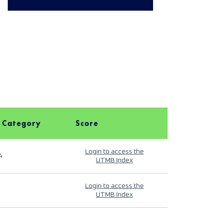
 Category
Score
Login to access the
4
UTMB Index
Login to access the
UTMB Index