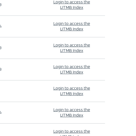
Login to access the
9
UTMB Index
Login to access the
4
UTMB Index
Login to access the
9
UTMB Index
Login to access the
9
UTMB Index
Login to access the
UTMB Index
Login to access the
4
UTMB Index
Login to access the