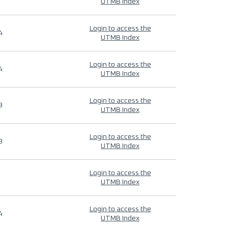
UTMB Index
Login to access the
4
UTMB Index
Login to access the
4
UTMB Index
Login to access the
9
UTMB Index
Login to access the
9
UTMB Index
Login to access the
UTMB Index
Login to access the
4
UTMB Index