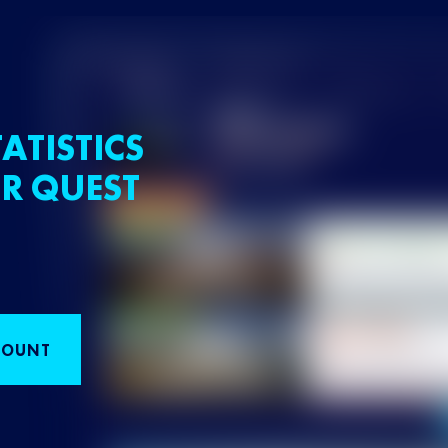
ATISTICS
R QUEST
COUNT