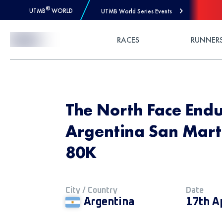
®
UTMB
WORLD
UTMB World Series Events
Skip to Content
RACES
RUNNER
The North Face End
Argentina San Marti
80K
City / Country
Date
Argentina
17th A