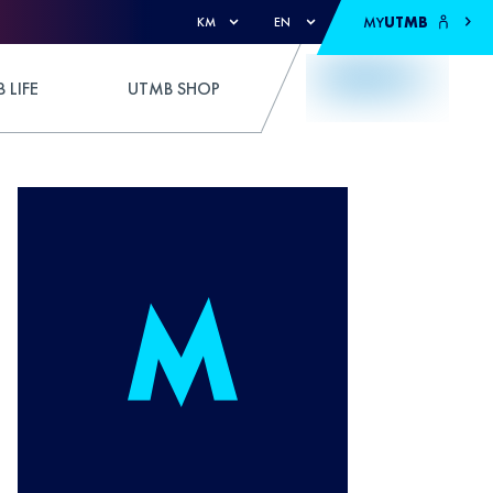
MY
UTMB
KM
EN
 LIFE
UTMB SHOP