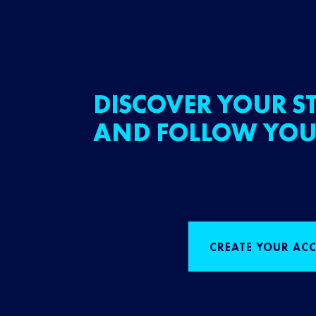
DISCOVER YOUR ST
AND FOLLOW YOU
CREATE YOUR AC