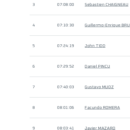
3
07:08:00
Sebastien CHAIGNEAU
4
07:10:30
Guillermo-Enrique BR
5
07:24:19
John TIDD
6
07:29:52
Daniel PINCU
7
07:40:03
Gustavo MUOZ
8
08:01:06
Facundo ROMERA
9
08:03:41
Javier MAZARO