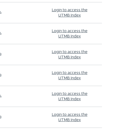
Login to access the
4
UTMB Index
Login to access the
4
UTMB Index
Login to access the
9
UTMB Index
Login to access the
9
UTMB Index
Login to access the
4
UTMB Index
Login to access the
9
UTMB Index