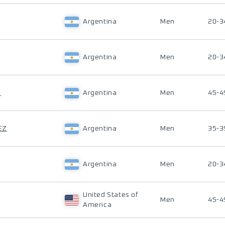
Argentina
Men
20-3
Argentina
Men
20-3
S
Argentina
Men
45-4
EZ
Argentina
Men
35-3
Argentina
Men
20-3
United States of
Men
45-4
America