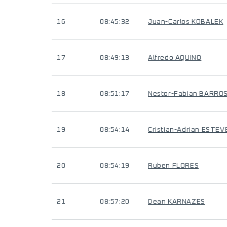
16
08:45:32
Juan-Carlos KOBALEK
17
08:49:13
Alfredo AQUINO
18
08:51:17
Nestor-Fabian BARRO
19
08:54:14
Cristian-Adrian ESTEV
20
08:54:19
Ruben FLORES
21
08:57:20
Dean KARNAZES