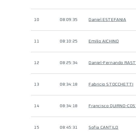
10
08:09:35
Daniel ESTEFANIA
11
08:10:25
Emilio AICHINO
12
08:25:34
Daniel-Fernando RAST
13
08:34:18
Fabricio STOCCHETTI
14
08:34:18
Francisco QUIRNO-CO
15
08:45:31
Sofia CANTILO