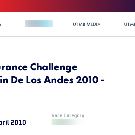
S
UTMB MEDIA
UTMB
urance Challenge
n De Los Andes 2010 -
Race Category
pril 2010