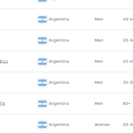
Argentina
Men
40-4
Argentina
Men
20-3
ELLI
Argentina
Men
45-4
Argentina
Men
35-3
STA
Argentina
Men
80+
Argentina
Women
20-3