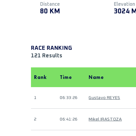
Distance
Elevation
80 KM
3024 
RACE RANKING
121 Results
Rank
Time
Name
1
06:33:26
Gustavo REYES
2
06:41:26
Mikel IRASTOZA