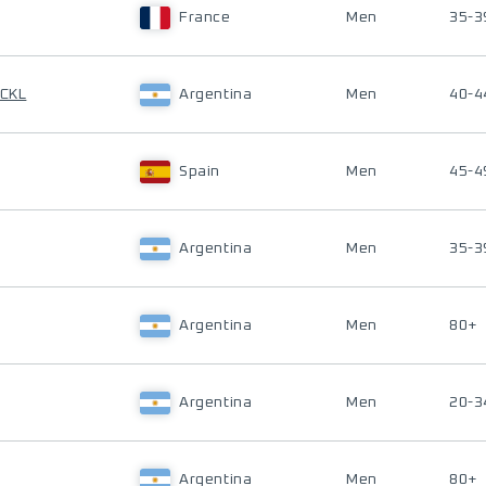
France
Men
35-3
UCKL
Argentina
Men
40-4
Spain
Men
45-4
Argentina
Men
35-3
Argentina
Men
80+
Argentina
Men
20-3
Argentina
Men
80+