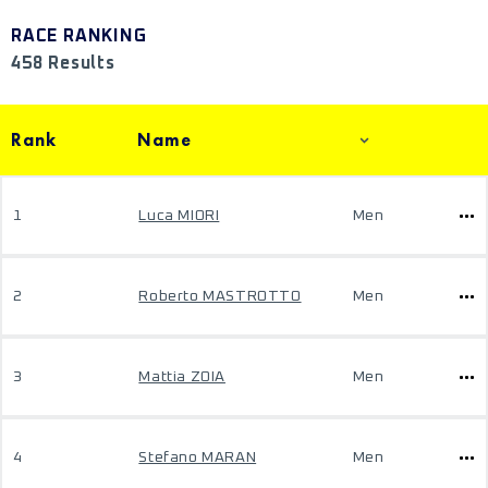
RACE RANKING
458 Results
Rank
Name
1
Luca MIORI
Men
2
Roberto MASTROTTO
Men
3
Mattia ZOIA
Men
4
Stefano MARAN
Men