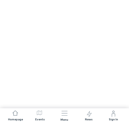
Homepage
Events
News
Sign In
Menu