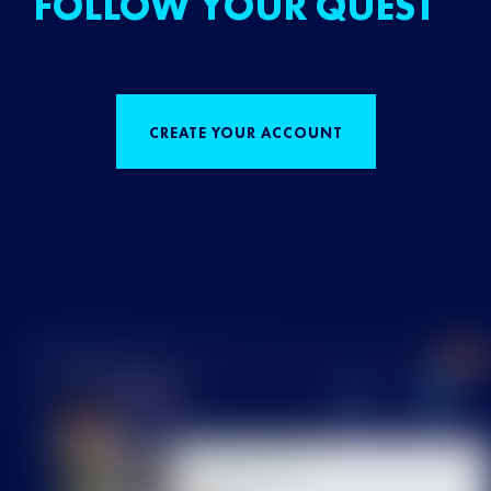
FOLLOW YOUR QUEST
CREATE YOUR ACCOUNT