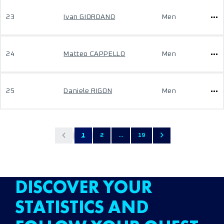
23
Ivan GIORDANO
Men
24
Matteo CAPPELLO
Men
25
Daniele RIGON
Men
1
2
...
19
DISCOVER YOUR
STATISTICS AND