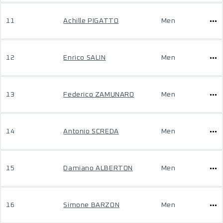
11
Achille PIGATTO
Men
12
Enrico SALIN
Men
13
Federico ZAMUNARO
Men
14
Antonio SCREDA
Men
15
Damiano ALBERTON
Men
16
Simone BARZON
Men