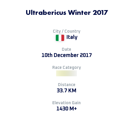
Ultrabericus Winter 2017
City / Country
Italy
Date
10th December 2017
Race Category
Distance
33.7 KM
Elevation Gain
1430 M+