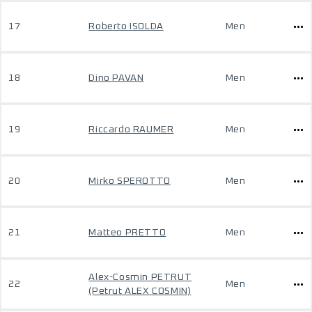
17
Roberto ISOLDA
Men
18
Dino PAVAN
Men
19
Riccardo RAUMER
Men
20
Mirko SPEROTTO
Men
21
Matteo PRETTO
Men
Alex-Cosmin PETRUT
22
Men
(Petrut ALEX COSMIN)