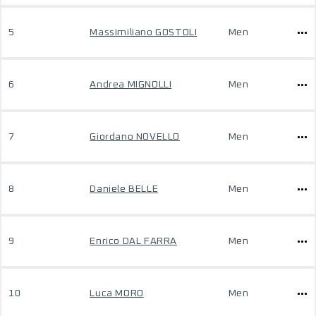
5
Massimiliano GOSTOLI
Men
6
Andrea MIGNOLLI
Men
7
Giordano NOVELLO
Men
8
Daniele BELLE
Men
9
Enrico DAL FARRA
Men
10
Luca MORO
Men