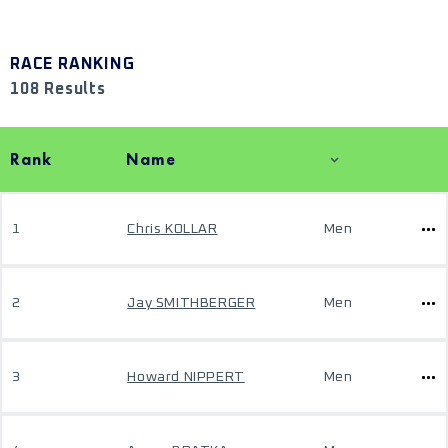
RACE RANKING
108 Results
Rank
Name
1
Chris KOLLAR
Men
2
Jay SMITHBERGER
Men
3
Howard NIPPERT
Men