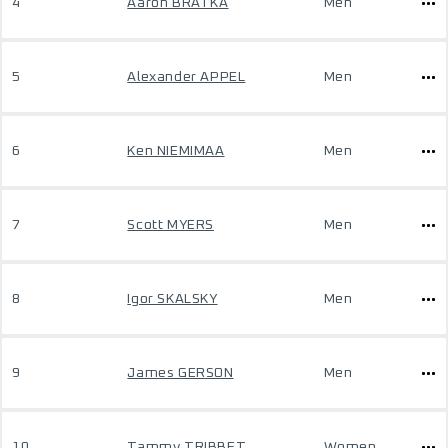
4
Aaron BRATKA
Men
5
Alexander APPEL
Men
6
Ken NIEMIMAA
Men
7
Scott MYERS
Men
8
Igor SKALSKY
Men
9
James GERSON
Men
10
Tammy TRIBBET
Women