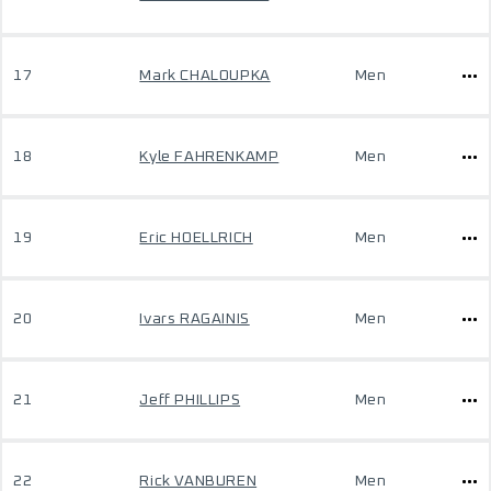
17
Mark CHALOUPKA
Men
18
Kyle FAHRENKAMP
Men
19
Eric HOELLRICH
Men
20
Ivars RAGAINIS
Men
21
Jeff PHILLIPS
Men
22
Rick VANBUREN
Men