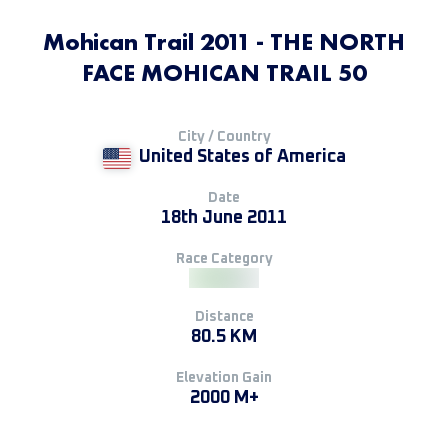
Mohican Trail 2011 - THE NORTH
FACE MOHICAN TRAIL 50
City / Country
United States of America
Date
18th June 2011
Race Category
Distance
80.5 KM
Elevation Gain
2000 M+