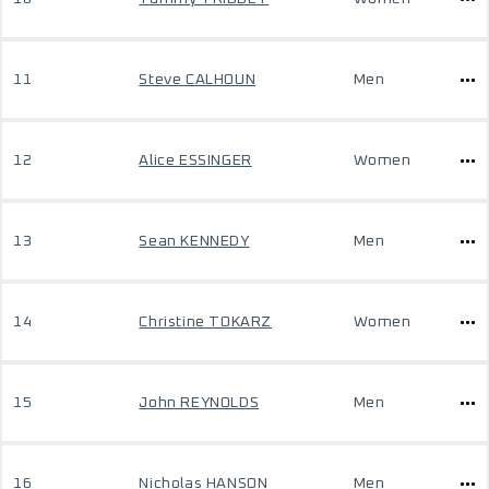
11
Steve CALHOUN
Men
12
Alice ESSINGER
Women
13
Sean KENNEDY
Men
14
Christine TOKARZ
Women
15
John REYNOLDS
Men
16
Nicholas HANSON
Men