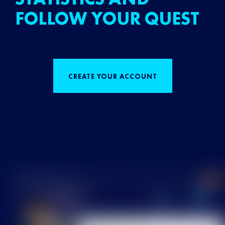
FOLLOW YOUR QUEST
CREATE YOUR ACCOUNT