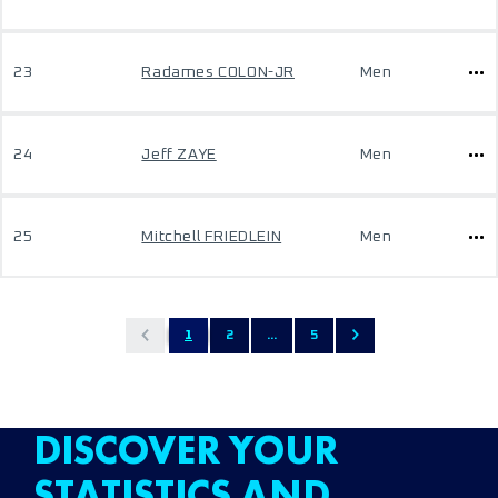
23
Radames COLON-JR
Men
24
Jeff ZAYE
Men
25
Mitchell FRIEDLEIN
Men
1
2
...
5
DISCOVER YOUR
STATISTICS AND