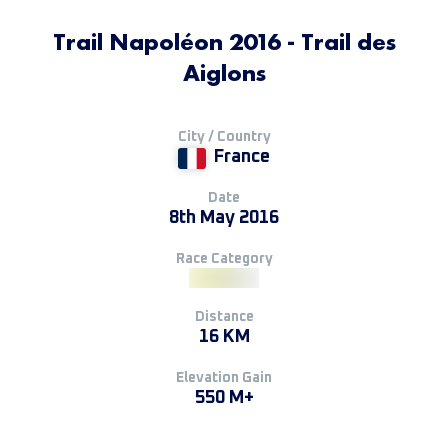
Trail Napoléon 2016 - Trail des
Aiglons
City / Country
France
Date
8th May 2016
Race Category
Distance
16 KM
Elevation Gain
550 M+