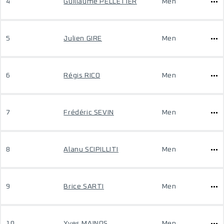
4
Guillaume PELLETIER
Men
5
Julien GIRE
Men
6
Régis RICO
Men
7
Frédéric SEVIN
Men
8
Alanu SCIPILLITI
Men
9
Brice SARTI
Men
10
Yves MAINOS
Men