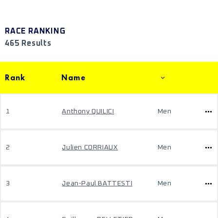
RACE RANKING
465 Results
Rank
Name
1
Anthony QUILICI
Men
2
Julien CORRIAUX
Men
3
Jean-Paul BATTESTI
Men