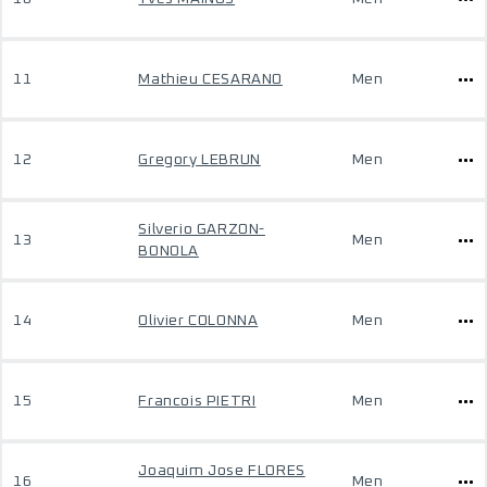
11
Mathieu CESARANO
Men
12
Gregory LEBRUN
Men
Silverio GARZON-
13
Men
BONOLA
14
Olivier COLONNA
Men
15
Francois PIETRI
Men
Joaquim Jose FLORES
16
Men