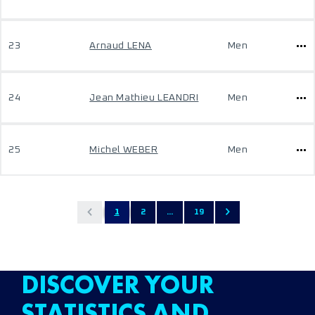
23
Arnaud LENA
Men
24
Jean Mathieu LEANDRI
Men
25
Michel WEBER
Men
1
2
...
19
DISCOVER YOUR
STATISTICS AND