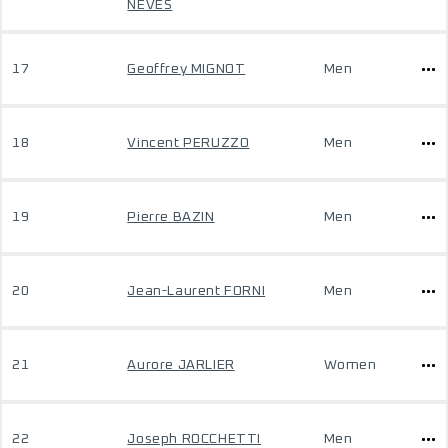
NEVES
17
Geoffrey MIGNOT
Men
18
Vincent PERUZZO
Men
19
Pierre BAZIN
Men
20
Jean-Laurent FORNI
Men
21
Aurore JARLIER
Women
22
Joseph ROCCHETTI
Men