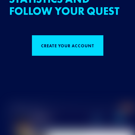
FOLLOW YOUR QUEST
CREATE YOUR ACCOUNT