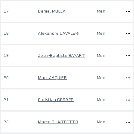
17
Daniel MOLLA
Men
18
Alexandre CAVALERI
Men
19
Jean-Baptiste BAYART
Men
20
Marc JAQUIER
Men
21
Christian GERBER
Men
22
Marco QUARTETTO
Men