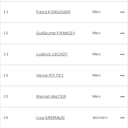
11
Patrick PASQUIER
Men
12
Guillaume FRANCEY
Men
13
Ludovic LECHOT
Men
14
Herve PITTET
Men
15
Marcel HALTER
Men
16
Lisa GREMAUD
Women