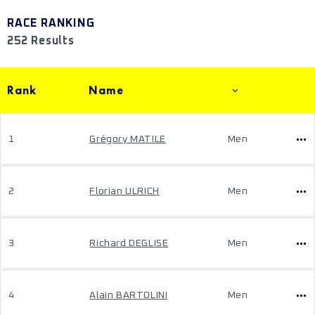
RACE RANKING
252 Results
Rank
Name
1
Grégory MATILE
Men
2
Florian ULRICH
Men
3
Richard DEGLISE
Men
4
Alain BARTOLINI
Men