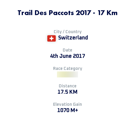
Trail Des Paccots 2017 - 17 Km
City / Country
Switzerland
Date
4th June 2017
Race Category
Distance
17.5 KM
Elevation Gain
1070 M+