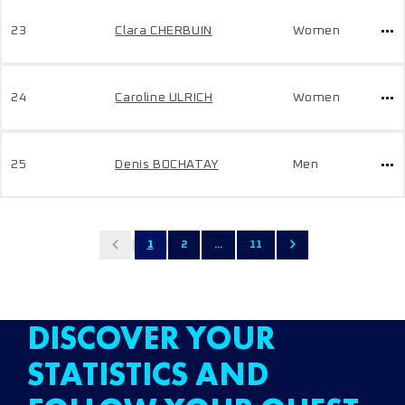
23
Clara CHERBUIN
Women
24
Caroline ULRICH
Women
25
Denis BOCHATAY
Men
1
2
...
11
DISCOVER YOUR
STATISTICS AND