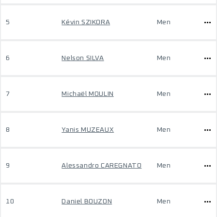
5
Kévin SZIKORA
Men
6
Nelson SILVA
Men
7
Michaël MOULIN
Men
8
Yanis MUZEAUX
Men
9
Alessandro CAREGNATO
Men
10
Daniel BOUZON
Men