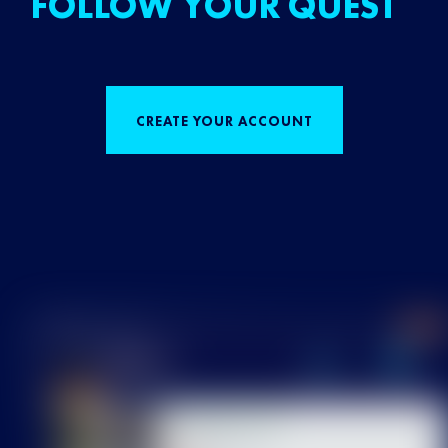
FOLLOW YOUR QUEST
CREATE YOUR ACCOUNT