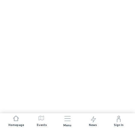
Homepage
Events
News
Sign In
Menu