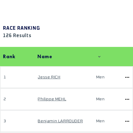
RACE RANKING
126 Results
Rank
Name
1
Jesse RICH
Men
2
Philippe MEHL
Men
3
Benjamin LARROUDER
Men