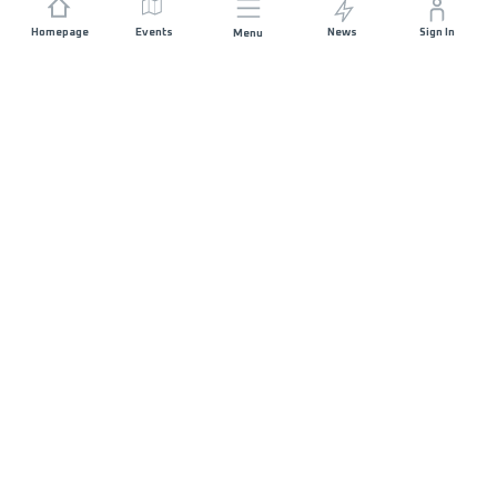
Homepage
Events
News
Sign In
Menu
JOIN US
Sponsorship
Race Organisers