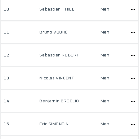
10
Sebastien THIEL
Men
11
Bruno VOUHÉ
Men
12
Sebastien ROBERT
Men
13
Nicolas VINCENT
Men
14
Benjamin BROGLIO
Men
15
Eric SIMONCINI
Men