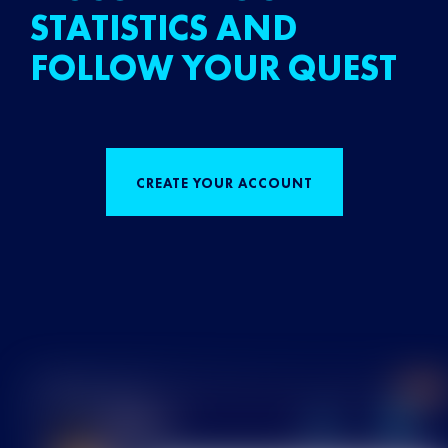
STATISTICS AND
FOLLOW YOUR QUEST
CREATE YOUR ACCOUNT