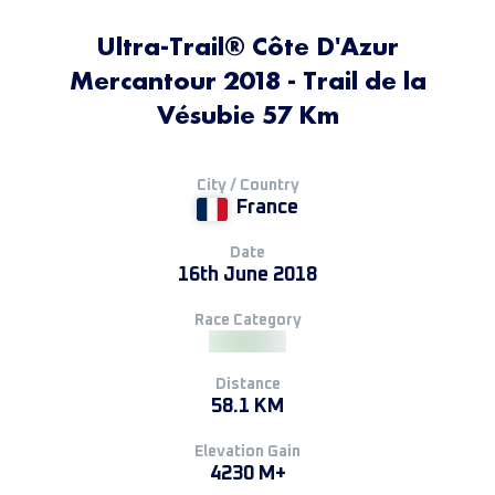
Ultra-Trail® Côte D'Azur
Mercantour 2018 - Trail de la
Vésubie 57 Km
City / Country
France
Date
16th June 2018
Race Category
Distance
58.1 KM
Elevation Gain
4230 M+