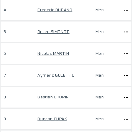
4
Frederic DURAND
Men
5
Julien SIMONOT
Men
6
Nicolas MARTIN
Men
7
Aymeric GOLETTO
Men
8
Bastien CHOPIN
Men
9
Duncan CHPAK
Men