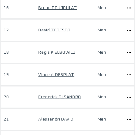
16
Bruno POUJOULAT
Men
17
David TEDESCO
Men
18
Regis KIELBOWICZ
Men
19
Vincent DESPLAT
Men
20
Frederick DI SANDRO
Men
21
Alessandri DAVID
Men