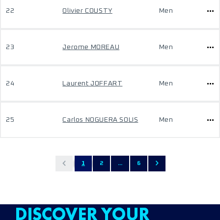
22
Olivier COUSTY
Men
23
Jerome MOREAU
Men
24
Laurent JOFFART
Men
25
Carlos NOGUERA SOLIS
Men
1
2
...
6
DISCOVER YOUR