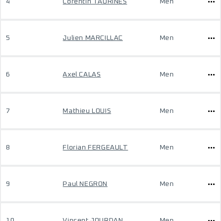
4
Corentin TAURINES
Men
5
Julien MARCILLAC
Men
6
Axel CALAS
Men
7
Mathieu LOUIS
Men
8
Florian FERGEAULT
Men
9
Paul NEGRON
Men
10
Vincent JOURDAN
Men