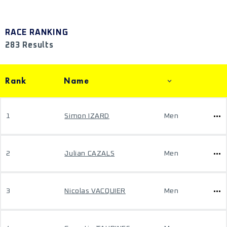
RACE RANKING
283 Results
Rank
Name
1
Simon IZARD
Men
2
Julian CAZALS
Men
3
Nicolas VACQUIER
Men