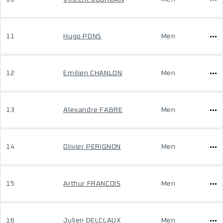
11
Hugo PONS
Men
12
Emilien CHANLON
Men
13
Alexandre FABRE
Men
14
Olivier PERIGNON
Men
15
Arthur FRANCOIS
Men
16
Julien DELCLAUX
Men