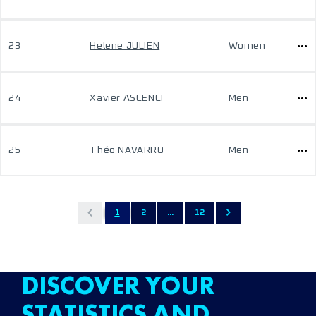
23
Helene JULIEN
Women
24
Xavier ASCENCI
Men
25
Théo NAVARRO
Men
1
2
...
12
DISCOVER YOUR
STATISTICS AND