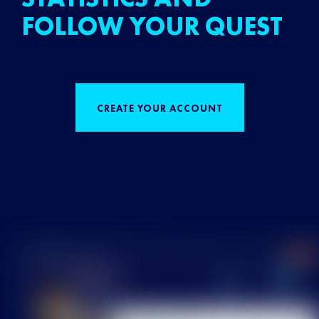
FOLLOW YOUR QUEST
CREATE YOUR ACCOUNT