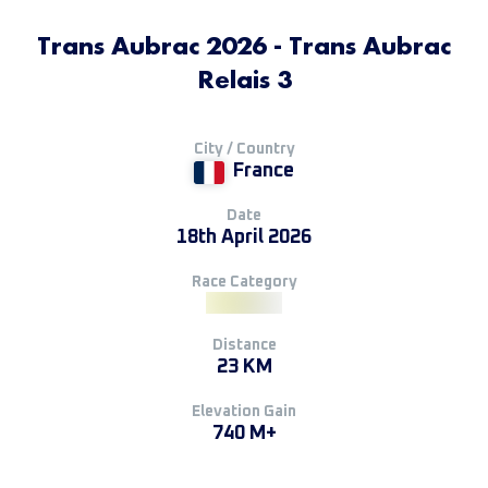
Trans Aubrac 2026 - Trans Aubrac
Relais 3
City / Country
France
Date
18th April 2026
Race Category
Distance
23 KM
Elevation Gain
740 M+