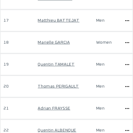
17
Matthieu BATTEJAT
Men
18
Marielle GARCIA
Women
19
Quentin TAMALET
Men
20
Thomas PERIGAULT
Men
21
Adrian FRAYSSE
Men
22
Quentin ALBENQUE
Men