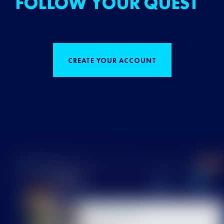
FOLLOW YOUR QUEST
CREATE YOUR ACCOUNT