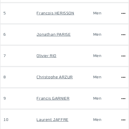
5
Francois HERISSON
Men
6
Jonathan PARISE
Men
7
Olivier RIO
Men
8
Christophe ARZUR
Men
9
Francis GARNIER
Men
10
Laurent JAFFRE
Men