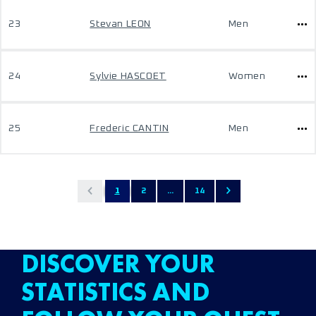
23
Stevan LEON
Men
24
Sylvie HASCOET
Women
25
Frederic CANTIN
Men
1
2
...
14
DISCOVER YOUR
STATISTICS AND