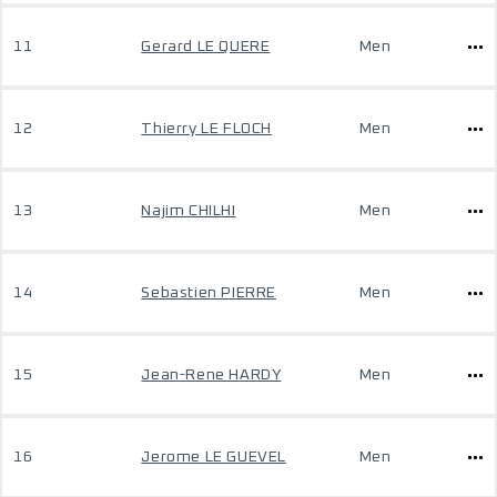
11
Gerard LE QUERE
Men
12
Thierry LE FLOCH
Men
13
Najim CHILHI
Men
14
Sebastien PIERRE
Men
15
Jean-Rene HARDY
Men
16
Jerome LE GUEVEL
Men