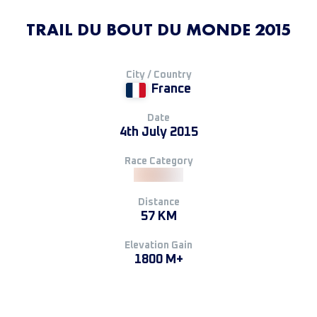
TRAIL DU BOUT DU MONDE 2015
City / Country
France
Date
4th July 2015
Race Category
Distance
57 KM
Elevation Gain
1800 M+