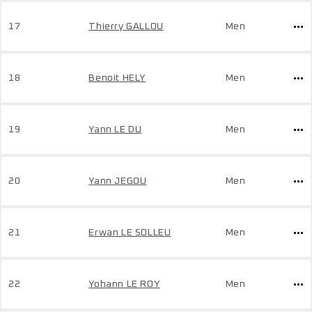
17
Thierry GALLOU
Men
18
Benoit HELY
Men
19
Yann LE DU
Men
20
Yann JEGOU
Men
21
Erwan LE SOLLEU
Men
22
Yohann LE ROY
Men