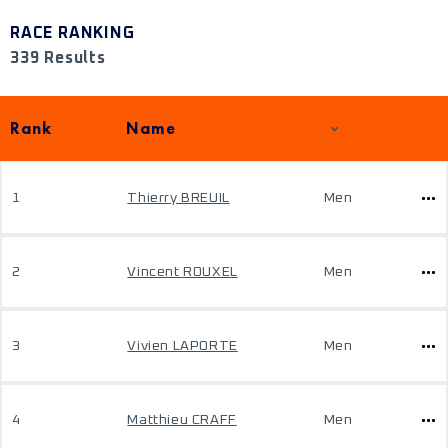
RACE RANKING
339 Results
Rank
Name
1
Thierry BREUIL
Men
2
Vincent ROUXEL
Men
3
Vivien LAPORTE
Men
4
Matthieu CRAFF
Men