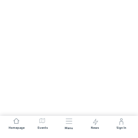
Homepage
Events
News
Sign In
Menu