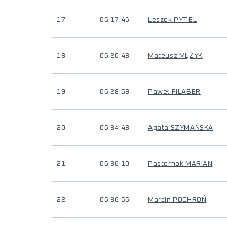
17
06:17:46
Leszek PYTEL
18
06:20:43
Mateusz MĘŻYK
19
06:28:58
Paweł FILABER
20
06:34:43
Agata SZYMAŃSKA
21
06:36:10
Pasternok MARIAN
22
06:36:55
Marcin POCHROŃ