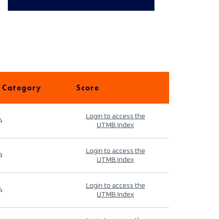
 Category
Score
Login to access the
4
UTMB Index
Login to access the
9
UTMB Index
Login to access the
4
UTMB Index