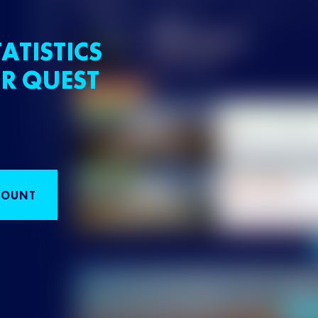
ATISTICS
R QUEST
COUNT