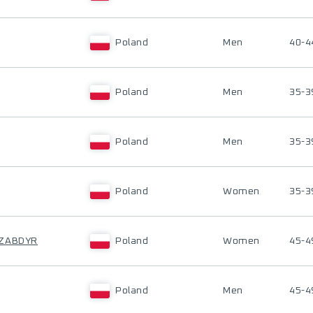
Poland
Men
40-4
Poland
Men
35-3
Poland
Men
35-3
Poland
Women
35-3
-ZABDYR
Poland
Women
45-4
Poland
Men
45-4