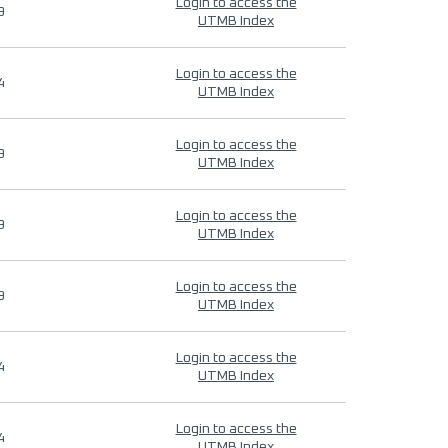
Login to access the
9
UTMB Index
Login to access the
4
UTMB Index
Login to access the
9
UTMB Index
Login to access the
9
UTMB Index
Login to access the
9
UTMB Index
Login to access the
4
UTMB Index
Login to access the
4
UTMB Index