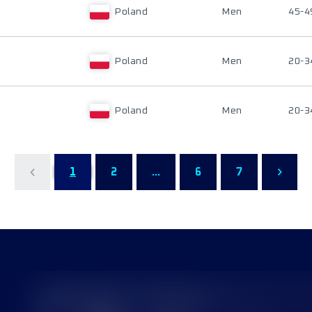
Poland
Men
45-4
Poland
Men
20-3
Poland
Men
20-3
1
2
...
6
7