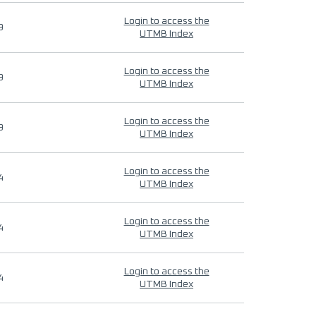
Login to access the
9
UTMB Index
Login to access the
9
UTMB Index
Login to access the
9
UTMB Index
Login to access the
4
UTMB Index
Login to access the
4
UTMB Index
Login to access the
4
UTMB Index