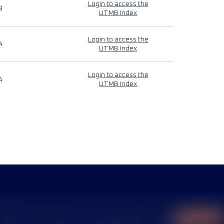
Login to access the
9
UTMB Index
Login to access the
4
UTMB Index
Login to access the
4
UTMB Index