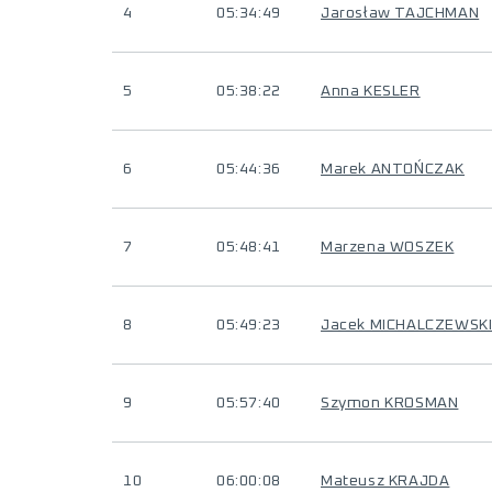
4
05:34:49
Jarosław TAJCHMAN
5
05:38:22
Anna KESLER
6
05:44:36
Marek ANTOŃCZAK
7
05:48:41
Marzena WOSZEK
8
05:49:23
Jacek MICHALCZEWSK
9
05:57:40
Szymon KROSMAN
10
06:00:08
Mateusz KRAJDA