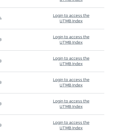
Login to access the
4
UTMB Index
Login to access the
9
UTMB Index
Login to access the
9
UTMB Index
Login to access the
9
UTMB Index
Login to access the
9
UTMB Index
Login to access the
9
UTMB Index