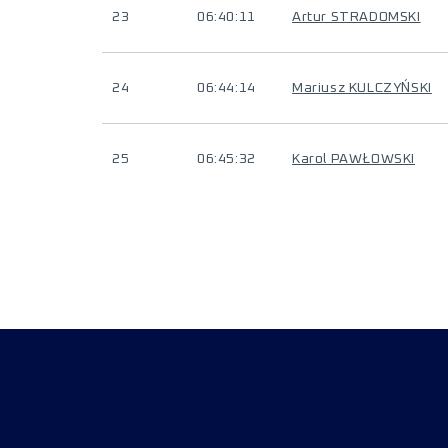
23
06:40:11
Artur STRADOMSKI
24
06:44:14
Mariusz KULCZYŃSKI
25
06:45:32
Karol PAWŁOWSKI