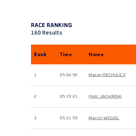
RACE RANKING
160 Results
Rank
Time
Name
1
05:04:56
Maciej RECHULICZ
2
05:19:21
Piotr JACHIMSKI
3
05:21:59
Marcin WEGIEL