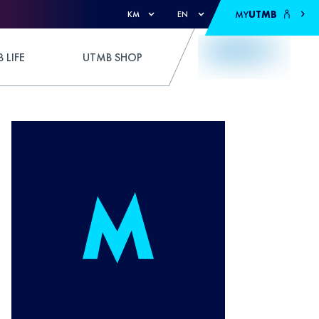
MY
UTMB
KM
EN
 LIFE
UTMB SHOP