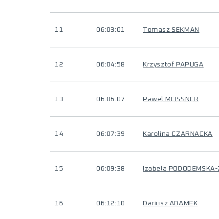
11
06:03:01
Tomasz SEKMAN
12
06:04:58
Krzysztof PAPUGA
13
06:06:07
Pawel MEISSNER
14
06:07:39
Karolina CZARNACKA
15
06:09:38
Izabela PODODEMSKA
16
06:12:10
Dariusz ADAMEK