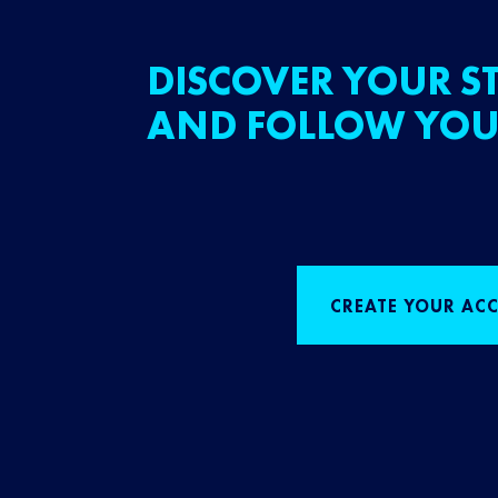
DISCOVER YOUR ST
AND FOLLOW YOU
CREATE YOUR AC