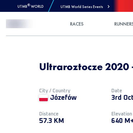
®
UTMB
WORLD
UTMB World Series Events
Skip to Content
RACES
RUNNER
Ultraroztocze 2020 
City / Country
Date
Józefów
3rd Oc
Distance
Elevation
57.3 KM
640 M