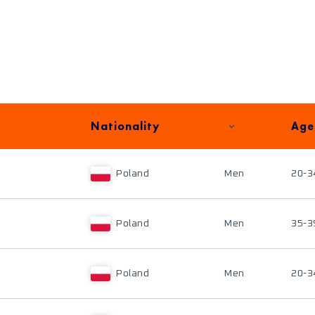
Nationality
Age
Poland
Men
20-3
Poland
Men
35-3
Poland
Men
20-3