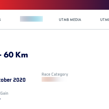
S
UTMB MEDIA
UTMB
- 60 Km
Race Category
tober 2020
 Gain
+