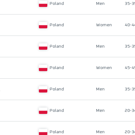
Poland
Men
35-3
Poland
Women
40-4
Poland
Men
35-3
Poland
Women
45-4
I
Poland
Men
35-3
Poland
Men
20-3
Poland
Men
20-3