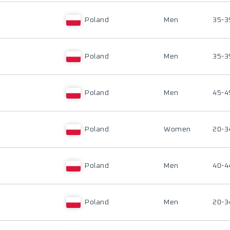
Poland
Men
35-3
Poland
Men
35-3
Poland
Men
45-4
Poland
Women
20-3
Poland
Men
40-4
Poland
Men
20-3