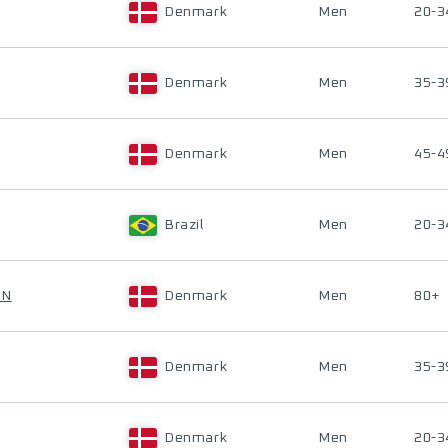
Denmark
Men
20-3
Denmark
Men
35-3
Denmark
Men
45-4
Brazil
Men
20-3
EN
Denmark
Men
80+
Denmark
Men
35-3
Denmark
Men
20-3