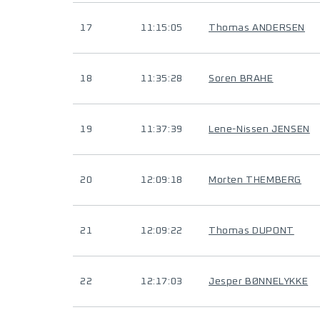
17
11:15:05
Thomas ANDERSEN
18
11:35:28
Soren BRAHE
19
11:37:39
Lene-Nissen JENSEN
20
12:09:18
Morten THEMBERG
21
12:09:22
Thomas DUPONT
22
12:17:03
Jesper BØNNELYKKE