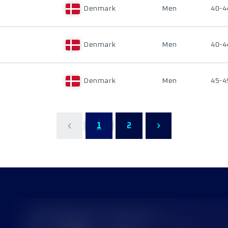
Denmark
Men
40-4
Denmark
Men
40-4
Denmark
Men
45-4
1
2