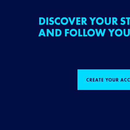
DISCOVER YOUR ST
AND FOLLOW YOU
CREATE YOUR AC