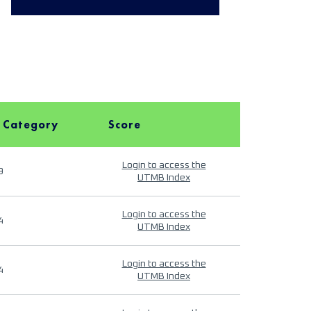
 Category
Score
Login to access the
9
UTMB Index
Login to access the
4
UTMB Index
Login to access the
4
UTMB Index