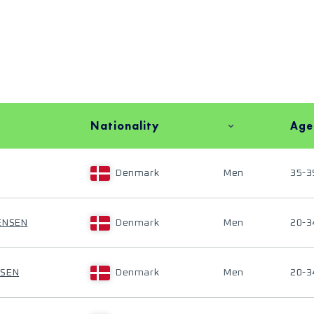
Nationality
Age
Denmark
Men
35-3
ENSEN
Denmark
Men
20-3
MSEN
Denmark
Men
20-3