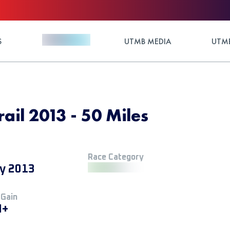
S
UTMB MEDIA
UTMB
il 2013 - 50 Miles
Race Category
y 2013
 Gain
M+