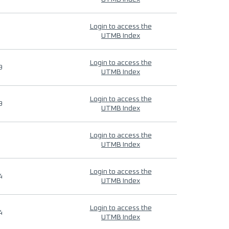
Login to access the
UTMB Index
Login to access the
9
UTMB Index
Login to access the
9
UTMB Index
Login to access the
UTMB Index
Login to access the
4
UTMB Index
Login to access the
4
UTMB Index