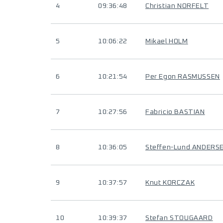
4
09:36:48
Christian NORFELT
5
10:06:22
Mikael HOLM
6
10:21:54
Per Egon RASMUSSEN
7
10:27:56
Fabricio BASTIAN
8
10:36:05
Steffen-Lund ANDERS
9
10:37:57
Knut KORCZAK
10
10:39:37
Stefan STOUGAARD