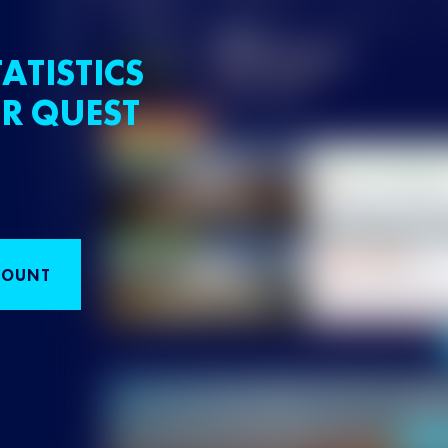
ATISTICS
R QUEST
COUNT