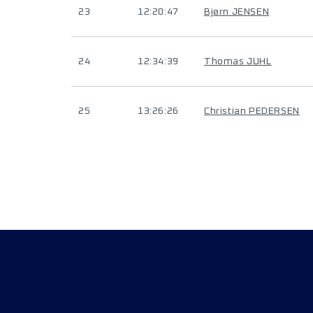
23
12:20:47
Bjørn JENSEN
24
12:34:39
Thomas JUHL
25
13:26:26
Christian PEDERSEN