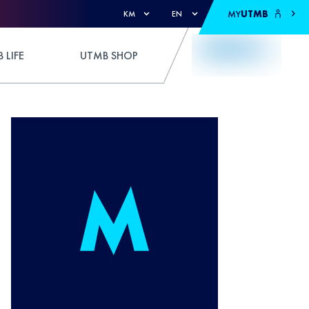
MY
UTMB
KM
EN
 LIFE
UTMB SHOP