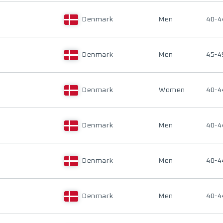
Denmark
Men
40-4
Denmark
Men
45-4
Denmark
Women
40-4
Denmark
Men
40-4
Denmark
Men
40-4
Denmark
Men
40-4