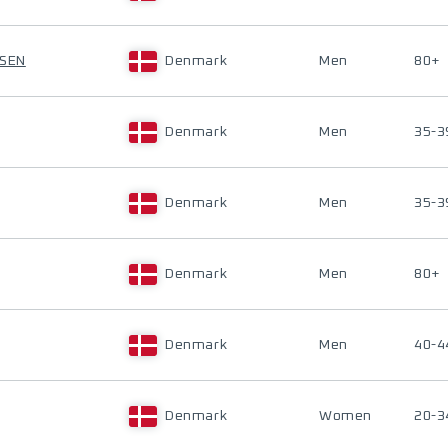
RSEN
Denmark
Men
80+
Denmark
Men
35-3
Denmark
Men
35-3
Denmark
Men
80+
Denmark
Men
40-4
Denmark
Women
20-3