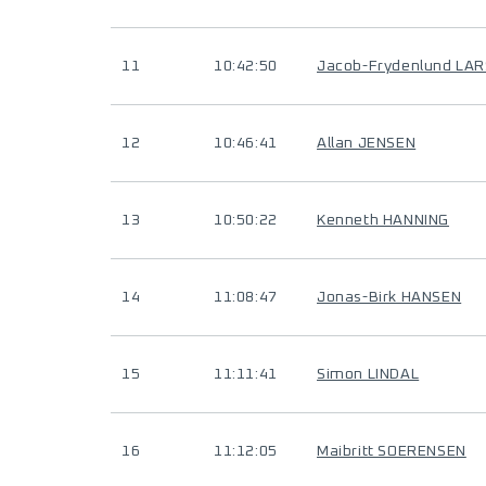
11
10:42:50
Jacob-Frydenlund LA
12
10:46:41
Allan JENSEN
13
10:50:22
Kenneth HANNING
14
11:08:47
Jonas-Birk HANSEN
15
11:11:41
Simon LINDAL
16
11:12:05
Maibritt SOERENSEN