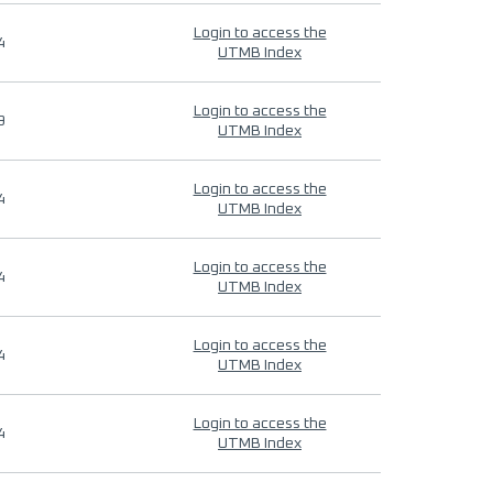
Login to access the
4
UTMB Index
Login to access the
9
UTMB Index
Login to access the
4
UTMB Index
Login to access the
4
UTMB Index
Login to access the
4
UTMB Index
Login to access the
4
UTMB Index