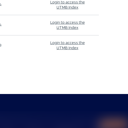
Login to access the
4
UTMB Index
Login to access the
4
UTMB Index
Login to access the
9
UTMB Index