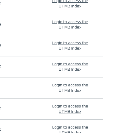
Login to access the
4
UTMB Index
Login to access the
9
UTMB Index
Login to access the
9
UTMB Index
Login to access the
4
UTMB Index
Login to access the
UTMB Index
Login to access the
9
UTMB Index
Login to access the
4
UTMB Index