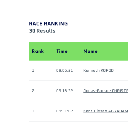
RACE RANKING
30 Results
Rank
Time
Name
1
09:06:21
Kenneth KOFOD
2
09:16:32
Jonas-Borsoe CHRIST
3
09:31:02
Kent-Olesen ABRAHA