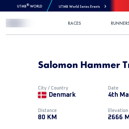
®
UTMB
WORLD
UTMB World Series Events
Skip to Content
RACES
RUNNER
Salomon Hammer Tra
City / Country
Date
Denmark
4th Ma
Distance
Elevation
80 KM
2666 