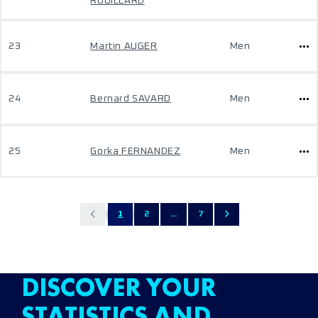
ROUILLARD
23
Martin AUGER
Men
24
Bernard SAVARD
Men
25
Gorka FERNANDEZ
Men
1
2
...
7
DISCOVER YOUR
STATISTICS AND