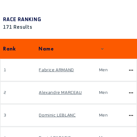
RACE RANKING
171 Results
Rank
Name
1
Fabrice ARMAND
Men
2
Alexandre MARCEAU
Men
3
Dominic LEBLANC
Men