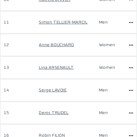
11
Simon TELLIER-MARCIL
Men
12
Anne BOUCHARD
Women
13
Lina ARSENAULT
Women
14
Serge LAVOIE
Men
15
Denis TRUDEL
Men
16
Robin FILION
Men