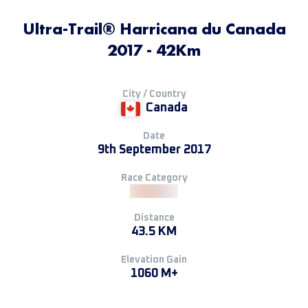
Ultra-Trail® Harricana du Canada
2017 - 42Km
City / Country
Canada
Date
9th September 2017
Race Category
Distance
43.5 KM
Elevation Gain
1060 M+