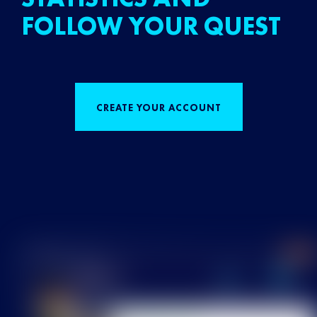
FOLLOW YOUR QUEST
CREATE YOUR ACCOUNT