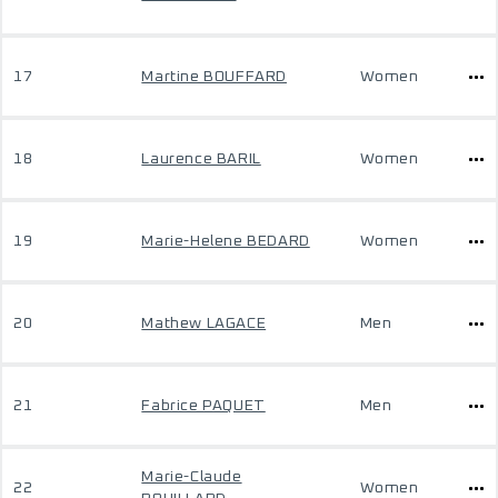
17
Martine BOUFFARD
Women
18
Laurence BARIL
Women
19
Marie-Helene BEDARD
Women
20
Mathew LAGACE
Men
21
Fabrice PAQUET
Men
Marie-Claude
22
Women