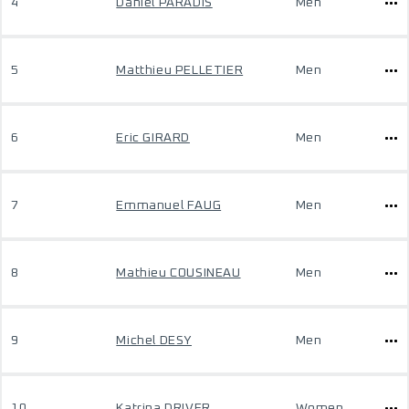
4
Daniel PARADIS
Men
5
Matthieu PELLETIER
Men
6
Eric GIRARD
Men
7
Emmanuel FAUG
Men
8
Mathieu COUSINEAU
Men
9
Michel DESY
Men
10
Katrina DRIVER
Women