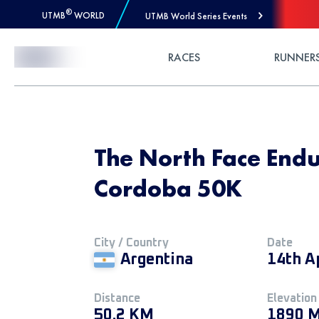
®
UTMB
WORLD
UTMB World Series Events
Skip to Content
RACES
RUNNER
The North Face Endu
Cordoba 50K
City / Country
Date
Argentina
14th A
Distance
Elevation
50.2 KM
1890 