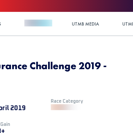
S
UTMB MEDIA
UTMB
rance Challenge 2019 -
Race Category
pril 2019
 Gain
M+