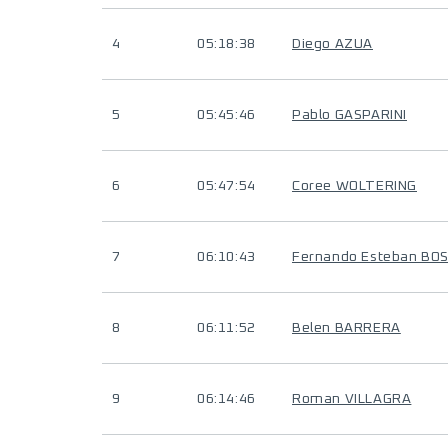
4
05:18:38
Diego AZUA
5
05:45:46
Pablo GASPARINI
6
05:47:54
Coree WOLTERING
7
06:10:43
Fernando Esteban BOS
8
06:11:52
Belen BARRERA
9
06:14:46
Roman VILLAGRA