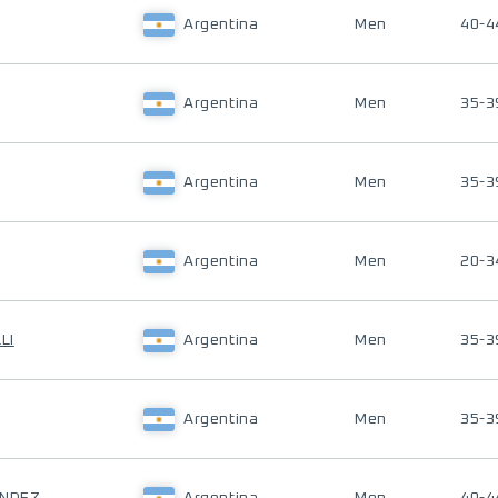
Argentina
Men
40-4
Argentina
Men
35-3
Argentina
Men
35-3
Argentina
Men
20-3
LI
Argentina
Men
35-3
Argentina
Men
35-3