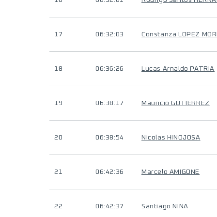
16
06:32:01
Rodrigo Santos HERN
17
06:32:03
Constanza LOPEZ MOR
18
06:36:26
Lucas Arnaldo PATRIA
19
06:38:17
Mauricio GUTIERREZ
20
06:38:54
Nicolas HINOJOSA
21
06:42:36
Marcelo AMIGONE
22
06:42:37
Santiago NINA