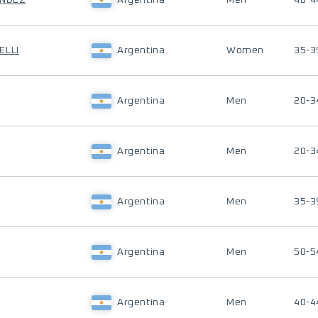
ANDEZ
Argentina
Men
40-4
ELLI
Argentina
Women
35-3
Argentina
Men
20-3
Argentina
Men
20-3
Argentina
Men
35-3
Argentina
Men
50-5
Argentina
Men
40-4