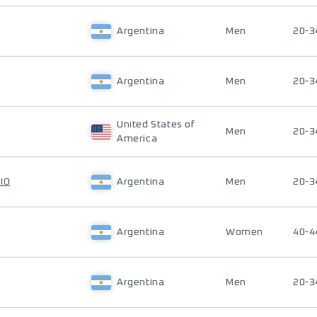
Argentina
Men
20-3
Argentina
Men
20-3
United States of
Men
20-3
America
IO
Argentina
Men
20-3
Argentina
Women
40-4
Argentina
Men
20-3