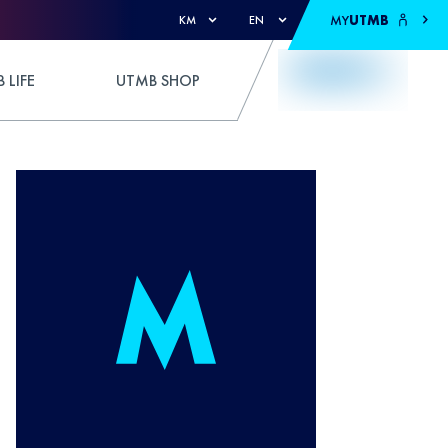
MY
UTMB
KM
EN
 LIFE
UTMB SHOP