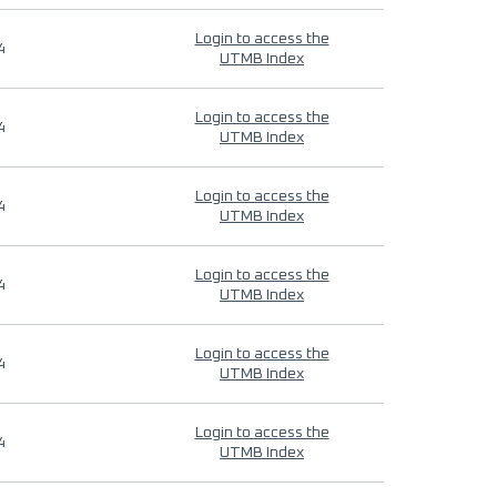
Login to access the
4
UTMB Index
Login to access the
4
UTMB Index
Login to access the
4
UTMB Index
Login to access the
4
UTMB Index
Login to access the
4
UTMB Index
Login to access the
4
UTMB Index