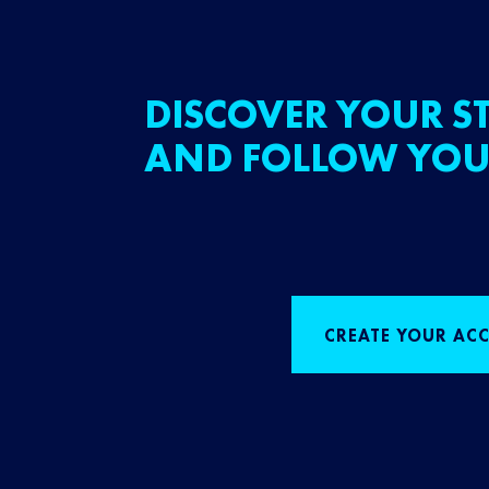
DISCOVER YOUR ST
AND FOLLOW YOU
CREATE YOUR AC