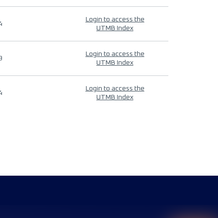
Login to access the
4
UTMB Index
Login to access the
9
UTMB Index
Login to access the
4
UTMB Index