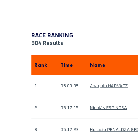
RACE RANKING
304 Results
Rank
Time
Name
1
05:00:35
Joaquin NARVAEZ
2
05:17:15
Nicolás ESPINOSA
3
05:17:23
Horacio PENALOZA GR