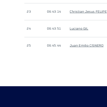
23
06:43:14
Christian Jesus FELIPE
24
06:43:51
Luciano GIL
25
06:45:44
Juan Emilio CISNERO