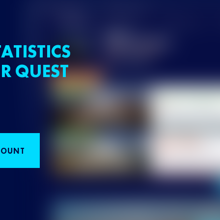
ATISTICS
R QUEST
COUNT