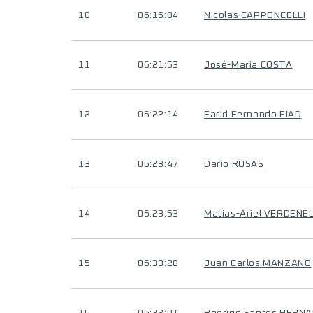
10
06:15:04
Nicolas CAPPONCELLI
11
06:21:53
José-María COSTA
12
06:22:14
Farid Fernando FIAD
13
06:23:47
Dario ROSAS
14
06:23:53
Matias-Ariel VERDENEL
15
06:30:28
Juan Carlos MANZANO