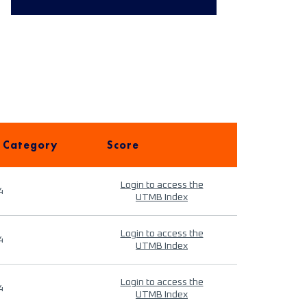
 Category
Score
Login to access the
4
UTMB Index
Login to access the
4
UTMB Index
Login to access the
4
UTMB Index