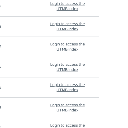
Login to access the
4
UTMB Index
Login to access the
9
UTMB Index
Login to access the
9
UTMB Index
Login to access the
4
UTMB Index
Login to access the
9
UTMB Index
Login to access the
9
UTMB Index
Login to access the