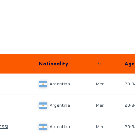
Nationality
Age
Argentina
Men
20-3
Argentina
Men
20-3
OSSI
Argentina
Men
20-3