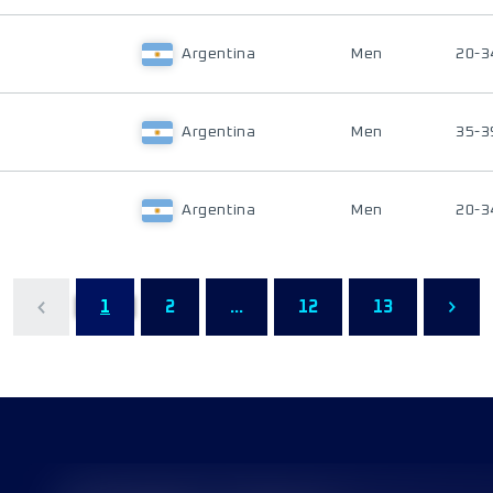
Argentina
Men
20-3
Argentina
Men
35-3
Argentina
Men
20-3
1
2
...
12
13