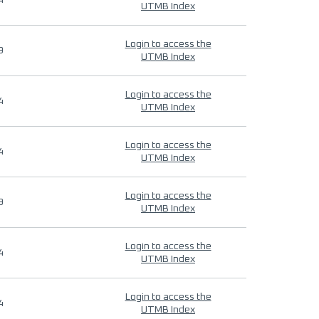
4
UTMB Index
Login to access the
9
UTMB Index
Login to access the
4
UTMB Index
Login to access the
4
UTMB Index
Login to access the
9
UTMB Index
Login to access the
4
UTMB Index
Login to access the
4
UTMB Index