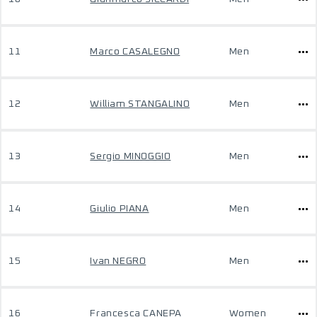
11
Marco CASALEGNO
Men
12
William STANGALINO
Men
13
Sergio MINOGGIO
Men
14
Giulio PIANA
Men
15
Ivan NEGRO
Men
16
Francesca CANEPA
Women