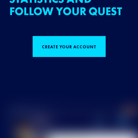
FOLLOW YOUR QUEST
CREATE YOUR ACCOUNT