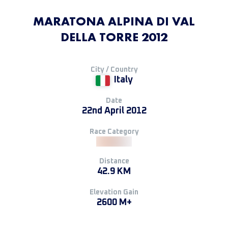
MARATONA ALPINA DI VAL
DELLA TORRE 2012
City / Country
Italy
Date
22nd April 2012
Race Category
Distance
42.9 KM
Elevation Gain
2600 M+