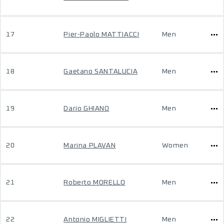
17
Pier-Paolo MATTIACCI
Men
18
Gaetano SANTALUCIA
Men
19
Dario GHIANO
Men
20
Marina PLAVAN
Women
21
Roberto MORELLO
Men
22
Antonio MIGLIETTI
Men