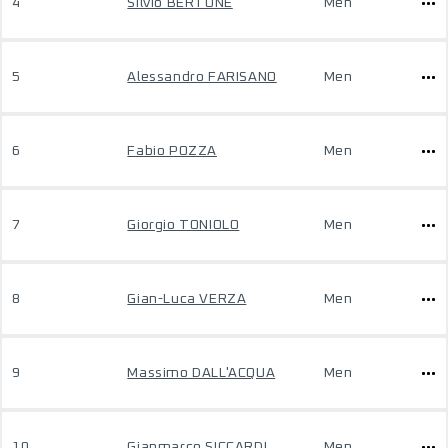
4
Silvio BERTONE
Men
5
Alessandro FARISANO
Men
6
Fabio POZZA
Men
7
Giorgio TONIOLO
Men
8
Gian-Luca VERZA
Men
9
Massimo DALL'ACQUA
Men
10
Gianmarco SICCARDI
Men