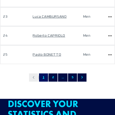
23
Luca CAMBURSANO
Men
24
Roberto CAPRIOLO
Men
25
Paolo BONETTO
Men
1
2
...
5
DISCOVER YOUR
STATISTICS AND