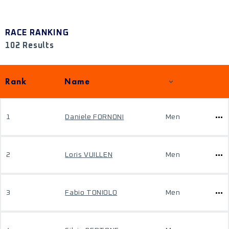
RACE RANKING
102 Results
Rank
Name
1
Daniele FORNONI
Men
2
Loris VUILLEN
Men
3
Fabio TONIOLO
Men