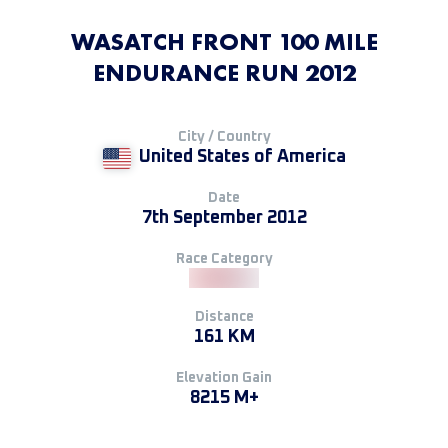
WASATCH FRONT 100 MILE
ENDURANCE RUN 2012
City / Country
United States of America
Date
7th September 2012
Race Category
Distance
161 KM
Elevation Gain
8215 M+