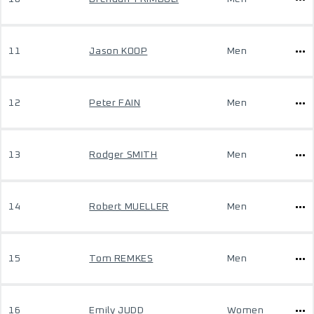
11
Jason KOOP
Men
12
Peter FAIN
Men
13
Rodger SMITH
Men
14
Robert MUELLER
Men
15
Tom REMKES
Men
16
Emily JUDD
Women