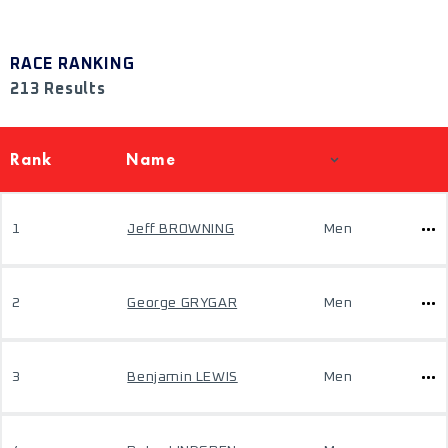
RACE RANKING
213 Results
Rank
Name
1
Jeff BROWNING
Men
2
George GRYGAR
Men
3
Benjamin LEWIS
Men