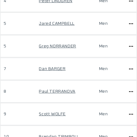
4
Peter LINDGREN
Men
5
Jared CAMPBELL
Men
5
Greg NORRANDER
Men
7
Dan BARGER
Men
8
Paul TERRANOVA
Men
9
Scott WOLFE
Men
10
Brendan TRIMBOLI
Men