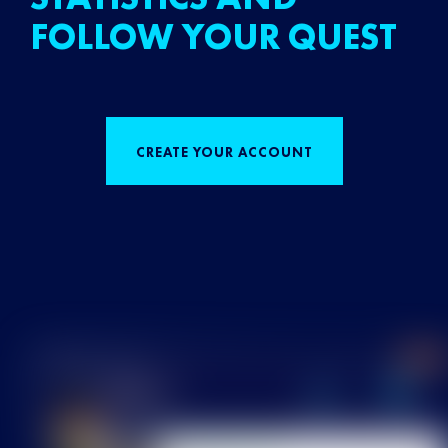
FOLLOW YOUR QUEST
CREATE YOUR ACCOUNT