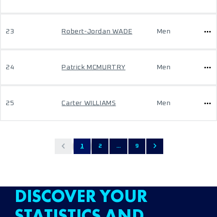
23
Robert-Jordan WADE
Men
24
Patrick MCMURTRY
Men
25
Carter WILLIAMS
Men
1
2
...
9
DISCOVER YOUR
STATISTICS AND