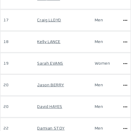
17
Craig LLOYD
Men
18
Kelly LANCE
Men
19
Sarah EVANS
Women
20
Jason BERRY
Men
20
David HAYES
Men
22
Damian STOY
Men