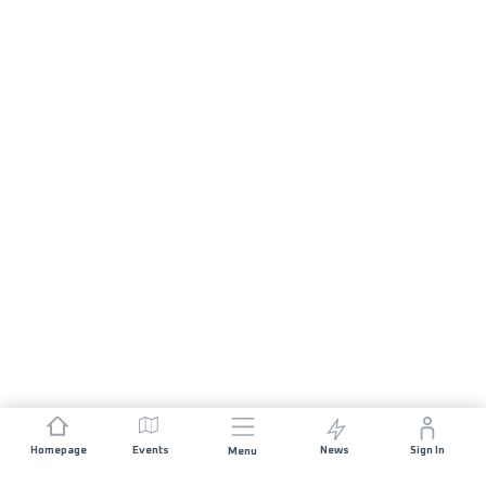
Homepage
Events
News
Sign In
Menu