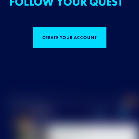
FOLLOW YOUR QUEST
CREATE YOUR ACCOUNT