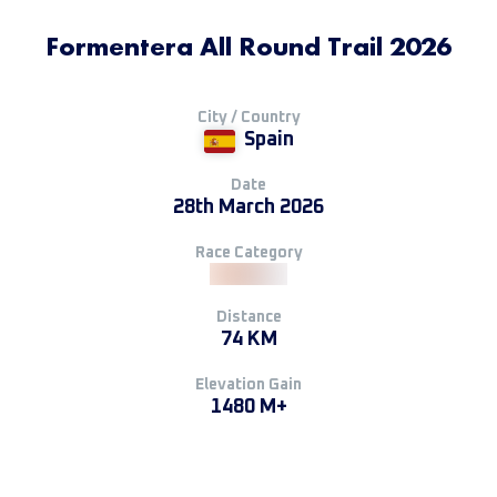
Formentera All Round Trail 2026
City / Country
Spain
Date
28th March 2026
Race Category
Distance
74 KM
Elevation Gain
1480 M+