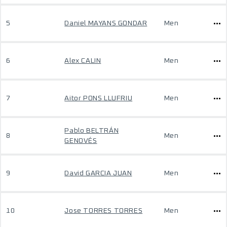
5
Daniel MAYANS GONDAR
Men
6
Alex CALIN
Men
7
Aitor PONS LLUFRIU
Men
Pablo BELTRÁN
8
Men
GENOVÉS
9
David GARCIA JUAN
Men
10
Jose TORRES TORRES
Men