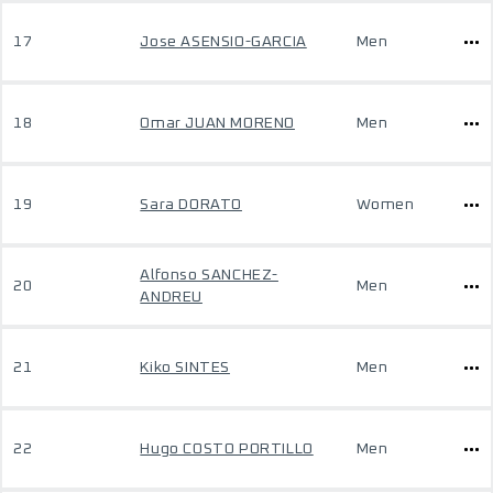
17
Jose ASENSIO-GARCIA
Men
18
Omar JUAN MORENO
Men
19
Sara DORATO
Women
Alfonso SANCHEZ-
20
Men
ANDREU
21
Kiko SINTES
Men
22
Hugo COSTO PORTILLO
Men