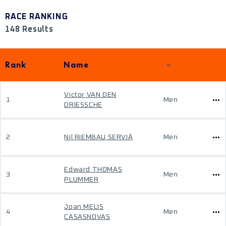
RACE RANKING
148 Results
Rank
Name
Victor VAN DEN
1
Men
DRIESSCHE
2
Nil RIEMBAU SERVIÀ
Men
Edward THOMAS
3
Men
PLUMMER
Joan MELIS
4
Men
CASASNOVAS