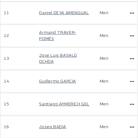
11
Daniel DEYA AMENGUAL
Men
Armand TRAVER-
12
Men
POMÉS
Jose Luis BASALO
13
Men
OCHOA
14
Guillermo GARCIA
Men
15
Santiago AYMERICH GEL
Men
16
Josep BADIA
Men