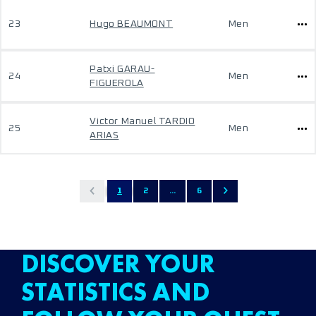
23
Hugo BEAUMONT
Men
Patxi GARAU-
24
Men
FIGUEROLA
Victor Manuel TARDIO
25
Men
ARIAS
1
2
...
6
DISCOVER YOUR
STATISTICS AND