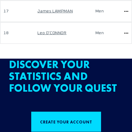
17
James LAMPMAN
Men
18
Leo O'CONNOR
Men
DISCOVER YOUR
STATISTICS AND
FOLLOW YOUR QUEST
CREATE YOUR ACCOUNT