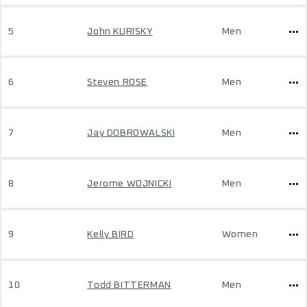
5
John KURISKY
Men
6
Steven ROSE
Men
7
Jay DOBROWALSKI
Men
8
Jerome WOJNICKI
Men
9
Kelly BIRD
Women
10
Todd BITTERMAN
Men