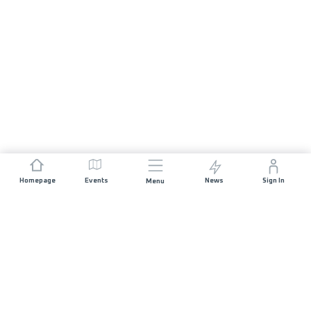
Homepage
Events
News
Sign In
Menu