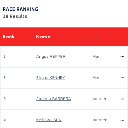
RACE RANKING
18 Results
Rank
Name
1
Angus REPPER
Men
2
Shane KENNEY
Men
3
Jimena BARRERA
Women
4
Kelly WILSON
Women