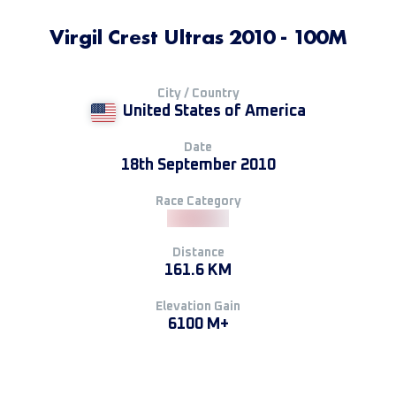
Virgil Crest Ultras 2010 - 100M
City / Country
United States of America
Date
18th September 2010
Race Category
Distance
161.6 KM
Elevation Gain
6100 M+