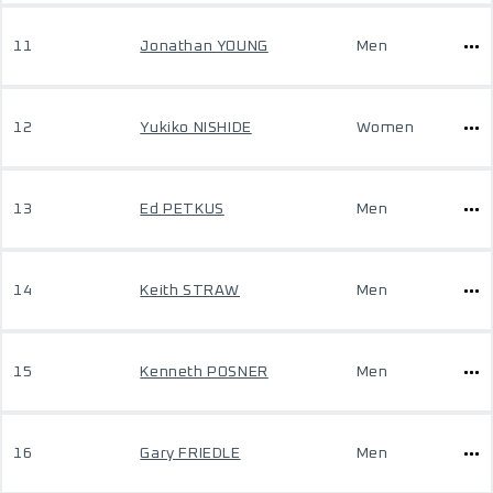
11
Jonathan YOUNG
Men
12
Yukiko NISHIDE
Women
13
Ed PETKUS
Men
14
Keith STRAW
Men
15
Kenneth POSNER
Men
16
Gary FRIEDLE
Men