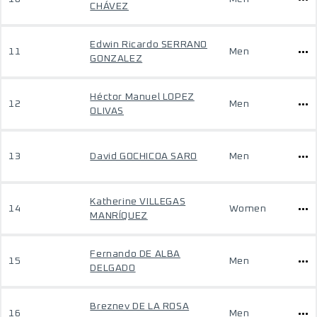
CHÁVEZ
Edwin Ricardo SERRANO
11
Men
GONZALEZ
Héctor Manuel LOPEZ
12
Men
OLIVAS
13
David GOCHICOA SARO
Men
Katherine VILLEGAS
14
Women
MANRÍQUEZ
Fernando DE ALBA
15
Men
DELGADO
Breznev DE LA ROSA
16
Men