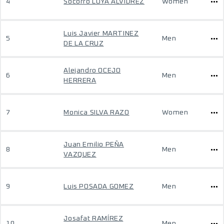
4
Socorro LOYA ALVIDREZ
Women
Luis Javier MARTINEZ
5
Men
DE LA CRUZ
Alejandro OCEJO
6
Men
HERRERA
7
Monica SILVA RAZO
Women
Juan Emilio PEÑA
8
Men
VAZQUEZ
9
Luis POSADA GOMEZ
Men
Josafat RAMÍREZ
10
Men