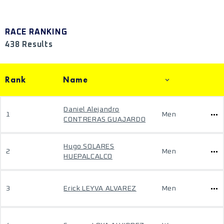
RACE RANKING
438 Results
Rank
Name
Daniel Alejandro
1
Men
CONTRERAS GUAJARDO
Hugo SOLARES
2
Men
HUEPALCALCO
3
Erick LEYVA ALVAREZ
Men