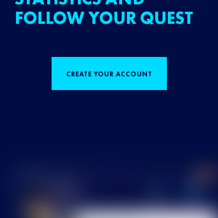
FOLLOW YOUR QUEST
CREATE YOUR ACCOUNT