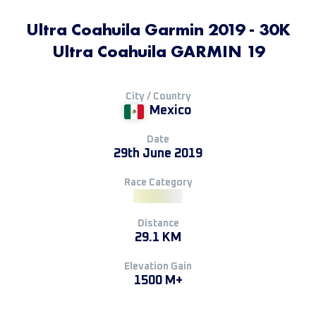
Ultra Coahuila Garmin 2019 - 30K
Ultra Coahuila GARMIN 19
City / Country
Mexico
Date
29th June 2019
Race Category
Distance
29.1 KM
Elevation Gain
1500 M+