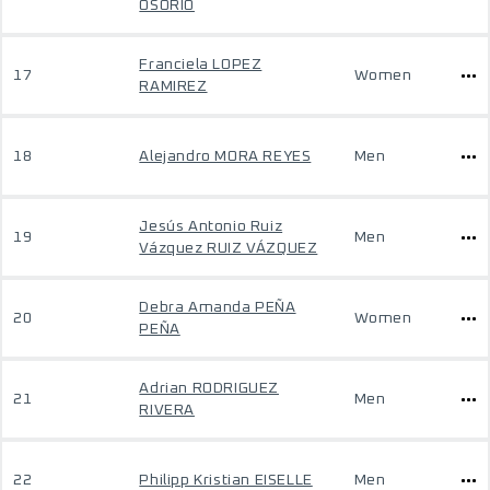
OSORIO
Franciela LOPEZ
17
Women
RAMIREZ
18
Alejandro MORA REYES
Men
Jesús Antonio Ruiz
19
Men
Vázquez RUIZ VÁZQUEZ
Debra Amanda PEÑA
20
Women
PEÑA
Adrian RODRIGUEZ
21
Men
RIVERA
22
Philipp Kristian EISELLE
Men