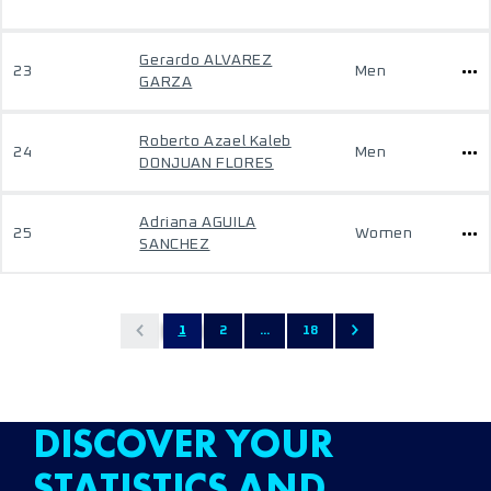
Gerardo ALVAREZ
23
Men
GARZA
Roberto Azael Kaleb
24
Men
DONJUAN FLORES
Adriana AGUILA
25
Women
SANCHEZ
1
2
...
18
DISCOVER YOUR
STATISTICS AND