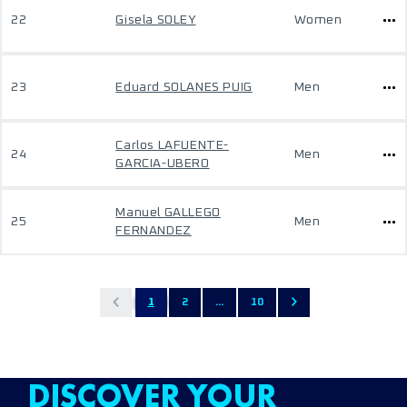
22
Gisela SOLEY
Women
23
Eduard SOLANES PUIG
Men
Carlos LAFUENTE-
24
Men
GARCIA-UBERO
Manuel GALLEGO
25
Men
FERNANDEZ
1
2
...
10
DISCOVER YOUR