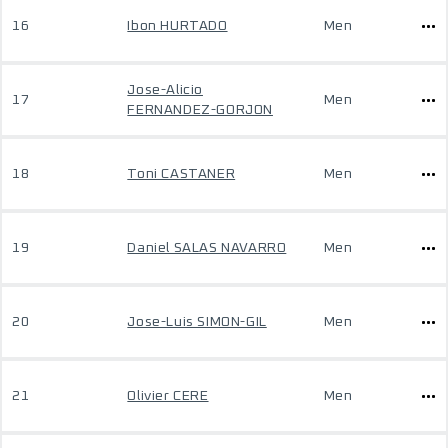
16
Ibon HURTADO
Men
Jose-Alicio
17
Men
FERNANDEZ-GORJON
18
Toni CASTANER
Men
19
Daniel SALAS NAVARRO
Men
20
Jose-Luis SIMON-GIL
Men
21
Olivier CERE
Men