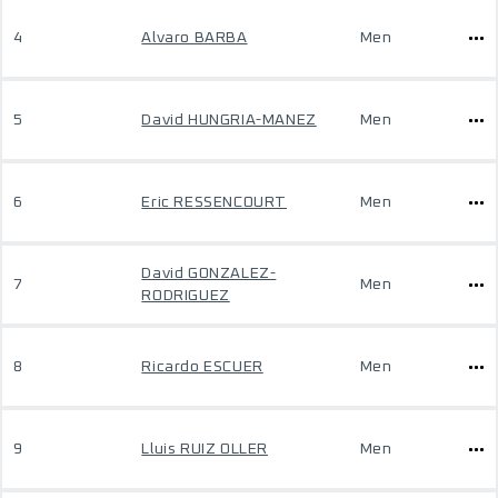
4
Alvaro BARBA
Men
5
David HUNGRIA-MANEZ
Men
6
Eric RESSENCOURT
Men
David GONZALEZ-
7
Men
RODRIGUEZ
8
Ricardo ESCUER
Men
9
Lluis RUIZ OLLER
Men