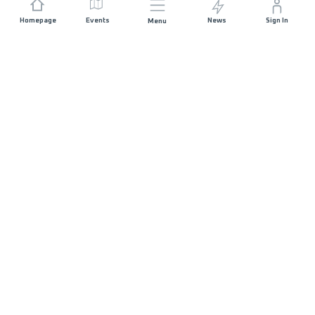
Homepage
Events
News
Sign In
Menu
JOIN US
Sponsorship
Race Organisers