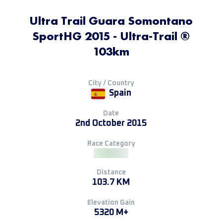
Ultra Trail Guara Somontano
SportHG 2015 - Ultra-Trail ®
103km
City / Country
Spain
Date
2nd October 2015
Race Category
Distance
103.7 KM
Elevation Gain
5320 M+