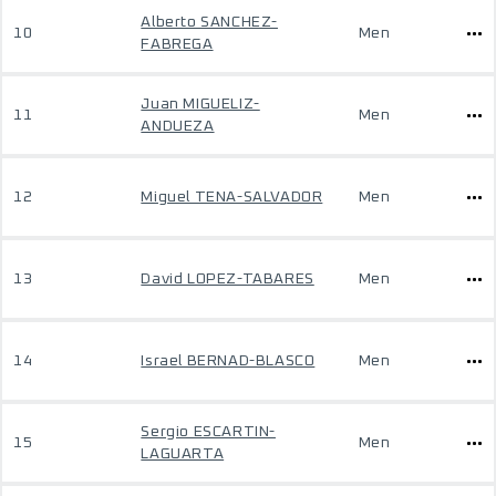
Alberto SANCHEZ-
10
Men
FABREGA
Juan MIGUELIZ-
11
Men
ANDUEZA
12
Miguel TENA-SALVADOR
Men
13
David LOPEZ-TABARES
Men
14
Israel BERNAD-BLASCO
Men
Sergio ESCARTIN-
15
Men
LAGUARTA