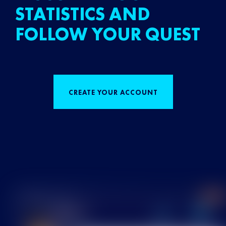
STATISTICS AND
FOLLOW YOUR QUEST
CREATE YOUR ACCOUNT