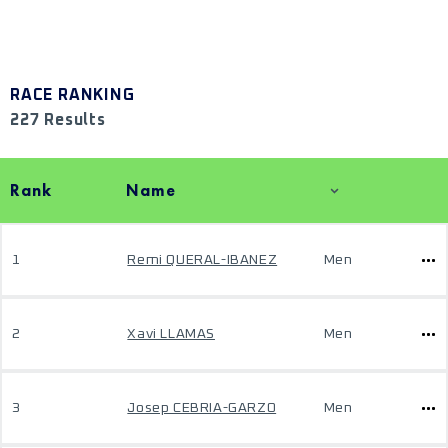
RACE RANKING
227 Results
Rank
Name
1
Remi QUERAL-IBANEZ
Men
2
Xavi LLAMAS
Men
3
Josep CEBRIA-GARZO
Men