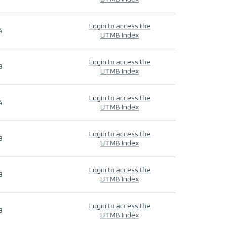
Login to access the
4
UTMB Index
Login to access the
9
UTMB Index
Login to access the
4
UTMB Index
Login to access the
9
UTMB Index
Login to access the
9
UTMB Index
Login to access the
9
UTMB Index