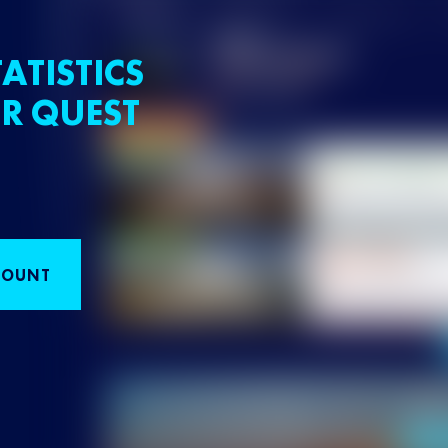
ATISTICS
R QUEST
COUNT