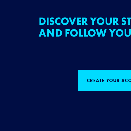
DISCOVER YOUR ST
AND FOLLOW YOU
CREATE YOUR AC