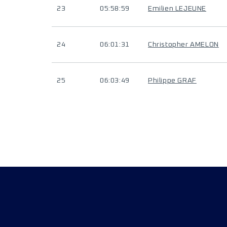
23
05:58:59
Emilien LEJEUNE
24
06:01:31
Christopher AMELON
25
06:03:49
Philippe GRAF