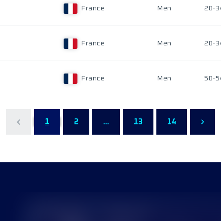
France
Men
20-3
France
Men
20-3
France
Men
50-5
1
2
...
13
14