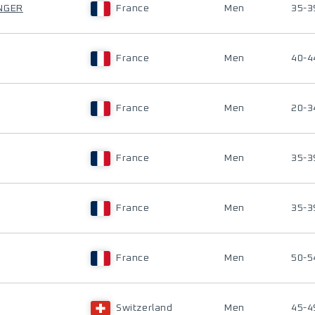
NGER
France
Men
35-3
France
Men
40-4
France
Men
20-3
France
Men
35-3
France
Men
35-3
France
Men
50-5
Switzerland
Men
45-4