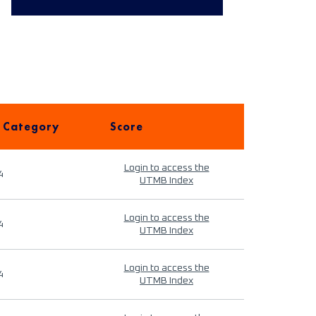
 Category
Score
Login to access the
4
UTMB Index
Login to access the
4
UTMB Index
Login to access the
4
UTMB Index