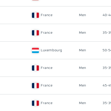
France
Men
40-4
France
Men
35-3
Luxembourg
Men
50-5
France
Men
35-3
France
Men
45-4
France
Men
35-3