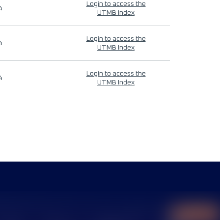
Login to access the
4
UTMB Index
Login to access the
4
UTMB Index
Login to access the
4
UTMB Index