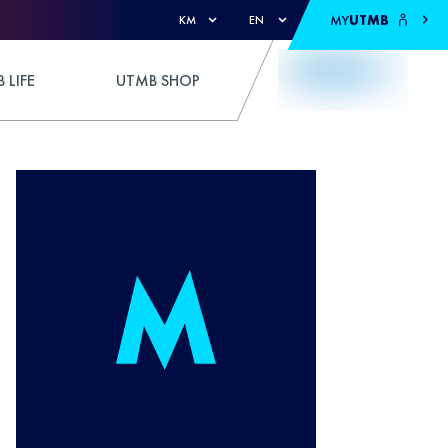
MY
UTMB
KM
EN
 LIFE
UTMB SHOP