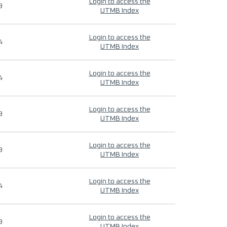
Login to access the
9
UTMB Index
Login to access the
4
UTMB Index
Login to access the
4
UTMB Index
Login to access the
9
UTMB Index
Login to access the
9
UTMB Index
Login to access the
4
UTMB Index
Login to access the
9
UTMB Index