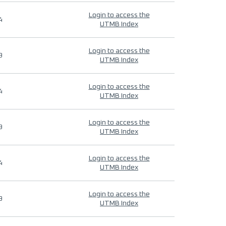
Login to access the
4
UTMB Index
Login to access the
9
UTMB Index
Login to access the
4
UTMB Index
Login to access the
9
UTMB Index
Login to access the
4
UTMB Index
Login to access the
9
UTMB Index