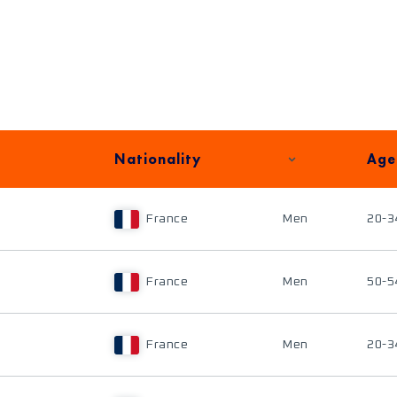
Nationality
Age
France
Men
20-3
France
Men
50-5
France
Men
20-3