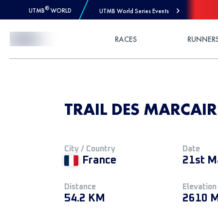
®
UTMB
WORLD
UTMB World Series Events
Skip to Content
RACES
RUNNER
TRAIL DES MARCAIR
City / Country
Date
France
21st M
Distance
Elevation
54.2 KM
2610 