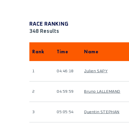
RACE RANKING
348 Results
Rank
Time
Name
1
04:46:18
Julien SAPY
2
04:59:59
Bruno LALLEMAND
3
05:05:54
Quentin STEPHAN