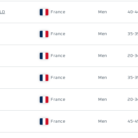
ALD
France
Men
40-4
France
Men
35-3
France
Men
20-3
France
Men
35-3
France
Men
20-3
France
Men
45-4