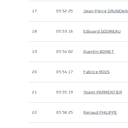
17
05:52:25
Jean-Pierre GRUNEW
18
05:53:16
Edouard GODINEAU
19
05:54:02
Quentin BOINET
20
05:54:17
Fabrice ROOS
21
05:55:19
Yoann PARMENTIER
22
05:58:25
Renaud PHILIPPE