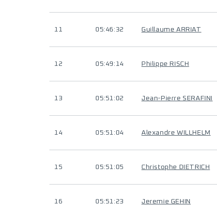
11
05:46:32
Guillaume ARRIAT
12
05:49:14
Philippe RISCH
13
05:51:02
Jean-Pierre SERAFINI
14
05:51:04
Alexandre WILLHELM
15
05:51:05
Christophe DIETRICH
16
05:51:23
Jeremie GEHIN