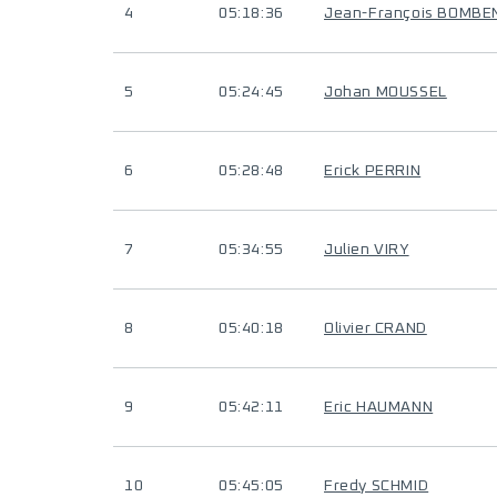
4
05:18:36
Jean-François BOMBE
5
05:24:45
Johan MOUSSEL
6
05:28:48
Erick PERRIN
7
05:34:55
Julien VIRY
8
05:40:18
Olivier CRAND
9
05:42:11
Eric HAUMANN
10
05:45:05
Fredy SCHMID