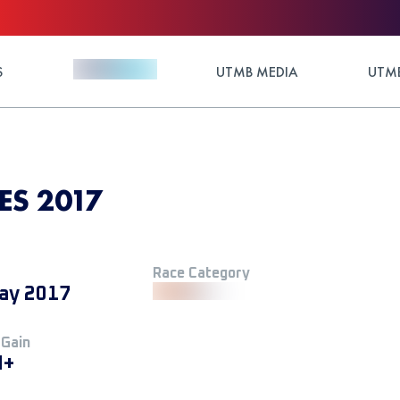
S
UTMB MEDIA
UTMB
ES 2017
Race Category
ay 2017
 Gain
M+