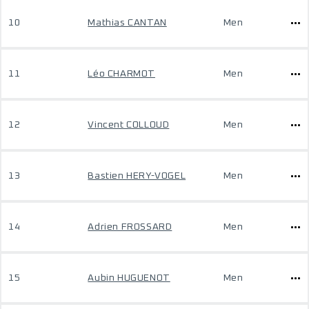
10
Mathias CANTAN
Men
11
Léo CHARMOT
Men
12
Vincent COLLOUD
Men
13
Bastien HERY-VOGEL
Men
14
Adrien FROSSARD
Men
15
Aubin HUGUENOT
Men