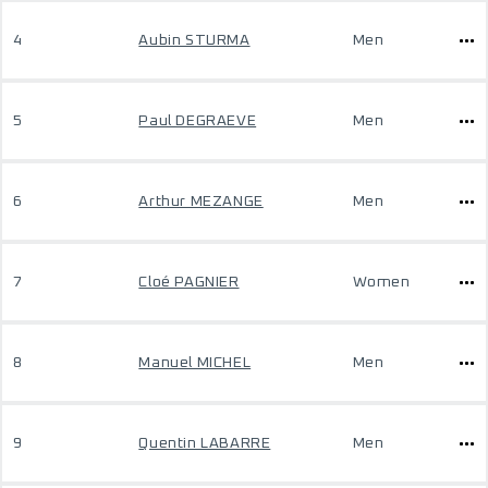
4
Aubin STURMA
Men
5
Paul DEGRAEVE
Men
6
Arthur MEZANGE
Men
7
Cloé PAGNIER
Women
8
Manuel MICHEL
Men
9
Quentin LABARRE
Men