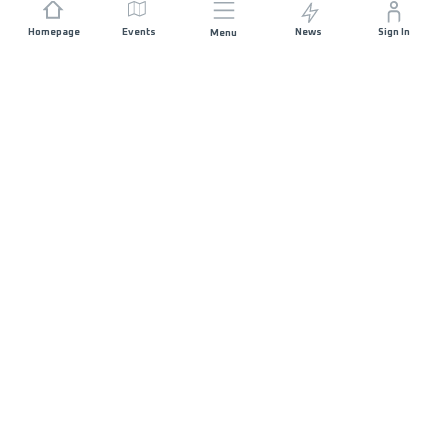
Homepage
Events
News
Sign In
Menu
JOIN US
Sponsorship
Race Organisers