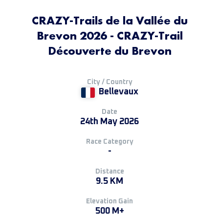
CRAZY-Trails de la Vallée du
Brevon 2026 - CRAZY-Trail
Découverte du Brevon
City / Country
Bellevaux
Date
24th May 2026
Race Category
-
Distance
9.5 KM
Elevation Gain
500 M+