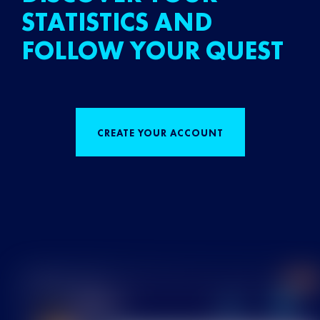
STATISTICS AND
FOLLOW YOUR QUEST
CREATE YOUR ACCOUNT