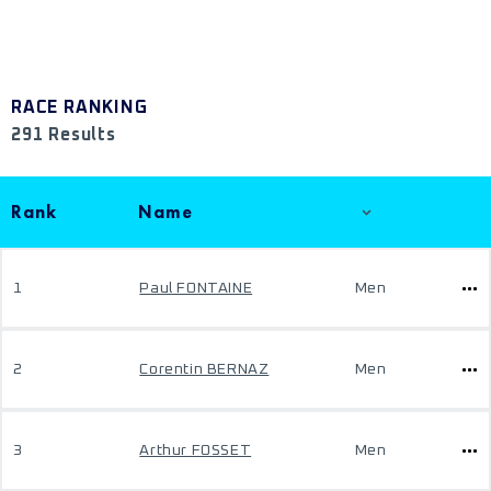
RACE RANKING
291 Results
Rank
Name
1
Paul FONTAINE
Men
2
Corentin BERNAZ
Men
3
Arthur FOSSET
Men