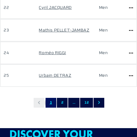
22
Cyril JACQUARD
Men
23
Mathis PELLET-JAMBAZ
Men
24
Roméo RIGGI
Men
25
Urbain DETRAZ
Men
1
2
...
12
DISCOVER YOUR