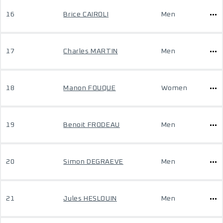
16
Brice CAIROLI
Men
17
Charles MARTIN
Men
18
Manon FOUQUE
Women
19
Benoit FRODEAU
Men
20
Simon DEGRAEVE
Men
21
Jules HESLOUIN
Men