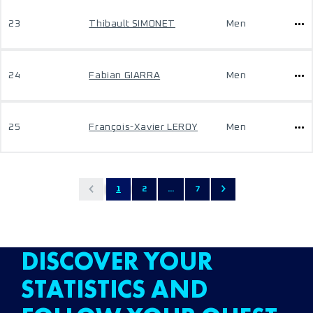
23
Thibault SIMONET
Men
24
Fabian GIARRA
Men
25
François-Xavier LEROY
Men
1
2
...
7
DISCOVER YOUR
STATISTICS AND