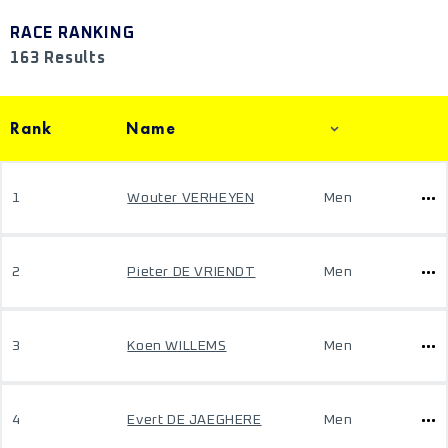
RACE RANKING
163 Results
Rank
Name
1
Wouter VERHEYEN
Men
2
Pieter DE VRIENDT
Men
3
Koen WILLEMS
Men
4
Evert DE JAEGHERE
Men