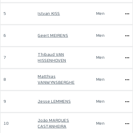
5
Istvan KISS
Men
6
Geert MEIRENS
Men
Thibaud VAN
7
Men
HISSENHOVEN
Matthias
8
Men
VANWYNSBERGHE
9
Jesse LEMMENS
Men
João MARQUES
10
Men
CASTANHEIRA