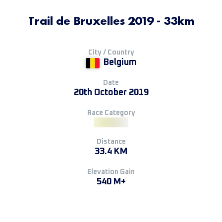
Trail de Bruxelles 2019 - 33km
City / Country
Belgium
Date
20th October 2019
Race Category
Distance
33.4 KM
Elevation Gain
540 M+