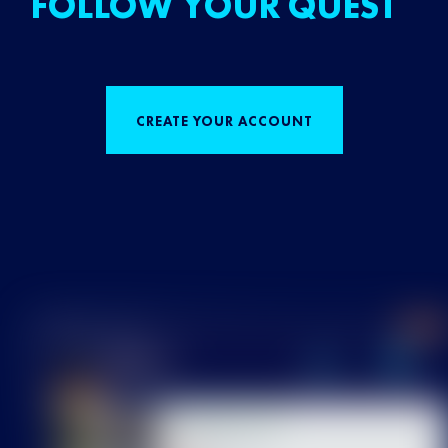
FOLLOW YOUR QUEST
CREATE YOUR ACCOUNT