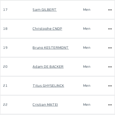
17
Sam GILBERT
Men
18
Christophe CNOP
Men
19
Bruno KESTERMONT
Men
20
Adam DE BACKER
Men
21
Titus GHYSELINCK
Men
22
Cristian MATEI
Men