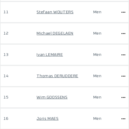
11
Stefaan WOUTERS
Men
12
Michael DEGELAEN
Men
13
Ivan LEMAIRE
Men
14
Thomas DERUDDERE
Men
15
Wim GOOSSENS
Men
16
Joris MAES
Men