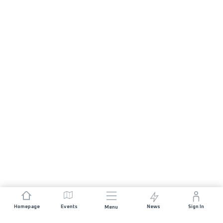
Homepage
Events
News
Sign In
Menu